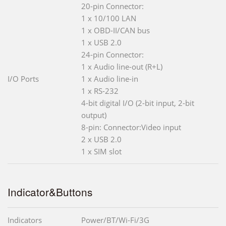
20-pin Connector:
1 x 10/100 LAN
1 x OBD-II/CAN bus
1 x USB 2.0
24-pin Connector:
1 x Audio line-out (R+L)
I/O Ports
1 x Audio line-in
1 x RS-232
4-bit digital I/O (2-bit input, 2-bit
output)
8-pin: Connector:Video input
2 x USB 2.0
1 x SIM slot
Indicator&Buttons
Indicators
Power/BT/Wi-Fi/3G