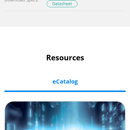
Datasheet
Resources
eCatalog