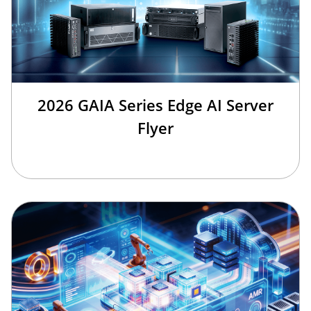
2026 GAIA Series Edge AI Server
Flyer