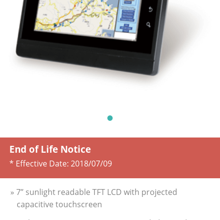
End of Life Notice
* Effective Date:
2018/07/09
» 7” sunlight readable TFT LCD with projected
capacitive touchscreen