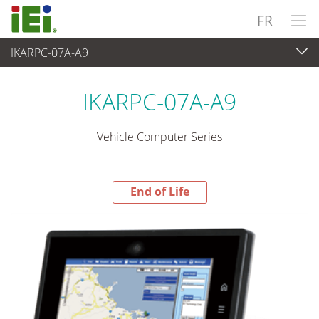
FR
IKARPC-07A-A9
End-of-Life Products
>
Panel PC & Ecran
IKARPC-07A-A9
Vehicle Computer Series
End of Life