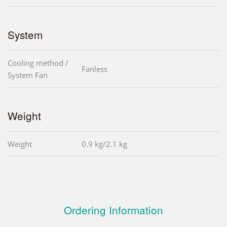
System
Cooling method /
Fanless
System Fan
Weight
Weight
0.9 kg/2.1 kg
Ordering Information