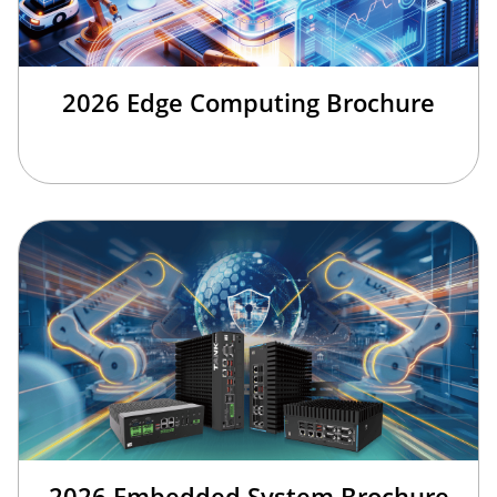
2026 Edge Computing Brochure
2026 Embedded System Brochure