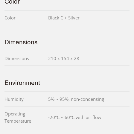
Color
Color
Black C + Silver
Dimensions
Dimensions
210 x 154 x 28
Environment
Humidity
5% ~ 95%, non-condensing
Operating
-20°C ~ 60°C with air flow
Temperature