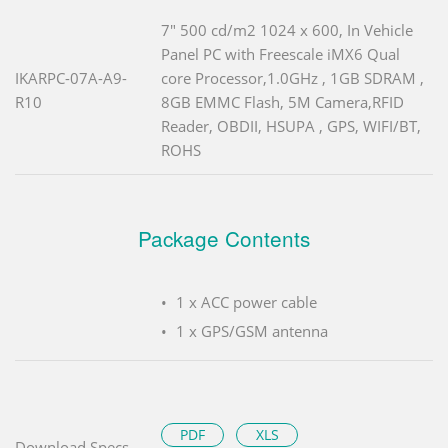
7" 500 cd/m2 1024 x 600, In Vehicle
Panel PC with Freescale iMX6 Qual
IKARPC-07A-A9-
core Processor,1.0GHz , 1GB SDRAM ,
R10
8GB EMMC Flash, 5M Camera,RFID
Reader, OBDII, HSUPA , GPS, WIFI/BT,
ROHS
Package Contents
1 x ACC power cable
1 x GPS/GSM antenna
PDF
XLS
Download Specs.