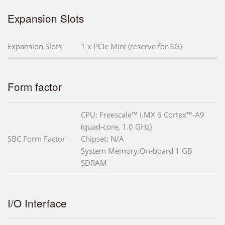
Expansion Slots
Expansion Slots
1 x PCIe Mini (reserve for 3G)
Form factor
CPU: Freescale™ i.MX 6 Cortex™-A9
(quad-core, 1.0 GHz)
SBC Form Factor
Chipset: N/A
System Memory:On-board 1 GB
SDRAM
I/O Interface