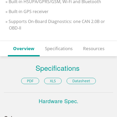
» Built-in HSUPA/GPRS/GSM, Wi-Fi and Bluetooth
» Built-in GPS receiver
» Supports On-Board Diagnostics: one CAN 2.0B or
OBD-II
Overview
Specifications
Resources
Specifications
PDF
XLS
Datasheet
Hardware Spec.