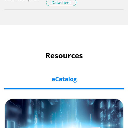
Datasheet
Resources
eCatalog