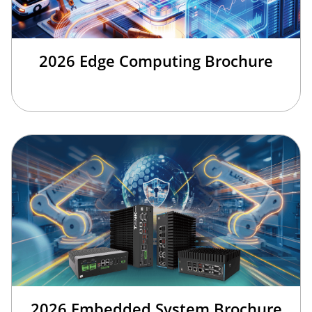
2026 Edge Computing Brochure
2026 Embedded System Brochure