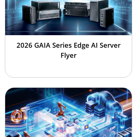
2026 GAIA Series Edge AI Server
Flyer