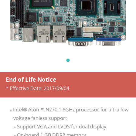
End of Life Notice
* Effective Date:
2017/09/04
» Intel® Atom™ N270 1.6GHz processor for ultra low
voltage fanless support
» Support VGA and LVDS for dual display
» On-board 1 GB DDR2 memory