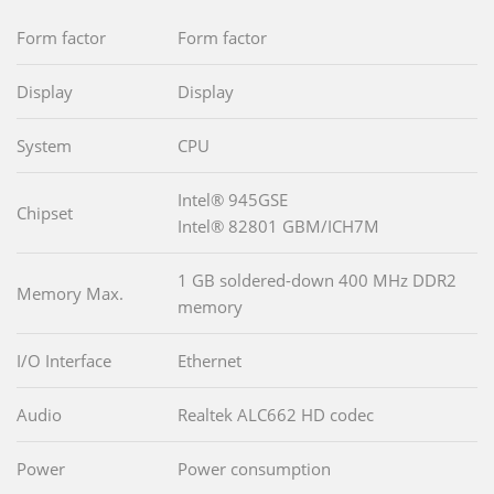
Form factor
Form factor
Display
Display
System
CPU
Intel® 945GSE
Chipset
Intel® 82801 GBM/ICH7M
1 GB soldered-down 400 MHz DDR2
Memory Max.
memory
I/O Interface
Ethernet
Audio
Realtek ALC662 HD codec
Power
Power consumption