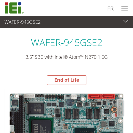
FR
WAFER-945GSE2
End-of-Life Products
>
Ordinateur embarqué
WAFER-945GSE2
3.5” SBC with Intel® Atom™ N270 1.6G
End of Life