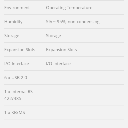
Environment
Operating Temperature
Humidity
5% ~ 95%, non-condensing
Storage
Storage
Expansion Slots
Expansion Slots
I/O Interface
I/O Interface
6 x USB 2.0
1 x Internal RS-
422/485
1 x KB/MS