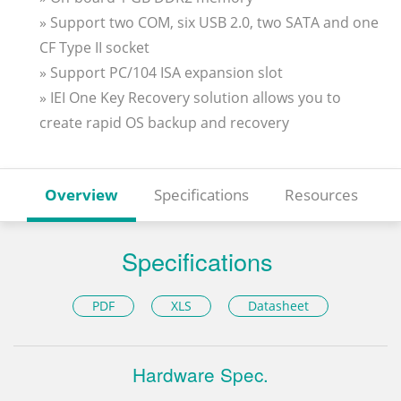
» Support two COM, six USB 2.0, two SATA and one
CF Type II socket
» Support PC/104 ISA expansion slot
» IEI One Key Recovery solution allows you to
create rapid OS backup and recovery
Overview
Specifications
Resources
Specifications
PDF
XLS
Datasheet
Hardware Spec.