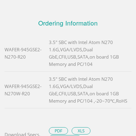
Ordering Information
3.5" SBC with Intel Atom N270
WAFER-945GSE2-
1.6G,VGA/LVDS,Dual
N270-R20
GbE,CFII,USB,SATA,on board 1GB
Memory and PC/104
3.5" SBC with Intel Atom N270
WAFER-945GSE2-
1.6G,VGA/LVDS,Dual
N270W-R20
GbE,CFII,USB,SATA,on board 1GB
Memory and PC/104 ,-20~70℃,RoHS
PDF
XLS
Download Specs.