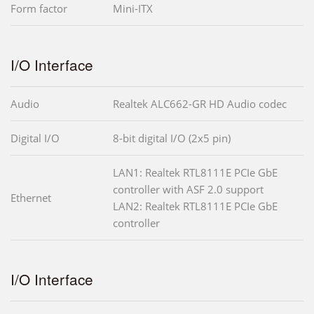
Form factor
Mini-ITX
I/O Interface
Audio
Realtek ALC662-GR HD Audio codec
Digital I/O
8-bit digital I/O (2x5 pin)
LAN1: Realtek RTL8111E PCIe GbE
controller with ASF 2.0 support
Ethernet
LAN2: Realtek RTL8111E PCIe GbE
controller
I/O Interface