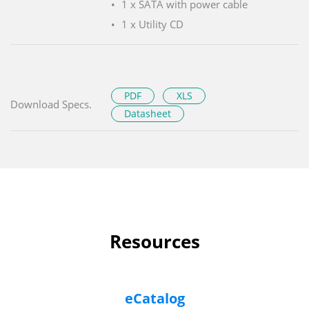
1 x SATA with power cable
1 x Utility CD
PDF
XLS
Download Specs.
Datasheet
Resources
eCatalog