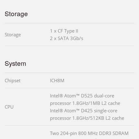
Storage
1 x CF Type II
Storage
2 x SATA 3Gb/s
System
Chipset
ICH8M
Intel® Atom™ D525 dual-core
processor 1.8GHz/1MB L2 cache
CPU
Intel® Atom™ D425 single-core
processor 1.8GHz/512KB L2 cache
Two 204-pin 800 MHz DDR3 SDRAM