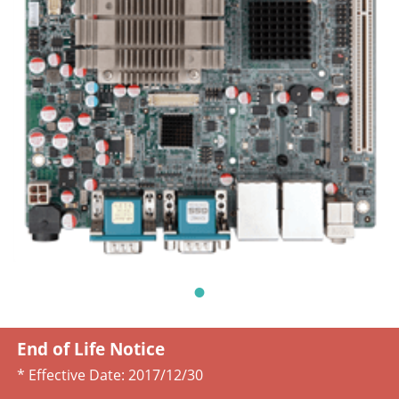
End of Life Notice
* Effective Date:
2017/12/30