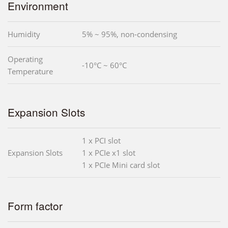
Environment
Humidity
5% ~ 95%, non-condensing
Operating
-10°C ~ 60°C
Temperature
Expansion Slots
1 x PCI slot
Expansion Slots
1 x PCIe x1 slot
1 x PCIe Mini card slot
Form factor