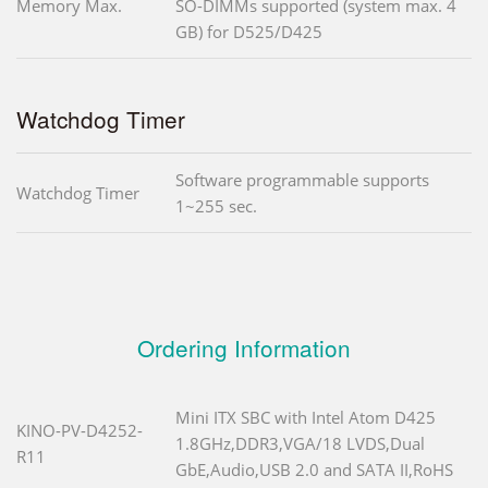
Memory Max.
SO-DIMMs supported (system max. 4
GB) for D525/D425
Watchdog Timer
Software programmable supports
Watchdog Timer
1~255 sec.
Ordering Information
Mini ITX SBC with Intel Atom D425
KINO-PV-D4252-
1.8GHz,DDR3,VGA/18 LVDS,Dual
R11
GbE,Audio,USB 2.0 and SATA II,RoHS