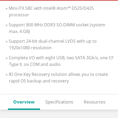
» Mini-ITX SBC with Intel® Atom™ D525/D425
processor
» Support 800 MHz DDR3 SO-DIMM socket (system
max. 4 GB)
» Support 24-bit dual-channel LVDS with up to
1920x1080 resolution
» Complete I/O with eight USB, two SATA 3Gb/s, one CF
Type II, six COM and audio
» IEI One Key Recovery solution allows you to create
rapid OS backup and recovery
Overview
Specifications
Resources