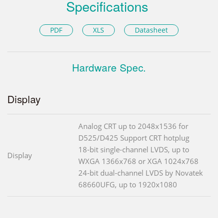
Specifications
PDF
XLS
Datasheet
Hardware Spec.
Display
Analog CRT up to 2048x1536 for
D525/D425 Support CRT hotplug
18-bit single-channel LVDS, up to
Display
WXGA 1366x768 or XGA 1024x768
24-bit dual-channel LVDS by Novatek
68660UFG, up to 1920x1080