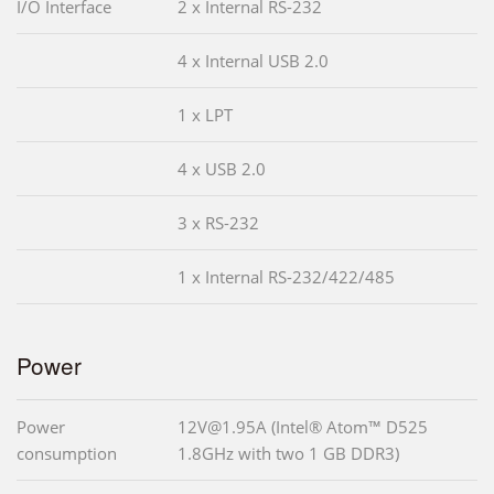
I/O Interface
2 x Internal RS-232
4 x Internal USB 2.0
1 x LPT
4 x USB 2.0
3 x RS-232
1 x Internal RS-232/422/485
Power
Power
12V@1.95A (Intel® Atom™ D525
consumption
1.8GHz with two 1 GB DDR3)