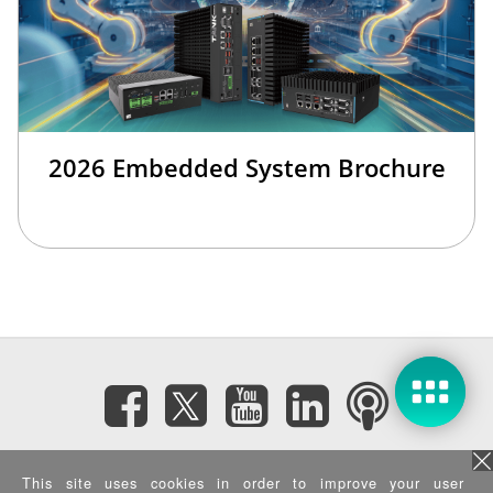
2026 Embedded System Brochure
Subscribe eNewsletter
This site uses cookies in order to improve your user