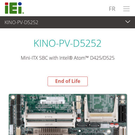
FR
KINO-PV-D5252
End-of-Life Products
>
Ordinateur embarqué
KINO-PV-D5252
Mini-ITX SBC with Intel® Atom™ D425/D525
End of Life