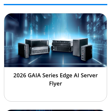
2026 GAIA Series Edge AI Server
Flyer