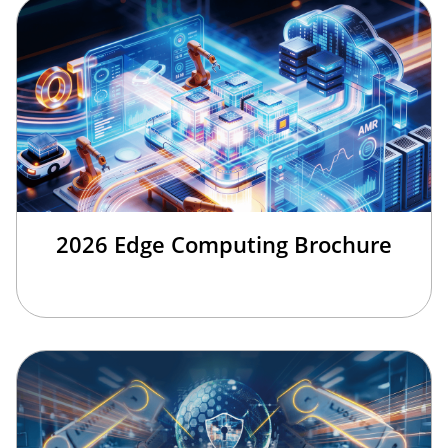
2026 Edge Computing Brochure