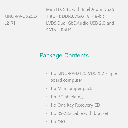
Mini ITX SBC with Intel Atom D525
KINO-PV-D5252-
1.8GHz,DDR3,VGA/18+48-bit
L2-R11
LVDS,Dual GbE,Audio,USB 2.0 and
SATA II,RoHS
Package Contents
1 x KINO-PV-D4252/D5252 single
board computer
1 x Mini jumper pack
1 x I/O shielding
1 x One Key Recovery CD
1 x RS-232 cable with bracket
1 x QIG