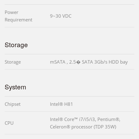
Power
9~30 VDC
Requirement
Storage
Storage
mSATA , 2.5� SATA 3Gb/s HDD bay
System
Chipset
Intel® H81
Intel® Core™ i7/i5/i3, Pentium®,
CPU
Celeron® processor (TDP 35W)