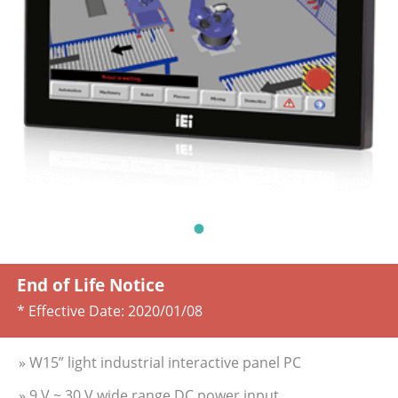
End of Life Notice
* Effective Date:
2020/01/08
» W15” light industrial interactive panel PC
» 9 V ~ 30 V wide range DC power input