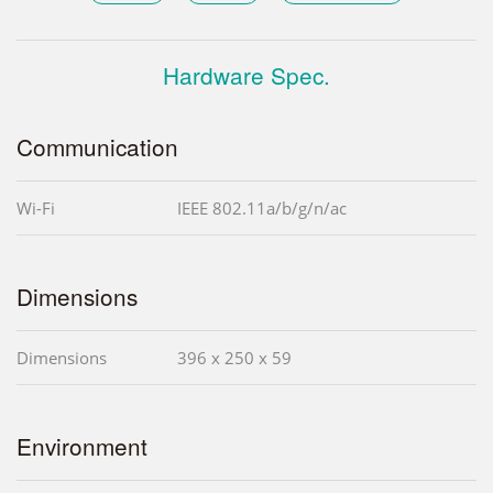
Hardware Spec.
Communication
Wi-Fi
IEEE 802.11a/b/g/n/ac
Dimensions
Dimensions
396 x 250 x 59
Environment