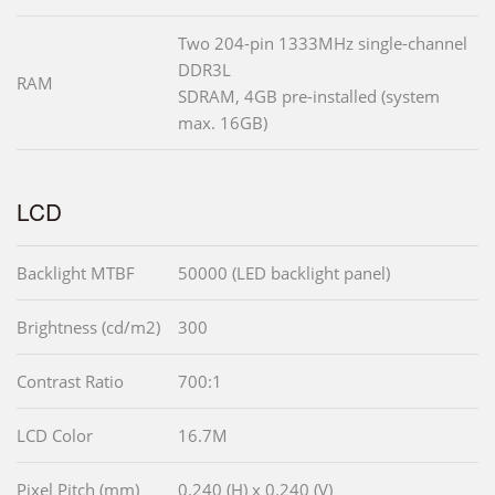
Two 204-pin 1333MHz single-channel
DDR3L
RAM
SDRAM, 4GB pre-installed (system
max. 16GB)
LCD
Backlight MTBF
50000 (LED backlight panel)
Brightness (cd/m2)
300
Contrast Ratio
700:1
LCD Color
16.7M
Pixel Pitch (mm)
0.240 (H) x 0.240 (V)