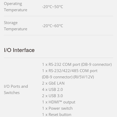
Operating
-20°C~50°C
Temperature
Storage
-20°C~60°C
Temperature
I/O Interface
1 x RS-232 COM port (DB-9 connector)
1 x RS-232/422/485 COM port
(DB-9 connector) (RI/5V/12V)
2 x GbE LAN
I/O Ports and
4 x USB 2.0
Switches
2 x USB 3.0
1 x HDMI™ output
1 x Power switch
1 x Reset button