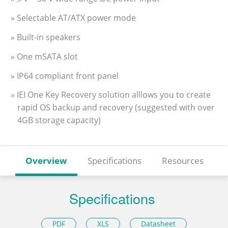
» Selectable AT/ATX power mode
» Built-in speakers
» One mSATA slot
» IP64 compliant front panel
» IEI One Key Recovery solution alllows you to create
rapid OS backup and recovery (suggested with over
4GB storage capacity)
Overview
Specifications
Resources
Specifications
PDF
XLS
Datasheet