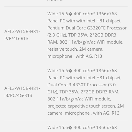
Wide 15.6� 400 cd/m² 1366x768
Panel PC with with Intel H81 chipset,
Pentium Dual Core G3320TE Processor
AFL3-W15B-H81-
(2.3 GHz), TDP 35W, 2*2GB DDR3
P/R/4G-R13
RAM, 802.11a/b/g/n/ac WiFi module,
resistive touch, 2M camera,
microphone , with AG, R13
Wide 15.6� 400 cd/m² 1366x768
Panel PC with with Intel H81 chipset,
Dual Corei3-4330T Processor (3.0
AFL3-W15B-H81-
GHz), TDP 35W, 2*2GB DDR3 RAM,
i3/PC/4G-R13
802.11a/b/g/n/ac WiFi module,
projected capacitive touch screen, 2M
camera, microphone , with AG, R13
Wide 15.6� 400 cd/m² 1366x768