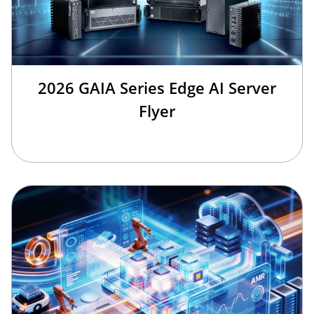
2026 GAIA Series Edge AI Server
Flyer