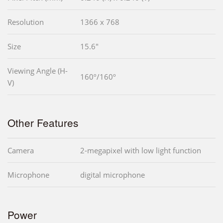
Resolution
1366 x 768
Size
15.6"
Viewing Angle (H-
160º/160º
V)
Other Features
Camera
2-megapixel with low light function
Microphone
digital microphone
Power