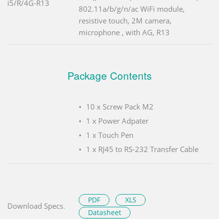
i5/R/4G-R13
802.11a/b/g/n/ac WiFi module,
resistive touch, 2M camera,
microphone , with AG, R13
Package Contents
10 x Screw Pack M2
1 x Power Adpater
1 x Touch Pen
1 x RJ45 to RS-232 Transfer Cable
PDF
XLS
Download Specs.
Datasheet