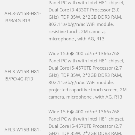
Panel PC with with Intel H81 chipset,
Dual Core i3-4330T Processor (3.0
AFL3-W15B-H81-
GHz), TDP 35W, 2*2GB DDR3 RAM,
i3/R/4G-R13
802.11a/b/g/n/ac WiFi module,
resistive touch, 2M camera,
microphone , with AG, R13
Wide 15.6� 400 cd/m² 1366x768
Panel PC with with Intel H81 chipset,
Dual Core i5-4570TE Processor (2.7
AFL3-W15B-H81-
GHz), TDP 35W, 2*2GB DDR3 RAM,
i5/PC/4G-R13
802.11a/b/g/n/ac WiFi module,
projected capacitive touch screen, 2M
camera, microphone , with AG, R13
Wide 15.6� 400 cd/m² 1366x768
Panel PC with with Intel H81 chipset,
Dual Core i5-4570TE Processor (2.7
AFL3-W15B-H81-
GHz), TDP 35W, 2*2GB DDR3 RAM,