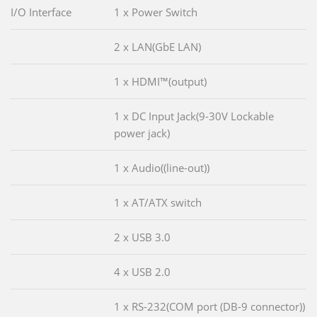
I/O Interface
1 x Power Switch
2 x LAN(GbE LAN)
1 x HDMI™(output)
1 x DC Input Jack(9-30V Lockable
power jack)
1 x Audio((line-out))
1 x AT/ATX switch
2 x USB 3.0
4 x USB 2.0
1 x RS-232(COM port (DB-9 connector))