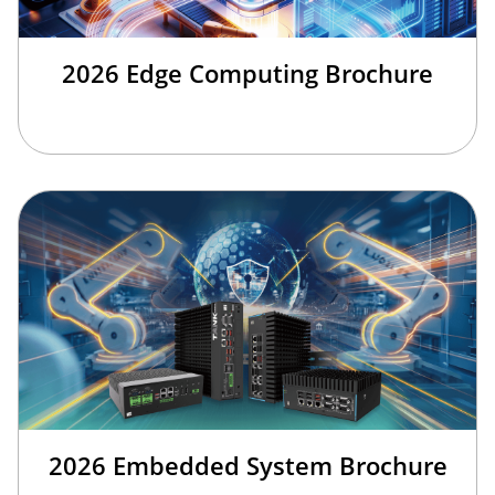
2026 Edge Computing Brochure
2026 Embedded System Brochure