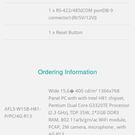
1 x RS-422/485(COM portDB-9
connector) (RI/5V/12V))
1 x Reset Button
Ordering Information
Wide 15.6� 400 cd/m² 1366x768
Panel PC with with Intel H81 chipset,
Pentium Dual Core G3320TE Processor
AFL3-W15B-H81-
(2.3 GHz), TDP 35W, 2*2GB DDR3
P/PC/4G-R13
RAM, 802.11a/b/g/n/ac WiFi module,
PCAP, 2M camera, microphone , with
AG,R13