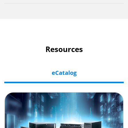
Resources
eCatalog