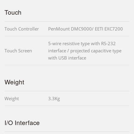
Touch
Touch Controller
PenMount DMC9000/ EETI EXC7200
5-wire resistive type with RS-232
Touch Screen
interface / projected capacitive type
with USB interface
Weight
Weight
3.3Kg
I/O Interface