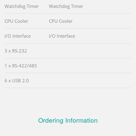
Watchdog Timer
Watchdog Timer
CPU Cooler
CPU Cooler
I/O Interface
I/O Interface
3 x RS-232
1 x RS-422/485
6 x USB 2.0
Ordering Information