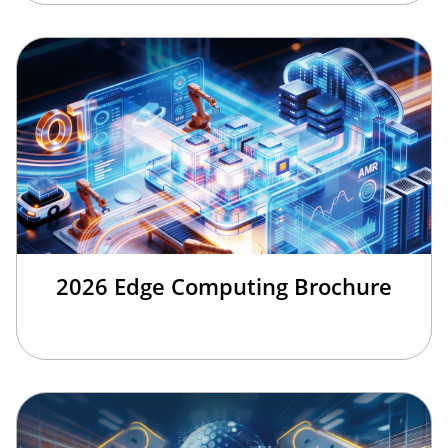
2026 Edge Computing Brochure