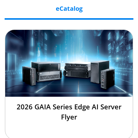
eCatalog
2026 GAIA Series Edge AI Server
Flyer