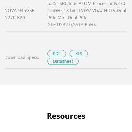
5.25" SBC,Intel ATOM Processor N270
NOVA-945GSE-
1.6GHz,18 bits LVDS/ VGA/ HDTV,Dual
N270-R20
PCIe Mini,Dual PCIe
GbE,USB2.0,SATA,RoHS
PDF
XLS
Download Specs.
Datasheet
Resources