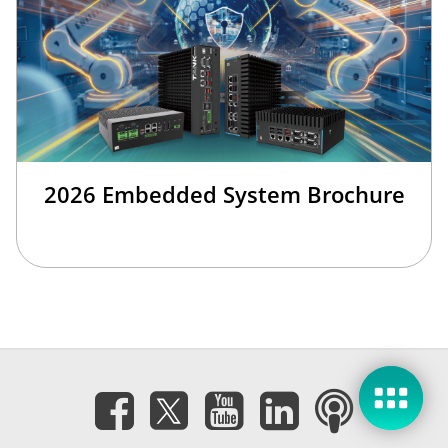
2026 Embedded System Brochure