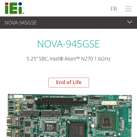
FR
NOVA-945GSE
End-of-Life Products
>
Ordinateur embarqué
NOVA-945GSE
5.25” SBC, Intel® Atom™ N270 1.6GHz
End of Life