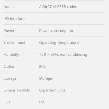
Audio
AC�97 ALC655 codec
I/O Interface
Power
Power consumption
Environment
Operating Temperature
Humidity
10% ~ 95%, non-condensing
Option
iRIS
Storage
Storage
Expansion Slots
Expansion Slots
FSB
FSB