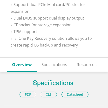
» Support dual PCIe Mini card/PCI slot for
expansion
» Dual LVDS support dual display output
» CF socket for storage expansion
» TPM support
» IEI One Key Recovery solution allows you to
create rapid OS backup and recovery
Overview
Specifications
Resources
Specifications
PDF
XLS
Datasheet