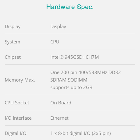
Hardware Spec.
Display
Display
System
CPU
Chipset
Intel® 945GSE+ICH7M
One 200 pin 400/533MHz DDR2
Memory Max.
SDRAM SODIMM
supports up to 2GB
CPU Socket
On Board
I/O Interface
Ethernet
Digital I/O
1 x 8-bit digital I/O (2x5 pin)