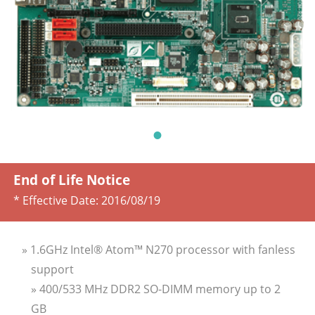
End of Life Notice
* Effective Date:
2016/08/19
» 1.6GHz Intel® Atom™ N270 processor with fanless
support
» 400/533 MHz DDR2 SO-DIMM memory up to 2
GB