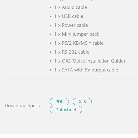
1 x Audio cable
1 x USB cable
1 x Power cable
1 x Mini jumper pack
1 x PS/2 KB/MS Y cable
1 x RS-232 cable
1 x QIG (Quick Installation Guide)
1 x SATA with 5V output cable
PDF
XLS
Download Specs.
Datasheet