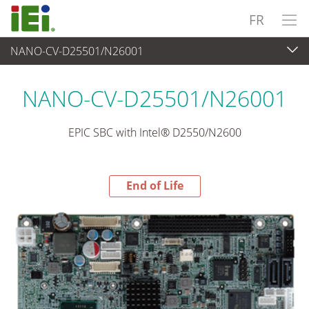
FR
NANO-CV-D25501/N26001
End-of-Life Products
>
Ordinateur embarqué
NANO-CV-D25501/N26001
EPIC SBC with Intel® D2550/N2600
End of Life