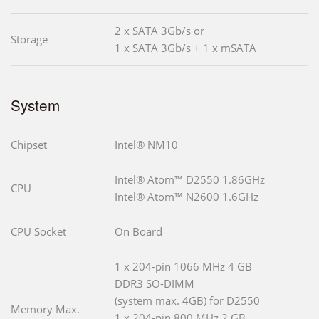
2 x SATA 3Gb/s or
Storage
1 x SATA 3Gb/s + 1 x mSATA
System
Chipset
Intel® NM10
Intel® Atom™ D2550 1.86GHz
CPU
Intel® Atom™ N2600 1.6GHz
CPU Socket
On Board
1 x 204-pin 1066 MHz 4 GB
DDR3 SO-DIMM
(system max. 4GB) for D2550
Memory Max.
1 x 204-pin 800 MHz 2 GB