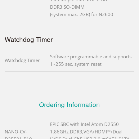
DDR3 SO-DIMM
(system max. 2GB) for N2600
Watchdog Timer
Software programmable and supports
Watchdog Timer
1~255 sec. system reset
Ordering Information
EPIC SBC with Intel Atom D2550
NANO-CV-
1.86GHz,DDR3,VGA/HDMI™/Dual
D25501-R10
LVDS,Dual GbE,USB 3.0,mSATA,SATA