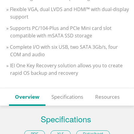
» Flexible VGA, dual LVDS and HDMI™ with dual-display
support
» Supports PC/104-Plus and PCIe Mini card slot
compatible with mSATA SSD storage
» Complete I/O with six USB, two SATA 3Gb/s, four
COM and audio
» IEI One Key Recovery solution allows you to create
rapid OS backup and recovery
Overview
Specifications
Resources
Specifications
PDF
XLS
Datasheet