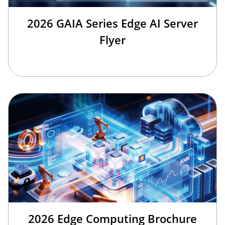
2026 GAIA Series Edge AI Server
Flyer
2026 Edge Computing Brochure