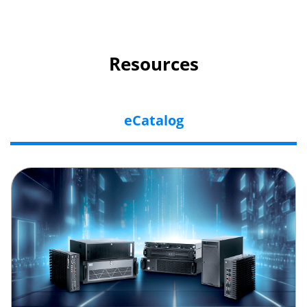
Resources
eCatalog