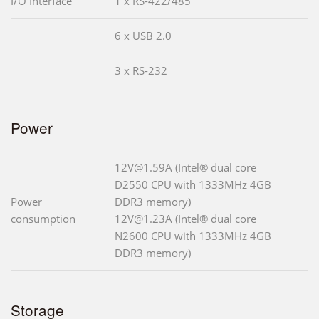
I/O Interface
1 x RS-422/485
6 x USB 2.0
3 x RS-232
Power
12V@1.59A (Intel® dual core
D2550 CPU with 1333MHz 4GB
Power
DDR3 memory)
consumption
12V@1.23A (Intel® dual core
N2600 CPU with 1333MHz 4GB
DDR3 memory)
Storage