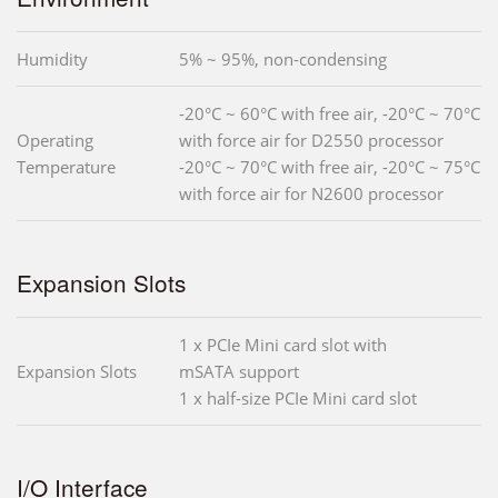
Humidity
5% ~ 95%, non-condensing
-20°C ~ 60°C with free air, -20°C ~ 70°C
Operating
with force air for D2550 processor
Temperature
-20°C ~ 70°C with free air, -20°C ~ 75°C
with force air for N2600 processor
Expansion Slots
1 x PCIe Mini card slot with
Expansion Slots
mSATA support
1 x half-size PCIe Mini card slot
I/O Interface