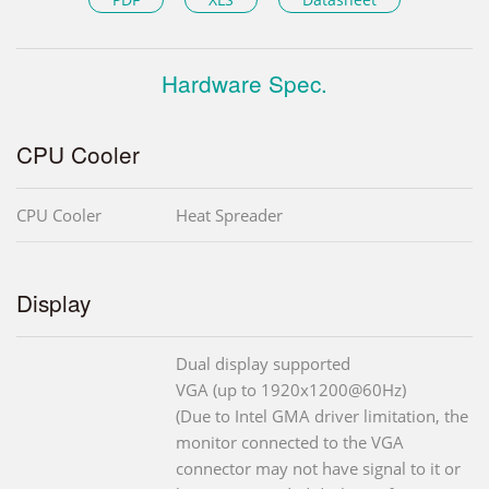
Hardware Spec.
CPU Cooler
CPU Cooler
Heat Spreader
Display
Dual display supported
VGA (up to 1920x1200@60Hz)
(Due to Intel GMA driver limitation, the
monitor connected to the VGA
connector may not have signal to it or