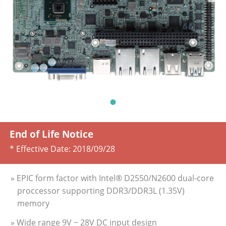
End of Life Notice
* Effective Date:
2018/09/28
» EPIC form factor with Intel® D2550/N2600 dual-core
proccessor supporting DDR3/DDR3L (1.35V)
memory
» Wide range 9V ~ 28V DC input design