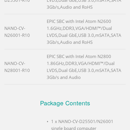
3Gb/s,Audio and RoHS
EPIC SBC with Intel Atom N2600
NANO-CV-
1.6GHz,DDR3,VGA/HDMI™/Dual
N26001-R10
LVDS,Dual GbE,USB 3.0,mSATA,SATA
3Gb/s,Audio and RoHS
EPIC SBC with Intel Atom N2800
NANO-CV-
1.86GHz,DDR3,VGA/HDMI™/Dual
N28001-R10
LVDS,Dual GbE,USB 3.0,mSATA,SATA
3Gb/s and Audio
Package Contents
1 x NANO-CV-D25501/N26001
single board computer