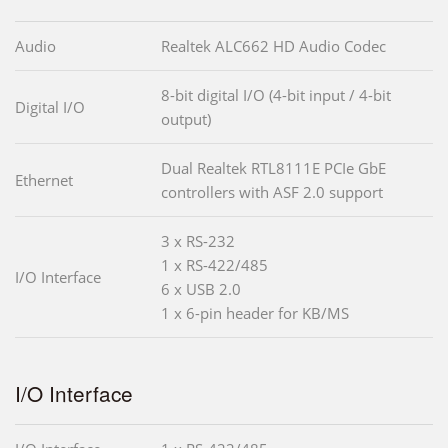
Audio
Realtek ALC662 HD Audio Codec
8-bit digital I/O (4-bit input / 4-bit
Digital I/O
output)
Dual Realtek RTL8111E PCIe GbE
Ethernet
controllers with ASF 2.0 support
3 x RS-232
1 x RS-422/485
I/O Interface
6 x USB 2.0
1 x 6-pin header for KB/MS
I/O Interface