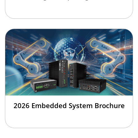
2026 Embedded System Brochure