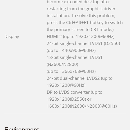
become extended desktop after
restarting from the graphics driver
installation. To solve this problem,
press the Ctrl+Alt+F1 hotkey to switch
the primary screen to CRT mode.)
Display
HDMI™ (up to 1920x1200@60Hz)
24-bit single-channel LVDS1 (D2550)
(up to 1440x900@60Hz)
18-bit single-channel LVDS1
(N2600/N2800)
(up to 1366x768@60Hz)
24-bit dual-channel LVDS2 (up to
1920x1200@60Hz)
DP to LVDS converter (up to
1920x1200(D2550) or
1600x1200(N2600/N2800)@60Hz)
Environment