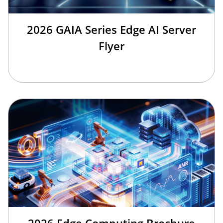
2026 GAIA Series Edge AI Server
Flyer
2026 Edge Computing Brochure