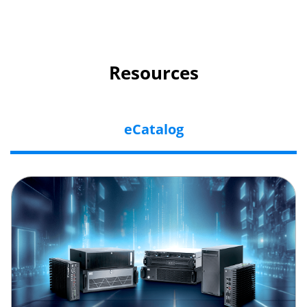
Resources
eCatalog