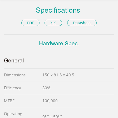
Specifications
PDF
XLS
Datasheet
Hardware Spec.
General
Dimensions
150 x 81.5 x 40.5
Efficiency
80%
MTBF
100,000
Operating
0°C ~ 50°C