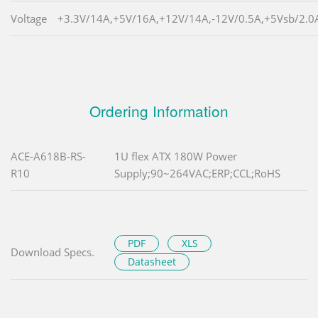
Voltage
+3.3V/14A,+5V/16A,+12V/14A,-12V/0.5A,+5Vsb/2.0
Ordering Information
ACE-A618B-RS-
1U flex ATX 180W Power
R10
Supply;90~264VAC;ERP;CCL;RoHS
PDF
XLS
Download Specs.
Datasheet