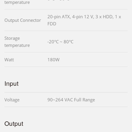
temperature
20-pin ATX, 4-pin 12 V, 3 x HDD, 1 x
Output Connector
FDD
Storage
-20°C ~ 80°C
temperature
Watt
180W
Input
Voltage
90~264 VAC Full Range
Output