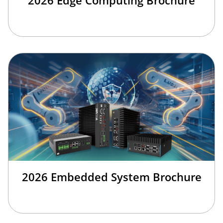
2026 Embedded System Brochure