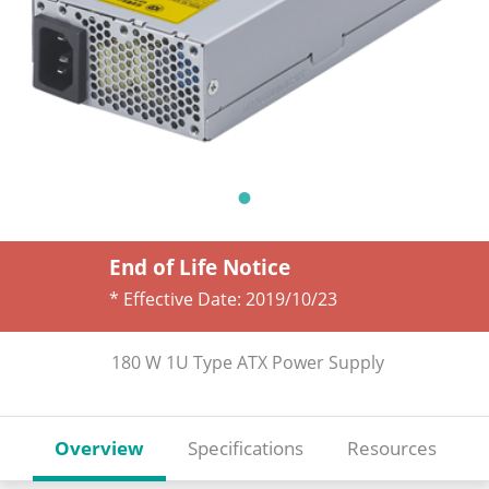
End of Life Notice
* Effective Date:
2019/10/23
180 W 1U Type ATX Power Supply
Overview
Specifications
Resources