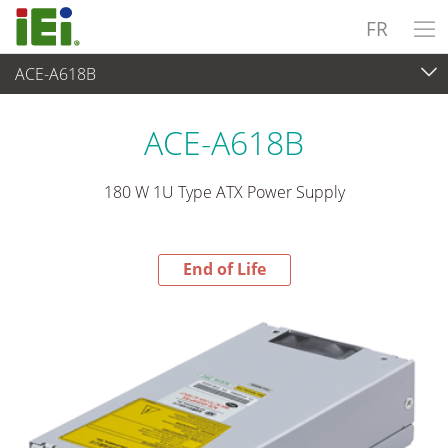
FR
ACE-A618B
End-of-Life Products
>
Alimentation
ACE-A618B
180 W 1U Type ATX Power Supply
End of Life