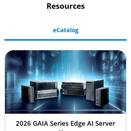
Resources
eCatalog
2026 GAIA Series Edge AI Server