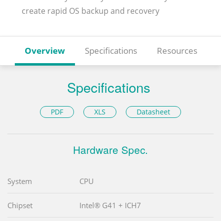
create rapid OS backup and recovery
Overview
Specifications
Resources
Specifications
PDF
XLS
Datasheet
Hardware Spec.
System
CPU
Chipset
Intel® G41 + ICH7