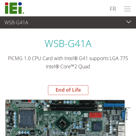
FR
WSB-G41A
End-of-Life Products
>
Ordinateur embarqué
WSB-G41A
PICMG 1.0 CPU Card with Intel® G41 supports LGA 775
Intel® Core™2 Quad
End of Life