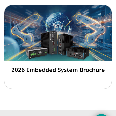
2026 Embedded System Brochure