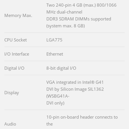
Two 240-pin 4 GB (max.) 800/1066
MHz dual-channel
Memory Max.
DDR3 SDRAM DIMMs supported
(system max. 8 GB)
CPU Socket
LGA775
I/O Interface
Ethernet
Digital I/O
8-bit digital I/O
VGA integrated in Intel® G41
DVI by Silicon Image SIL1362
Display
(WSBG41A-
DVI only)
10-pin on-board header connects to
Audio
the