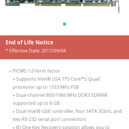
End of Life Notice
* Effective Date:
2017/09/04
» PICMG 1.0 form factor
» Supports Intel® LGA 775 Core™2 Quad
processor up to 1333 MHz FSB
» Dual-channel 800/1066 MHz DDR3 SDRAM
supported up to 8 GB
» Dual Intel® GbE controller, four SATA 3Gb/s, and
two RS-232 serial port connectors
» IEI One Key Recovery solution allows you to