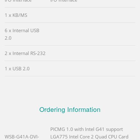
1 x KB/MS
6 x Internal USB
2.0
2 x Internal RS-232
1 x USB 2.0
Ordering Information
PICMG 1.0 with Intel G41 support
WSB-G41A-DVI-
LGA775 Intel Core 2 Quad CPU Card