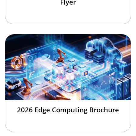
Flyer
2026 Edge Computing Brochure