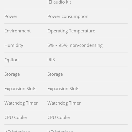
IEI audio kit
Power
Power consumption
Environment
Operating Temperature
Humidity
5% ~ 95%, non-condensing
Option
iRIS
Storage
Storage
Expansion Slots
Expansion Slots
Watchdog Timer
Watchdog Timer
CPU Cooler
CPU Cooler
I/O Interface
I/O Interface