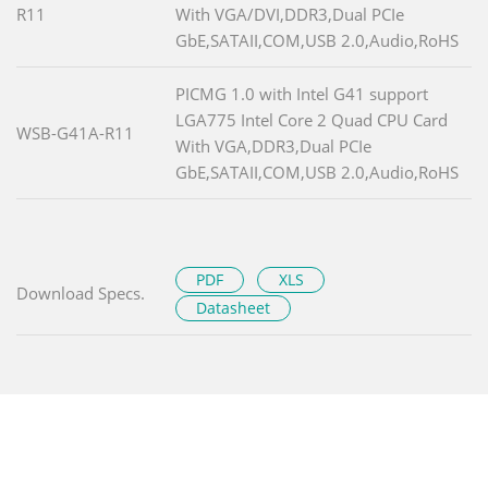
R11
With VGA/DVI,DDR3,Dual PCIe
GbE,SATAII,COM,USB 2.0,Audio,RoHS
PICMG 1.0 with Intel G41 support
LGA775 Intel Core 2 Quad CPU Card
WSB-G41A-R11
With VGA,DDR3,Dual PCIe
GbE,SATAII,COM,USB 2.0,Audio,RoHS
PDF
XLS
Download Specs.
Datasheet