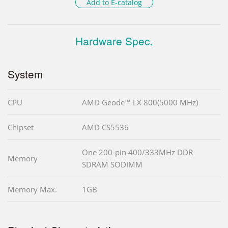
Add to E-catalog
Hardware Spec.
System
CPU
AMD Geode™ LX 800(5000 MHz)
Chipset
AMD CS5536
One 200-pin 400/333MHz DDR
Memory
SDRAM SODIMM
Memory Max.
1GB