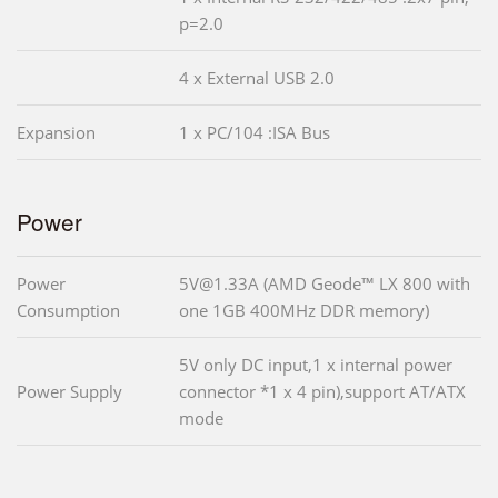
p=2.0
4 x External USB 2.0
Expansion
1 x PC/104 :ISA Bus
Power
Power
5V@1.33A (AMD Geode™ LX 800 with
Consumption
one 1GB 400MHz DDR memory)
5V only DC input,1 x internal power
Power Supply
connector *1 x 4 pin),support AT/ATX
mode