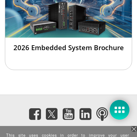
2026 Embedded System Brochure
Subscribe eNewsletter
This site uses cookies in order to improve your user