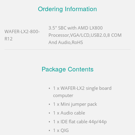
Ordering Information
3.5" SBC with AMD LX800
WAFER-LX2-800-
Processor,VGA/LCD,USB2.0,8 COM
R12
And Audio,RoHS
Package Contents
1 x WAFER-LX2 single board
computer
1 x Mini jumper pack
1 x Audio cable
1 x IDE flat cable 44p/44p
1 x QIG