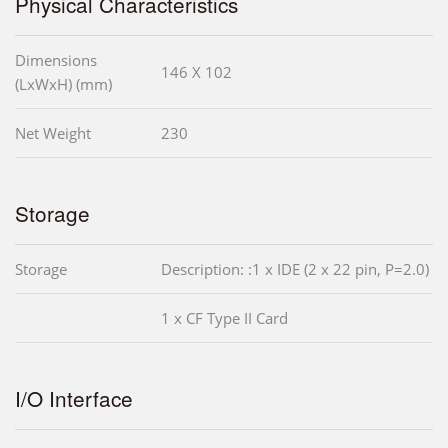
Physical Characteristics
Dimensions
146 X 102
(LxWxH) (mm)
Net Weight
230
Storage
Storage
Description: :1 x IDE (2 x 22 pin, P=2.0)
1 x CF Type II Card
I/O Interface