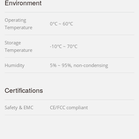
Environment
Operating
0°C ~ 60°C
Temperature
Storage
-10°C ~ 70°C
Temperature
Humidity
5% ~ 95%, non-condensing
Certifications
Safety & EMC
CE/FCC compliant