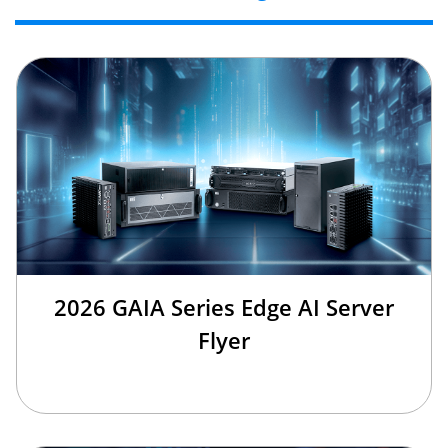
2026 GAIA Series Edge AI Server
Flyer