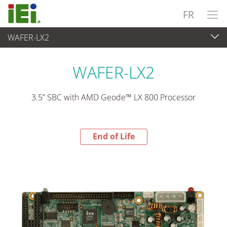
FR
WAFER-LX2
End-of-Life Products
>
Ordinateur embarqué
WAFER-LX2
3.5” SBC with AMD Geode™ LX 800 Processor
End of Life