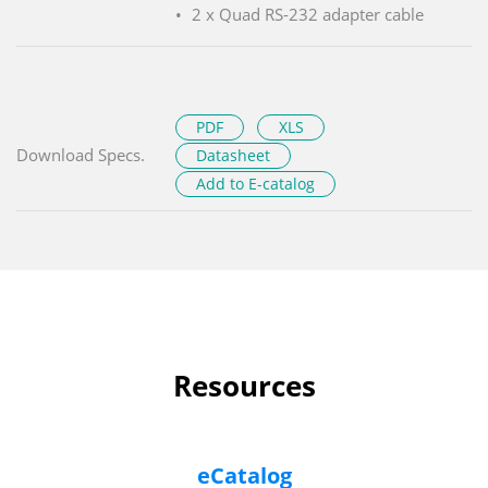
2 x Quad RS-232 adapter cable
PDF
XLS
Download Specs.
Datasheet
Add to E-catalog
Resources
eCatalog