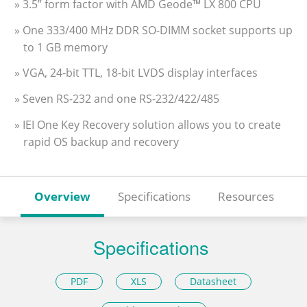
» 3.5” form factor with AMD Geode™ LX 800 CPU
» One 333/400 MHz DDR SO-DIMM socket supports up
to 1 GB memory
» VGA, 24-bit TTL, 18-bit LVDS display interfaces
» Seven RS-232 and one RS-232/422/485
» IEI One Key Recovery solution allows you to create
rapid OS backup and recovery
Overview
Specifications
Resources
Specifications
PDF
XLS
Datasheet