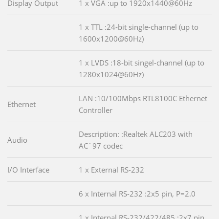
Display Output
1 x VGA :up to 1920x1440@60Hz
1 x TTL :24-bit single-channel (up to
1600x1200@60Hz)
1 x LVDS :18-bit singel-channel (up to
1280x1024@60Hz)
LAN :10/100Mbps RTL8100C Ethernet
Ethernet
Controller
Description: :Realtek ALC203 with
Audio
AC`97 codec
I/O Interface
1 x External RS-232
6 x Internal RS-232 :2x5 pin, P=2.0
1 x Internal RS-232/422/485 :2x7 pin,