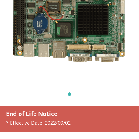
End of Life Notice
* Effective Date:
2022/09/02