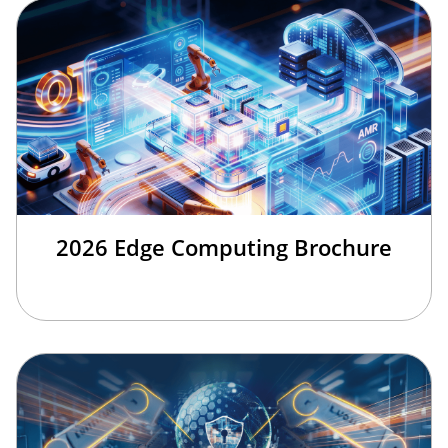
2026 Edge Computing Brochure