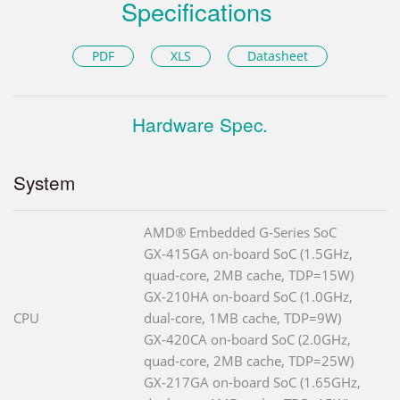
Specifications
PDF
XLS
Datasheet
Hardware Spec.
System
AMD® Embedded G-Series SoC
GX-415GA on-board SoC (1.5GHz,
quad-core, 2MB cache, TDP=15W)
GX-210HA on-board SoC (1.0GHz,
CPU
dual-core, 1MB cache, TDP=9W)
GX-420CA on-board SoC (2.0GHz,
quad-core, 2MB cache, TDP=25W)
GX-217GA on-board SoC (1.65GHz,