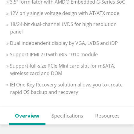
» 3.5” form fator with AMD® Embedded G-Series SoC
» 12V only single voltage design with AT/ATX mode
» 18/24-bit dual-channel LVDS for high resolution
panel
» Dual independent display by VGA, LVDS and iDP
» Support IPMI 2.0 with iRIS-1010 module
» Support full-size PCIe Mini card slot for mSATA,
wireless card and DOM
» IEI One Key Recovery solution allows you to create
rapid OS backup and recovery
Overview
Specifications
Resources