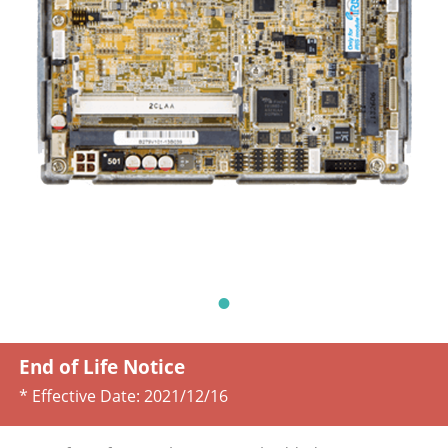
End of Life Notice
* Effective Date:
2021/12/16