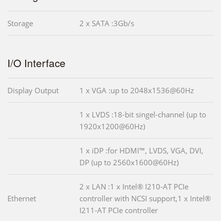
Storage
2 x SATA :3Gb/s
I/O Interface
Display Output
1 x VGA :up to 2048x1536@60Hz
1 x LVDS :18-bit singel-channel (up to
1920x1200@60Hz)
1 x iDP :for HDMI™, LVDS, VGA, DVI,
DP (up to 2560x1600@60Hz)
2 x LAN :1 x Intel® I210-AT PCIe
Ethernet
controller with NCSI support,1 x Intel®
I211-AT PCIe controller