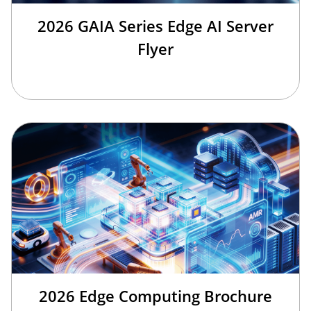
2026 GAIA Series Edge AI Server
Flyer
2026 Edge Computing Brochure