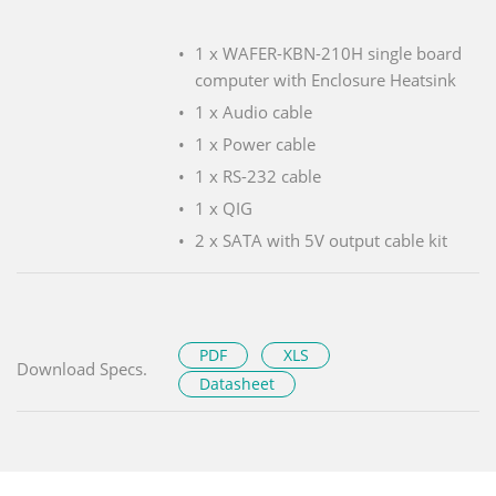
1 x WAFER-KBN-210H single board
computer with Enclosure Heatsink
1 x Audio cable
1 x Power cable
1 x RS-232 cable
1 x QIG
2 x SATA with 5V output cable kit
PDF
XLS
Download Specs.
Datasheet