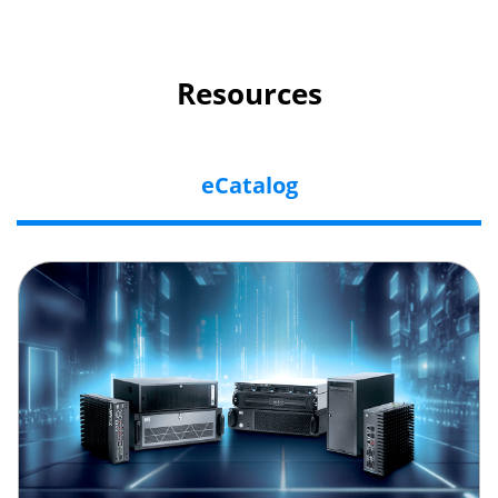
Resources
eCatalog