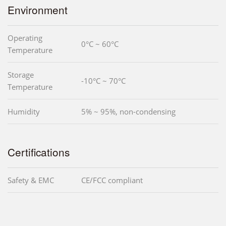
Environment
Operating
0°C ~ 60°C
Temperature
Storage
-10°C ~ 70°C
Temperature
Humidity
5% ~ 95%, non-condensing
Certifications
Safety & EMC
CE/FCC compliant