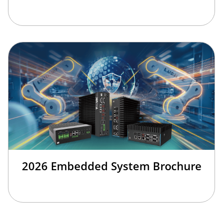
2026 Embedded System Brochure