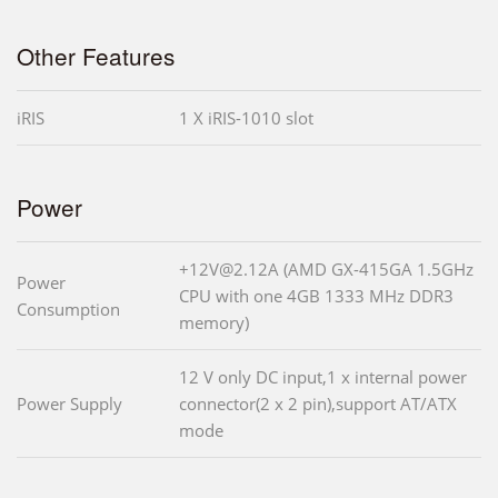
Other Features
iRIS
1 X iRIS-1010 slot
Power
+12V@2.12A (AMD GX-415GA 1.5GHz
Power
CPU with one 4GB 1333 MHz DDR3
Consumption
memory)
12 V only DC input,1 x internal power
Power Supply
connector(2 x 2 pin),support AT/ATX
mode