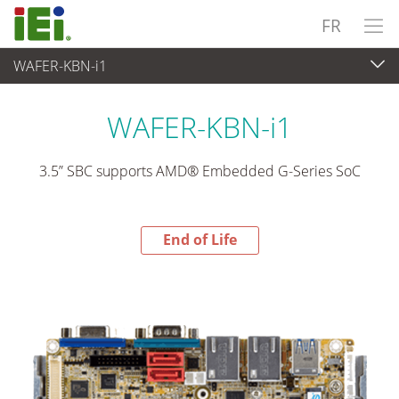
FR
WAFER-KBN-i1
End-of-Life Products
>
Ordinateur embarqué
WAFER-KBN-i1
3.5” SBC supports AMD® Embedded G-Series SoC
End of Life