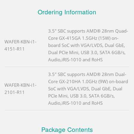
Ordering Information
3.5" SBC supports AMD® 28nm Quad-
Core GX-415GA 1.5GHz (15W) on-
WAFER-KBN-i1-
board SoC with VGA/LVDS, Dual GbE,
4151-R11
Dual PCIe Mini, USB 3.0, SATA 6GB/s,
Audio,iRIS-1010 and RoHS
3.5" SBC supports AMD® 28nm Dual-
Core GX-210HA 1.0GHz (9W) on-board
WAFER-KBN-i1-
SoC with VGA/LVDS, Dual GbE, Dual
2101-R11
PCIe Mini, USB 3.0, SATA 6GB/s,
Audio,iRIS-1010 and RoHS
Package Contents