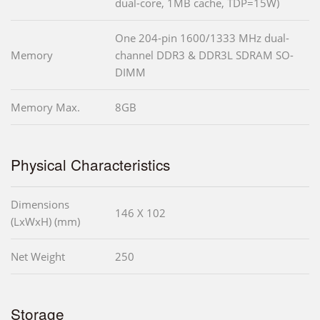
dual-core, 1MB cache, TDP=15W)
One 204-pin 1600/1333 MHz dual-
Memory
channel DDR3 & DDR3L SDRAM SO-
DIMM
Memory Max.
8GB
Physical Characteristics
Dimensions
146 X 102
(LxWxH) (mm)
Net Weight
250
Storage