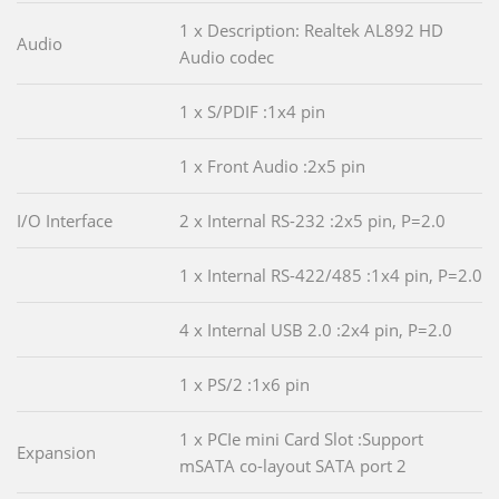
1 x Description: Realtek AL892 HD
Audio
Audio codec
1 x S/PDIF :1x4 pin
1 x Front Audio :2x5 pin
I/O Interface
2 x Internal RS-232 :2x5 pin, P=2.0
1 x Internal RS-422/485 :1x4 pin, P=2.0
4 x Internal USB 2.0 :2x4 pin, P=2.0
1 x PS/2 :1x6 pin
1 x PCIe mini Card Slot :Support
Expansion
mSATA co-layout SATA port 2