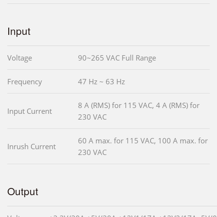
Input
Voltage
90~265 VAC Full Range
Frequency
47 Hz ~ 63 Hz
8 A (RMS) for 115 VAC, 4 A (RMS) for
Input Current
230 VAC
60 A max. for 115 VAC, 100 A max. for
Inrush Current
230 VAC
Output