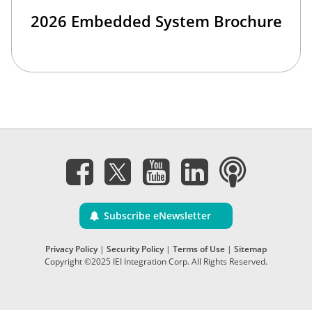
2026 Embedded System Brochure
Subscribe eNewsletter
Privacy Policy
|
Security Policy
|
Terms of Use
|
Sitemap
Copyright ©2025 IEI Integration Corp. All Rights Reserved.