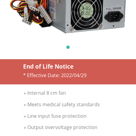
End of Life Notice
* Effective Date:
2022/04/29
» Internal 8 cm fan
» Meets medical safety standards
» Line input fuse protection
» Output overvoltage protection