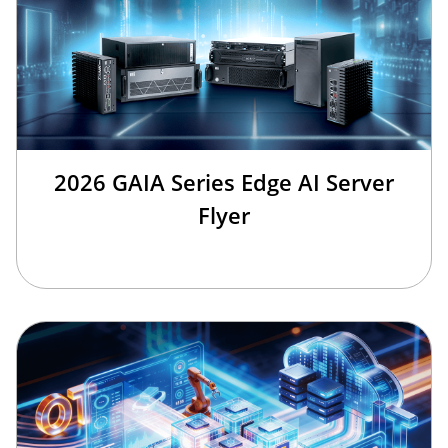
2026 GAIA Series Edge AI Server
Flyer