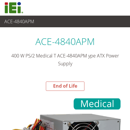
ACE-4840APM
End-of-Life Products
>
Alimentation
ACE-4840APM
400 W PS/2 Medical T ACE-4840APM ype ATX Power
Supply
End of Life