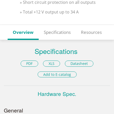
» Short circuit protection on all outputs
» Total +12 V output up to 34 A
Overview
Specifications
Resources
Specifications
PDF
XLS
Datasheet
Add to E-catalog
Hardware Spec.
General