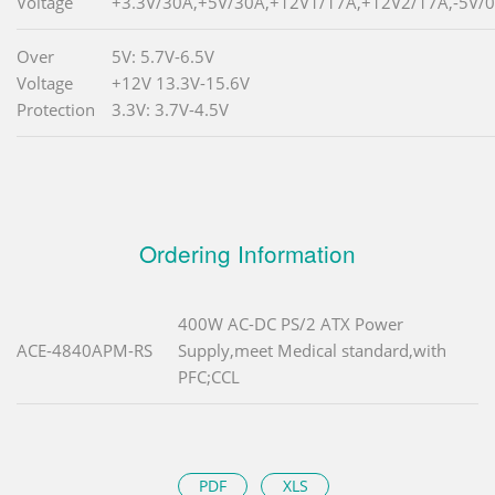
Voltage
+3.3V/30A,+5V/30A,+12V1/17A,+12V2/17A,-5V/0
Over
5V: 5.7V-6.5V
Voltage
+12V 13.3V-15.6V
Protection
3.3V: 3.7V-4.5V
Ordering Information
400W AC-DC PS/2 ATX Power
ACE-4840APM-RS
Supply,meet Medical standard,with
PFC;CCL
PDF
XLS