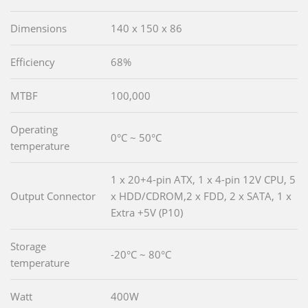
Dimensions
140 x 150 x 86
Efficiency
68%
MTBF
100,000
Operating
0°C ~ 50°C
temperature
1 x 20+4-pin ATX, 1 x 4-pin 12V CPU, 5
Output Connector
x HDD/CDROM,2 x FDD, 2 x SATA, 1 x
Extra +5V (P10)
Storage
-20°C ~ 80°C
temperature
Watt
400W