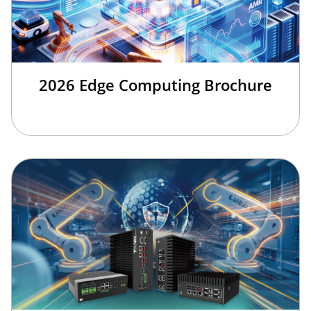
2026 Edge Computing Brochure