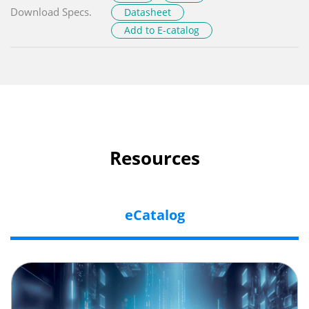
Download Specs.
Datasheet
Add to E-catalog
Resources
eCatalog