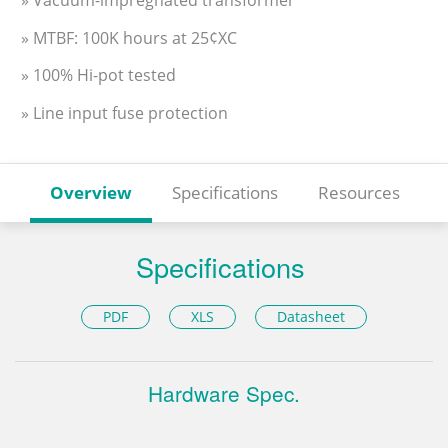
» MTBF: 100K hours at 25¢XC
» 100% Hi-pot tested
» Line input fuse protection
Overview
Specifications
Resources
Specifications
PDF
XLS
Datasheet
Hardware Spec.