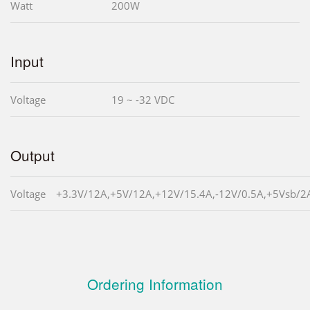
Watt
200W
Input
Voltage
19 ~ -32 VDC
Output
Voltage
+3.3V/12A,+5V/12A,+12V/15.4A,-12V/0.5A,+5Vsb/2
Ordering Information