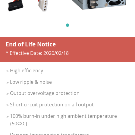
End of Life Notice
* Effective Date:
2020/02/18
» High efficiency
» Low ripple & noise
» Output overvoltage protection
» Short circuit protection on all output
» 100% burn-in under high ambient temperature
(50¢XC)
» Vacuum-impregnated transformer