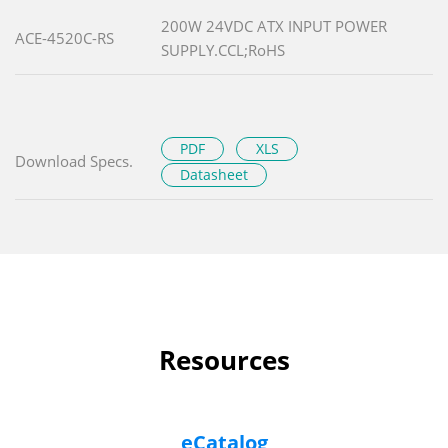
200W 24VDC ATX INPUT POWER
ACE-4520C-RS
SUPPLY.CCL;RoHS
PDF
XLS
Download Specs.
Datasheet
Resources
eCatalog