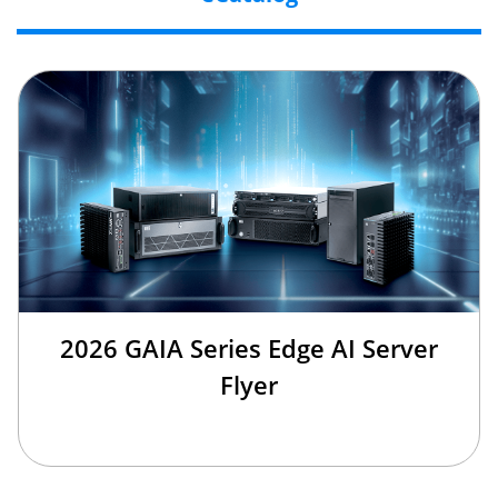
2026 GAIA Series Edge AI Server
Flyer