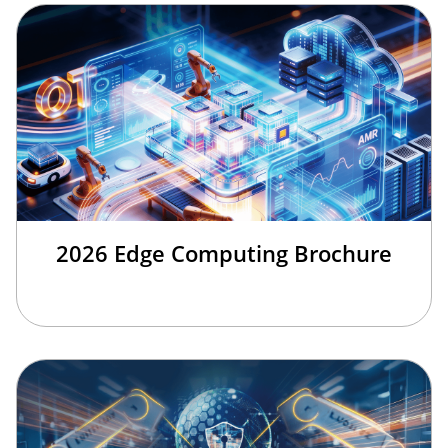
2026 Edge Computing Brochure