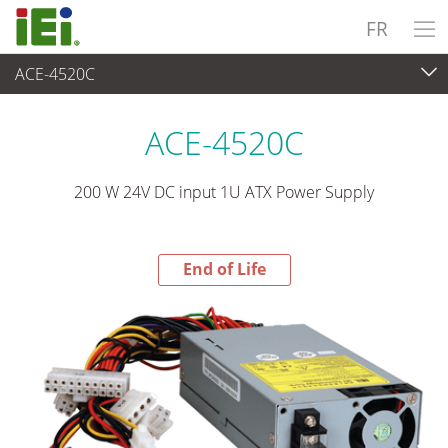
FR
ACE-4520C
End-of-Life Products
>
Alimentation
ACE-4520C
200 W 24V DC input 1U ATX Power Supply
End of Life