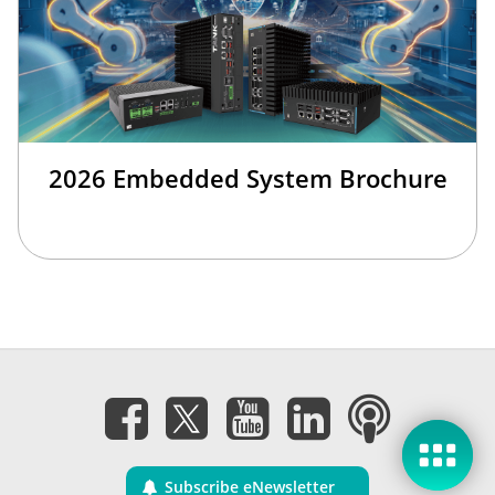
2026 Embedded System Brochure
Subscribe eNewsletter