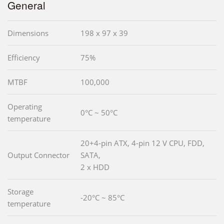
General
Dimensions
198 x 97 x 39
Efficiency
75%
MTBF
100,000
Operating
0°C ~ 50°C
temperature
20+4-pin ATX, 4-pin 12 V CPU, FDD,
Output Connector
SATA,
2 x HDD
Storage
-20°C ~ 85°C
temperature