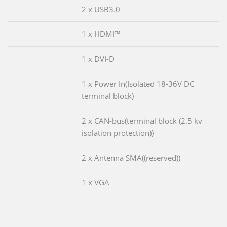
2 x USB3.0
1 x HDMI™
1 x DVI-D
1 x Power In(Isolated 18-36V DC
terminal block)
2 x CAN-bus(terminal block (2.5 kv
isolation protection))
2 x Antenna SMA((reserved))
1 x VGA