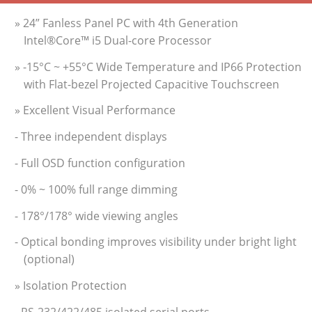
» 24” Fanless Panel PC with 4th Generation
Intel®Core™ i5 Dual-core Processor
» -15°C ~ +55°C Wide Temperature and IP66 Protection
with Flat-bezel Projected Capacitive Touchscreen
» Excellent Visual Performance
- Three independent displays
- Full OSD function configuration
- 0% ~ 100% full range dimming
- 178°/178° wide viewing angles
- Optical bonding improves visibility under bright light
(optional)
» Isolation Protection
- RS-232/422/485 isolated serial ports