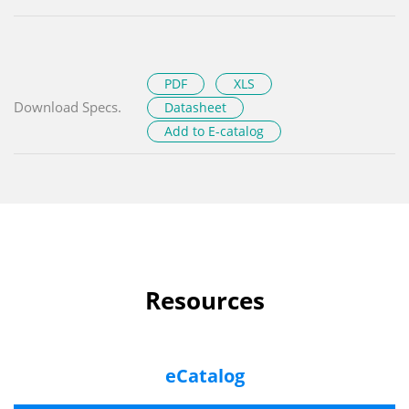
PDF
XLS
Download Specs.
Datasheet
Add to E-catalog
Resources
eCatalog