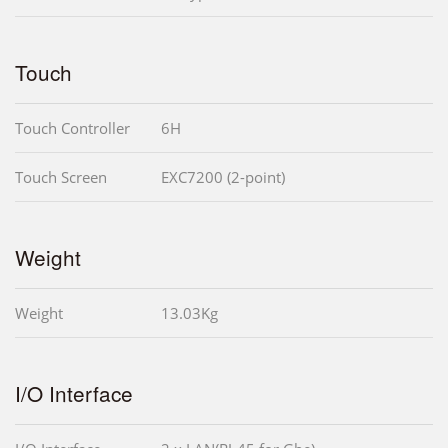
Touch
Touch Controller
6H
Touch Screen
EXC7200 (2-point)
Weight
Weight
13.03Kg
I/O Interface