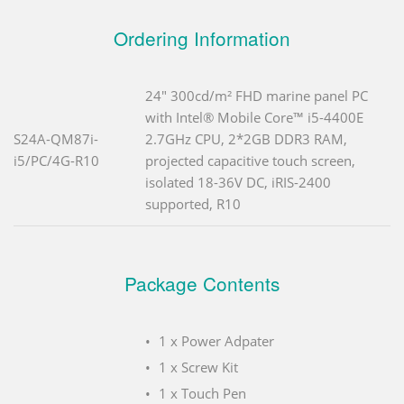
Ordering Information
24" 300cd/m² FHD marine panel PC
with Intel® Mobile Core™ i5-4400E
S24A-QM87i-
2.7GHz CPU, 2*2GB DDR3 RAM,
i5/PC/4G-R10
projected capacitive touch screen,
isolated 18-36V DC, iRIS-2400
supported, R10
Package Contents
1 x Power Adpater
1 x Screw Kit
1 x Touch Pen