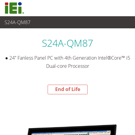
S24A-QM87
End-of-Life Products
>
Panel PC & Ecran
S24A-QM87
● 24” Fanless Panel PC with 4th Generation Intel®Core™ i5
Dual-core Processor
End of Life