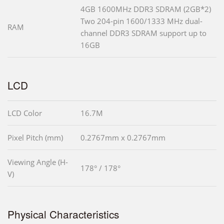
4GB 1600MHz DDR3 SDRAM (2GB*2)
Two 204-pin 1600/1333 MHz dual-
RAM
channel DDR3 SDRAM support up to
16GB
LCD
LCD Color
16.7M
Pixel Pitch (mm)
0.2767mm x 0.2767mm
Viewing Angle (H-
178° / 178°
V)
Physical Characteristics