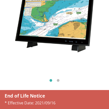
End of Life Notice
* Effective Date:
2021/09/16