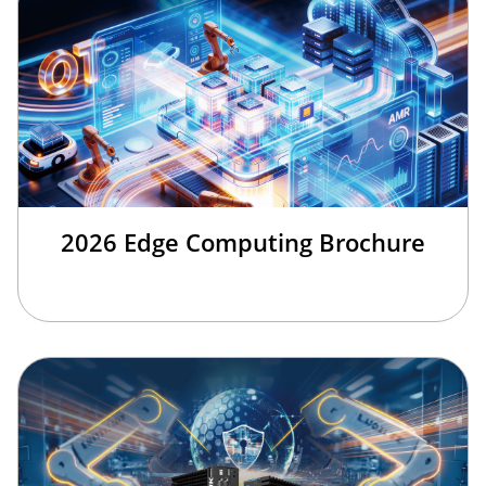
2026 Edge Computing Brochure