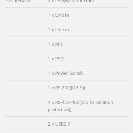
I/O Interface
2 x LAN(RJ-45 for Gbe)
1 x Line in
1 x Line out
1 x Mic
1 x PS/2
1 x Power Switch
1 x RS-232((DB-9))
4 x RS-422/485((2.5 kv isolation
protection))
2 x USB2.0