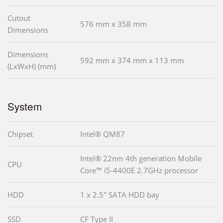
Cutout
576 mm x 358 mm
Dimensions
Dimensions
592 mm x 374 mm x 113 mm
(LxWxH) (mm)
System
Chipset
Intel® QM87
Intel® 22nm 4th generation Mobile
CPU
Core™ i5-4400E 2.7GHz processor
HDD
1 x 2.5" SATA HDD bay
SSD
CF Type II