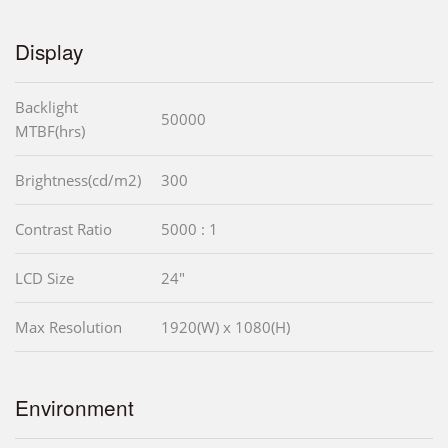
Display
Backlight
50000
MTBF(hrs)
Brightness(cd/m2)
300
Contrast Ratio
5000 : 1
LCD Size
24"
Max Resolution
1920(W) x 1080(H)
Environment