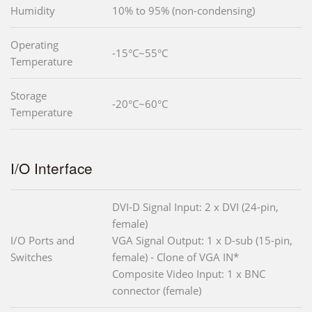
Humidity
10% to 95% (non-condensing)
Operating
-15°C~55°C
Temperature
Storage
-20°C~60°C
Temperature
I/O Interface
DVI-D Signal Input: 2 x DVI (24-pin,
female)
I/O Ports and
VGA Signal Output: 1 x D-sub (15-pin,
Switches
female) - Clone of VGA IN*
Composite Video Input: 1 x BNC
connector (female)