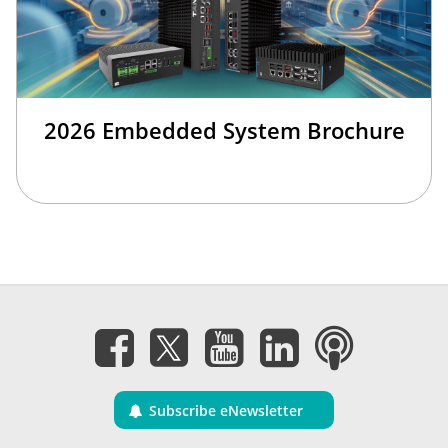
2026 Embedded System Brochure
Subscribe eNewsletter