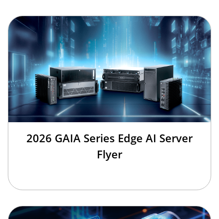
2026 GAIA Series Edge AI Server
Flyer