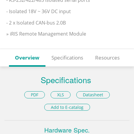
- Isolated 18V ~ 36V DC input
- 2 x Isolated CAN-bus 2.0B
» iRIS Remote Management Module
Overview
Specifications
Resources
Specifications
PDF
XLS
Datasheet
Add to E-catalog
Hardware Spec.