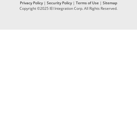
Privacy Policy
|
Security Policy
|
Terms of Use
|
Sitemap
Copyright ©2025 IEI Integration Corp. All Rights Reserved.