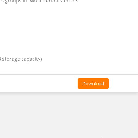
rkgroups in two different subnets
 storage capacity)
Download