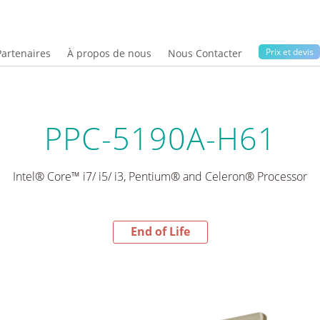
Prix ​​et devis
Partenaires
À propos de nous
Nous Contacter
PPC-5190A-H61
Intel® Core™ i7/ i5/ i3, Pentium® and Celeron® Processor
End of Life