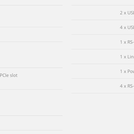
2 x US
4 x US
1 x RS
1 x Li
1 x Po
 PCIe slot
4 x RS