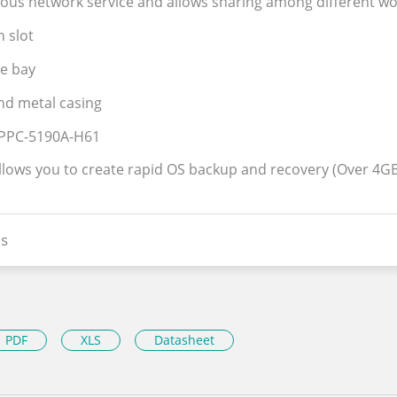
uous network service and allows sharing among different wo
n slot
ve bay
nd metal casing
r PPC-5190A-H61
allows you to create rapid OS backup and recovery (Over 4GB
s
PDF
XLS
Datasheet