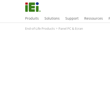
Produits
Solutions
Support
Ressources
End-of-Life Products
>
Panel PC & Ecran