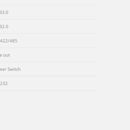
B3.0
B2.0
-422/485
ne out
wer Switch
-232