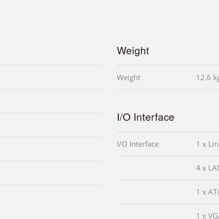
Weight
Weight
12.6 k
I/O Interface
I/O Interface
1 x Lin
4 x LA
1 x AT
1 x V