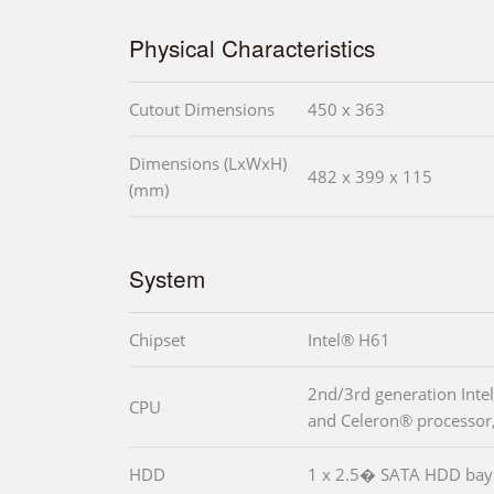
Physical Characteristics
Cutout Dimensions
450 x 363
Dimensions (LxWxH)
482 x 399 x 115
(mm)
System
Chipset
Intel® H61
2nd/3rd generation Inte
CPU
and Celeron® processor
HDD
1 x 2.5� SATA HDD bay 