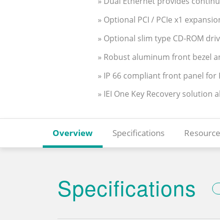
» Dual Ethernet provides contin
» Optional PCI / PCIe x1 expansio
» Optional slim type CD-ROM dri
» Robust aluminum front bezel a
» IP 66 compliant front panel fo
» IEI One Key Recovery solution 
Overview
Specifications
Resource
Specifications