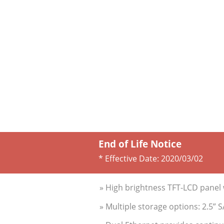
End of Life Notice
* Effective Date:
2020/03/02
» High brightness TFT-LCD panel 
» Multiple storage options: 2.5”