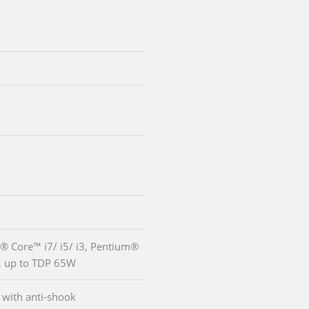
l® Core™ i7/ i5/ i3, Pentium®
, up to TDP 65W
with anti-shook