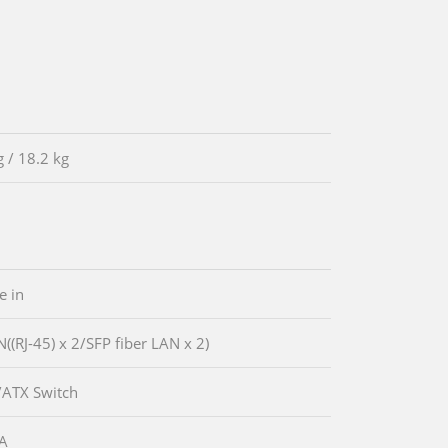
g / 18.2 kg
e in
N((RJ-45) x 2/SFP fiber LAN x 2)
/ATX Switch
GA