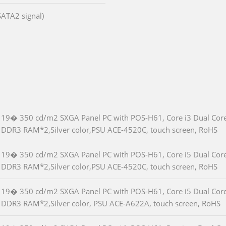
SATA2 signal)
19� 350 cd/m2 SXGA Panel PC with POS-H61, Core i3 Dual Cor
DDR3 RAM*2,Silver color,PSU ACE-4520C, touch screen, RoHS
19� 350 cd/m2 SXGA Panel PC with POS-H61, Core i5 Dual Cor
DDR3 RAM*2,Silver color,PSU ACE-4520C, touch screen, RoHS
19� 350 cd/m2 SXGA Panel PC with POS-H61, Core i5 Dual Cor
DDR3 RAM*2,Silver color, PSU ACE-A622A, touch screen, RoHS