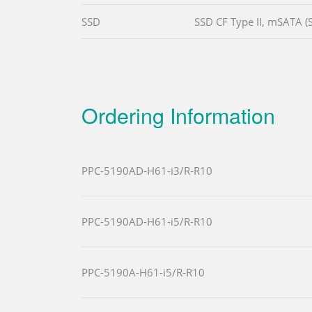
SSD
SSD CF Type II, mSATA (
Ordering Information
PPC-5190AD-H61-i3/R-R10
PPC-5190AD-H61-i5/R-R10
PPC-5190A-H61-i5/R-R10