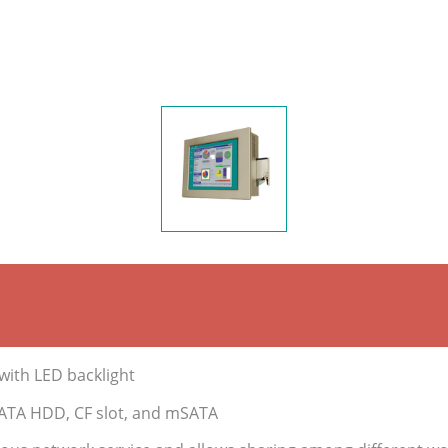
with LED backlight
 SATA HDD, CF slot, and mSATA