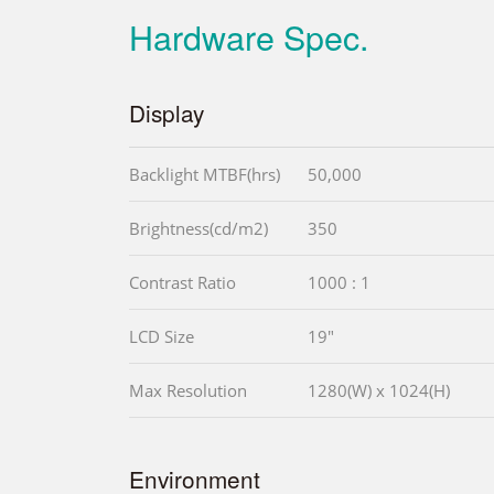
Hardware Spec.
Display
Backlight MTBF(hrs)
50,000
Brightness(cd/m2)
350
Contrast Ratio
1000 : 1
LCD Size
19"
Max Resolution
1280(W) x 1024(H)
Environment