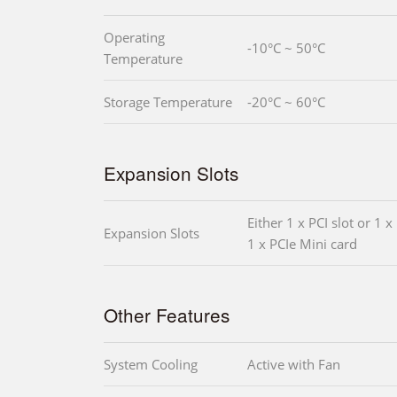
Operating
-10°C ~ 50°C
Temperature
Storage Temperature
-20°C ~ 60°C
Expansion Slots
Either 1 x PCI slot or 1 x
Expansion Slots
1 x PCIe Mini card
Other Features
System Cooling
Active with Fan