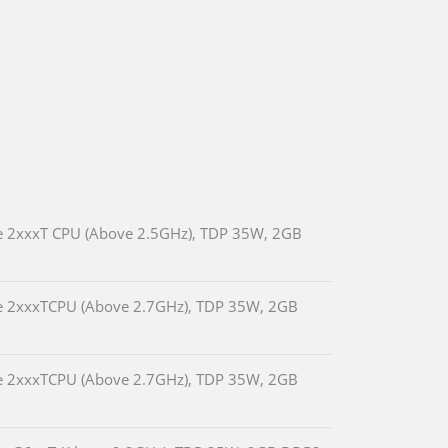
e 2xxxT CPU (Above 2.5GHz), TDP 35W, 2GB
e 2xxxTCPU (Above 2.7GHz), TDP 35W, 2GB
e 2xxxTCPU (Above 2.7GHz), TDP 35W, 2GB