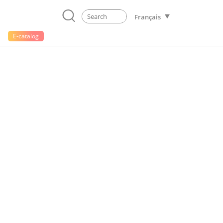
Français
E-catalog