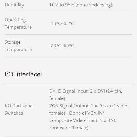
Humidity
10% to 95% (non-condensing)
Operating
-15°C~55°C
Temperature
Storage
-20°C~60°C
Temperature
I/O Interface
DVI-D Signal Input: 2 x DVI (24-pin,
female)
I/O Ports and
VGA Signal Output: 1 x D-sub (15-pin,
Switches
female) - Clone of VGA IN*
Composite Video Input: 1 x BNC
connector (female)