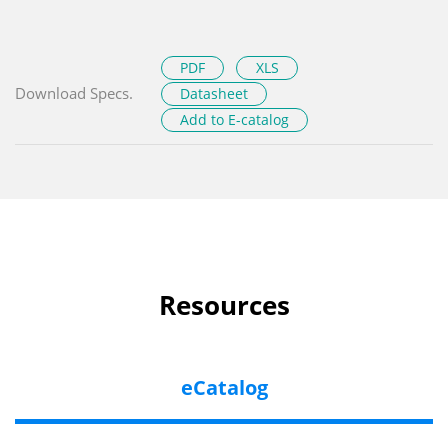
PDF
XLS
Download Specs.
Datasheet
Add to E-catalog
Resources
eCatalog