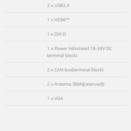
2 x USB3.0
1 x HDMI™
1 x DVI-D
1 x Power In(Isolated 18-36V DC
terminal block)
2 x CAN-bus(terminal block)
2 x Antenna SMA((reserved))
1 x VGA