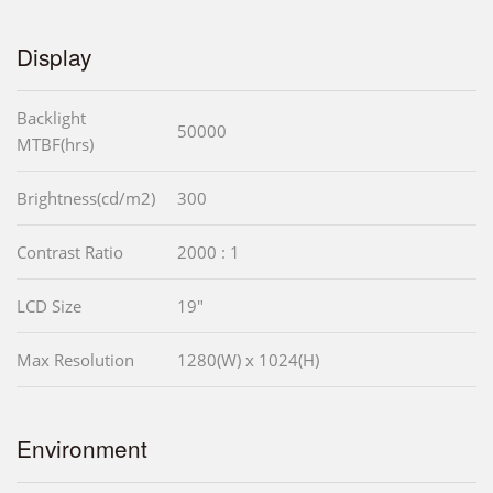
Display
Backlight
50000
MTBF(hrs)
Brightness(cd/m2)
300
Contrast Ratio
2000 : 1
LCD Size
19"
Max Resolution
1280(W) x 1024(H)
Environment