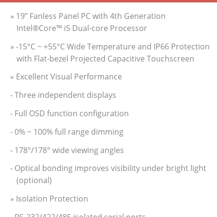
» 19” Fanless Panel PC with 4th Generation
Intel®Core™ i5 Dual-core Processor
» -15°C ~ +55°C Wide Temperature and IP66 Protection
with Flat-bezel Projected Capacitive Touchscreen
» Excellent Visual Performance
- Three independent displays
- Full OSD function configuration
- 0% ~ 100% full range dimming
- 178°/178° wide viewing angles
- Optical bonding improves visibility under bright light
(optional)
» Isolation Protection
- RS-232/422/485 isolated serial ports