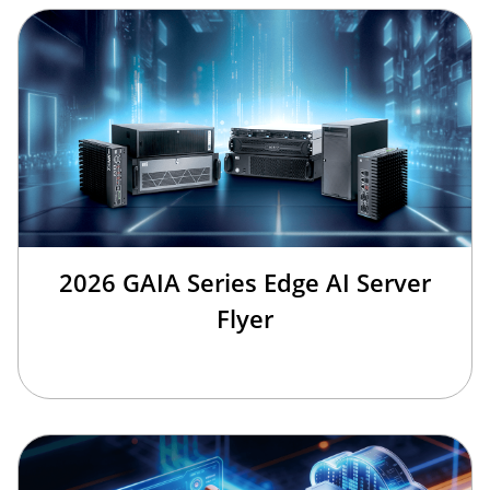
2026 GAIA Series Edge AI Server
Flyer