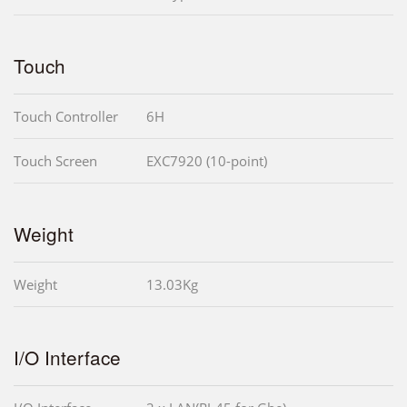
Touch
Touch Controller
6H
Touch Screen
EXC7920 (10-point)
Weight
Weight
13.03Kg
I/O Interface