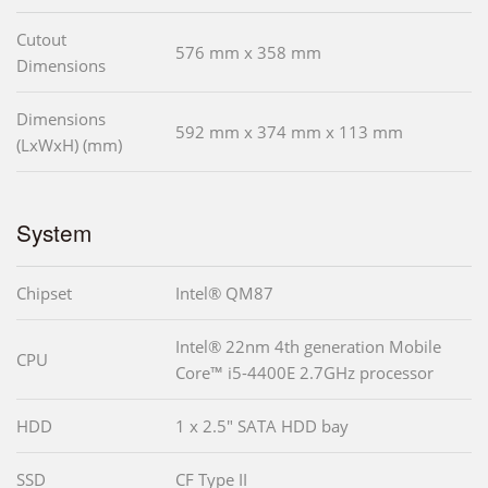
Cutout
576 mm x 358 mm
Dimensions
Dimensions
592 mm x 374 mm x 113 mm
(LxWxH) (mm)
System
Chipset
Intel® QM87
Intel® 22nm 4th generation Mobile
CPU
Core™ i5-4400E 2.7GHz processor
HDD
1 x 2.5" SATA HDD bay
SSD
CF Type II