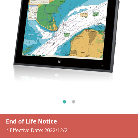
End of Life Notice
* Effective Date:
2022/12/21