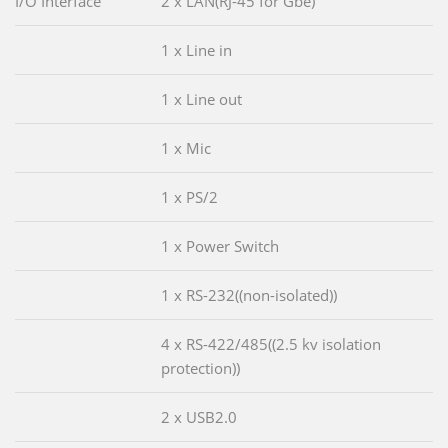
I/O Interface
2 x LAN(RJ-45 for Gbe)
1 x Line in
1 x Line out
1 x Mic
1 x PS/2
1 x Power Switch
1 x RS-232((non-isolated))
4 x RS-422/485((2.5 kv isolation
protection))
2 x USB2.0