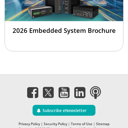
2026 Embedded System Brochure
Subscribe eNewsletter
Privacy Policy
|
Security Policy
|
Terms of Use
|
Sitemap