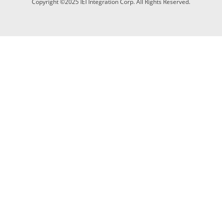
Copyright ©2025 IEI Integration Corp. All Rights Reserved.