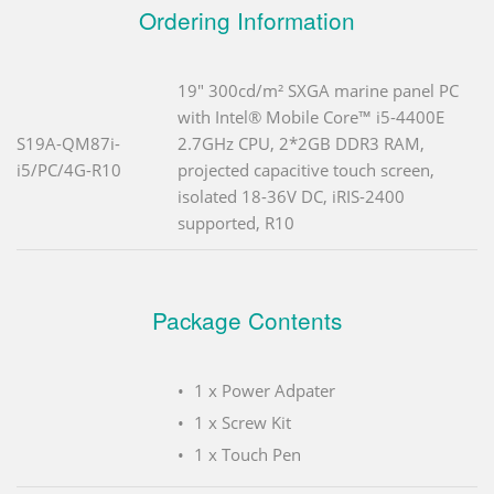
Ordering Information
19" 300cd/m² SXGA marine panel PC
with Intel® Mobile Core™ i5-4400E
S19A-QM87i-
2.7GHz CPU, 2*2GB DDR3 RAM,
i5/PC/4G-R10
projected capacitive touch screen,
isolated 18-36V DC, iRIS-2400
supported, R10
Package Contents
1 x Power Adpater
1 x Screw Kit
1 x Touch Pen