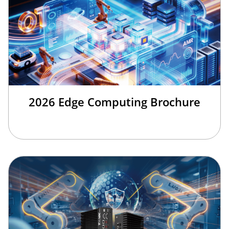
2026 Edge Computing Brochure