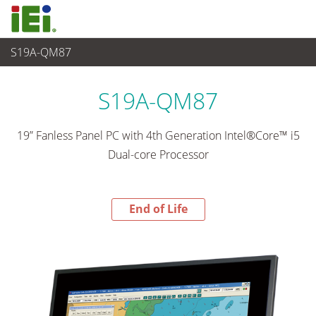
S19A-QM87
End-of-Life Products
>
Panel PC & Ecran
S19A-QM87
19” Fanless Panel PC with 4th Generation Intel®Core™ i5
Dual-core Processor
End of Life