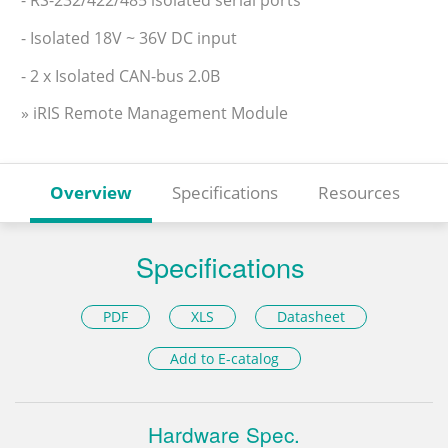
- Isolated 18V ~ 36V DC input
- 2 x Isolated CAN-bus 2.0B
» iRIS Remote Management Module
Overview
Specifications
Resources
Specifications
PDF
XLS
Datasheet
Add to E-catalog
Hardware Spec.