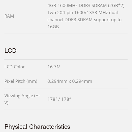
4GB 1600MHz DDR3 SDRAM (2GB*2)
Two 204-pin 1600/1333 MHz dual-
RAM
channel DDR3 SDRAM support up to
16GB
LCD
LCD Color
16.7M
Pixel Pitch (mm)
0.294mm x 0.294mm
Viewing Angle (H-
178° / 178°
V)
Physical Characteristics