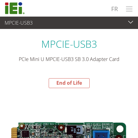
FR
MPCIE-USB3
End-of-Life Products
>
Ordinateur embarqué
MPCIE-USB3
PCIe Mini U MPCIE-USB3 SB 3.0 Adapter Card
End of Life