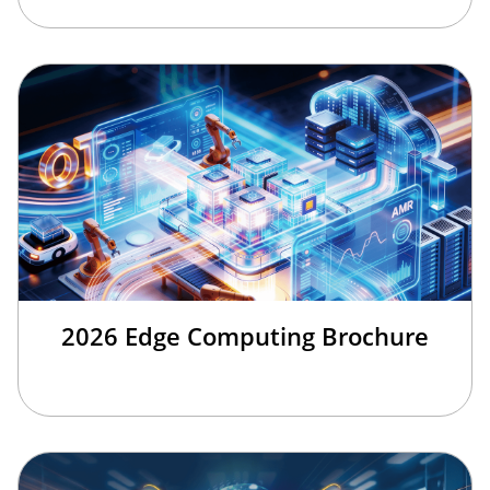
2026 Edge Computing Brochure