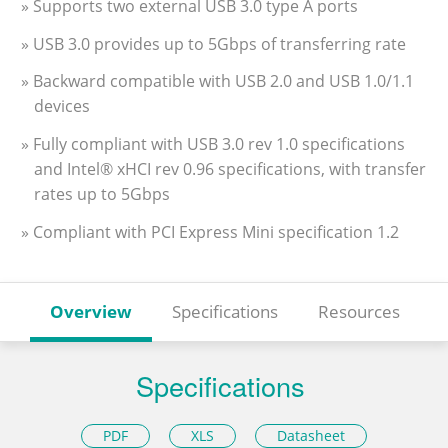
» Supports two external USB 3.0 type A ports
» USB 3.0 provides up to 5Gbps of transferring rate
» Backward compatible with USB 2.0 and USB 1.0/1.1
devices
» Fully compliant with USB 3.0 rev 1.0 specifications
and Intel® xHCI rev 0.96 specifications, with transfer
rates up to 5Gbps
» Compliant with PCI Express Mini specification 1.2
Overview
Specifications
Resources
Specifications
PDF
XLS
Datasheet