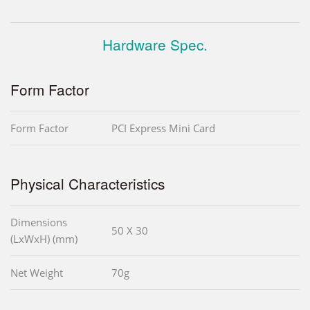
Hardware Spec.
Form Factor
Form Factor
PCI Express Mini Card
Physical Characteristics
Dimensions
50 X 30
(LxWxH) (mm)
Net Weight
70g