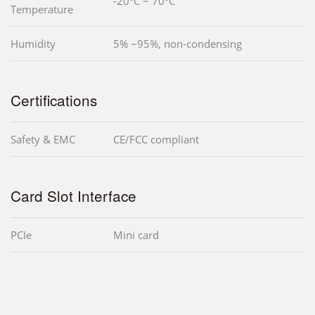
-20°C ~ 70°C
Temperature
Humidity
5% ~95%, non-condensing
Certifications
Safety & EMC
CE/FCC compliant
Card Slot Interface
PCIe
Mini card