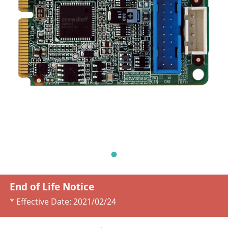
End of Life Notice
* Effective Date:
2021/02/24