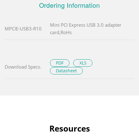
Ordering Information
Mini PCI Express USB 3.0 adapter
MPCIE-USB3-R10
card,RoHs
PDF
XLS
Download Specs.
Datasheet
Resources