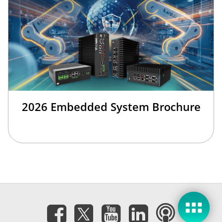
2026 Embedded System Brochure