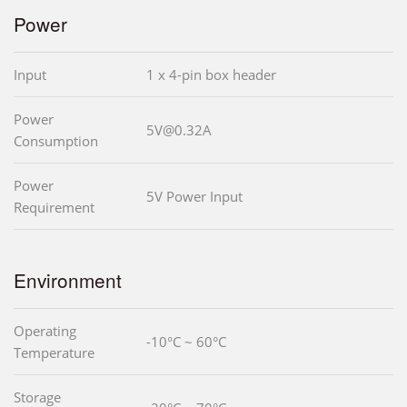
Power
Input
1 x 4-pin box header
Power
5V@0.32A
Consumption
Power
5V Power Input
Requirement
Environment
Operating
-10°C ~ 60°C
Temperature
Storage