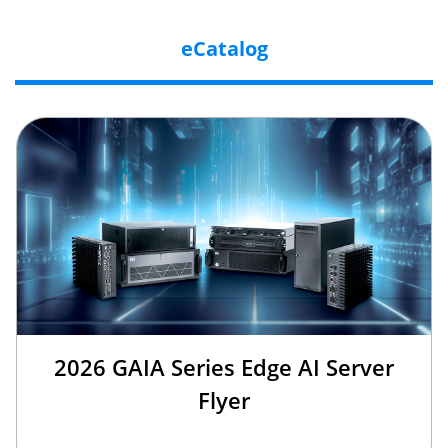
eCatalog
2026 GAIA Series Edge AI Server
Flyer