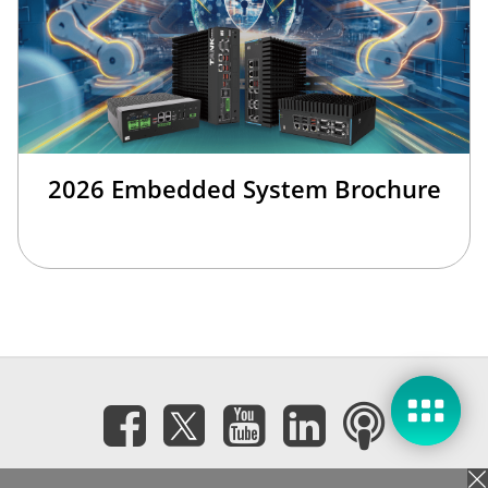
2026 Embedded System Brochure