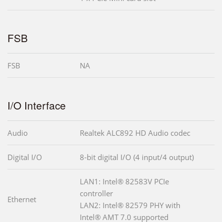
FSB
FSB
NA
I/O Interface
Audio
Realtek ALC892 HD Audio codec
Digital I/O
8-bit digital I/O (4 input/4 output)
LAN1: Intel® 82583V PCIe
controller
Ethernet
LAN2: Intel® 82579 PHY with
Intel® AMT 7.0 supported