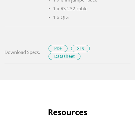
1 x RS-232 cable
1 x QIG
PDF
XLS
Download Specs.
Datasheet
Resources