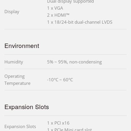
Dual display supported
1 x VGA
Display
2 x HDMI™
1 x 18/24-bit dual-channel LVDS
Environment
Humidity
5% ~ 95%, non-condensing
Operating
-10°C ~ 60°C
Temperature
Expansion Slots
1 x PCI x16
Expansion Slots
1 x PCIe Mini card slot