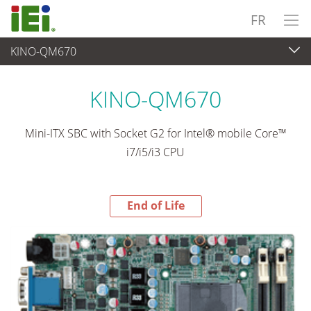
FR
KINO-QM670
End-of-Life Products
>
Ordinateur embarqué
KINO-QM670
Mini-ITX SBC with Socket G2 for Intel® mobile Core™
i7/i5/i3 CPU
End of Life