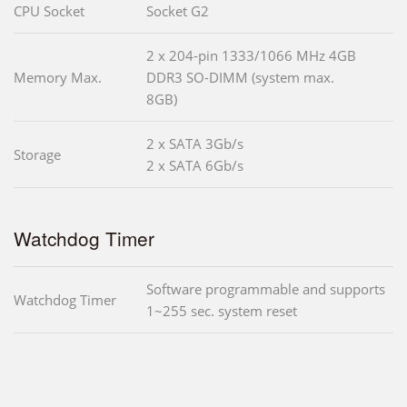
CPU Socket
Socket G2
2 x 204-pin 1333/1066 MHz 4GB
Memory Max.
DDR3 SO-DIMM (system max.
8GB)
2 x SATA 3Gb/s
Storage
2 x SATA 6Gb/s
Watchdog Timer
Software programmable and supports
Watchdog Timer
1~255 sec. system reset