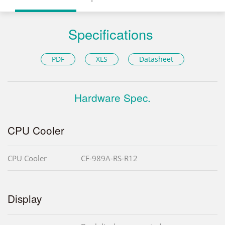
Specifications
PDF
XLS
Datasheet
Hardware Spec.
CPU Cooler
CPU Cooler
CF-989A-RS-R12
Display