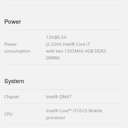
Power
12V@6.5A
Power
(2.2GHz Intel® Core i7
consumption
with two 1333MHz 4GB DDR3
DIMM)
System
Chipset
Intel® QM67
Intel® Core™ i7/i5/i3 Mobile
CPU
processor