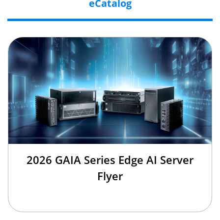
eCatalog
2026 GAIA Series Edge AI Server
Flyer