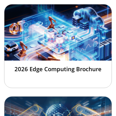
2026 Edge Computing Brochure