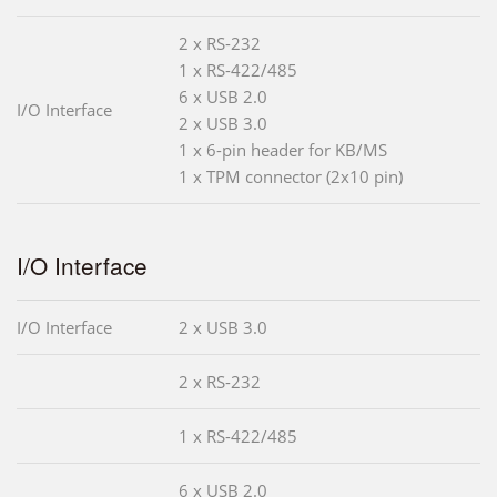
2 x RS-232
1 x RS-422/485
6 x USB 2.0
I/O Interface
2 x USB 3.0
1 x 6-pin header for KB/MS
1 x TPM connector (2x10 pin)
I/O Interface
I/O Interface
2 x USB 3.0
2 x RS-232
1 x RS-422/485
6 x USB 2.0