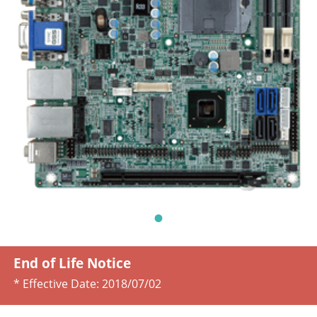
End of Life Notice
* Effective Date:
2018/07/02