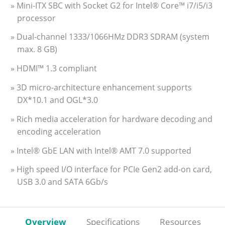
» Mini-ITX SBC with Socket G2 for Intel® Core™ i7/i5/i3
processor
» Dual-channel 1333/1066HMz DDR3 SDRAM (system
max. 8 GB)
» HDMI™ 1.3 compliant
» 3D micro-architecture enhancement supports
DX*10.1 and OGL*3.0
» Rich media acceleration for hardware decoding and
encoding acceleration
» Intel® GbE LAN with Intel® AMT 7.0 supported
» High speed I/O interface for PCIe Gen2 add-on card,
USB 3.0 and SATA 6Gb/s
Overview
Specifications
Resources