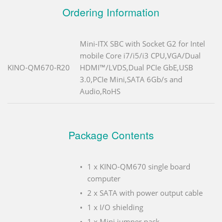
Ordering Information
Mini-ITX SBC with Socket G2 for Intel
mobile Core i7/i5/i3 CPU,VGA/Dual
KINO-QM670-R20
HDMI™/LVDS,Dual PCIe GbE,USB
3.0,PCIe Mini,SATA 6Gb/s and
Audio,RoHS
Package Contents
1 x KINO-QM670 single board
computer
2 x SATA with power output cable
1 x I/O shielding
1 x Mini jumper pack