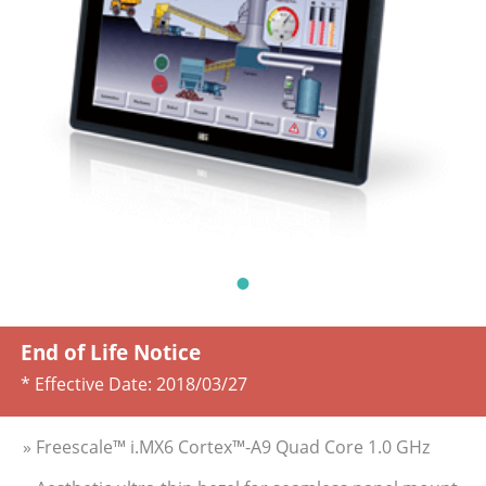
End of Life Notice
* Effective Date:
2018/03/27
» Freescale™ i.MX6 Cortex™-A9 Quad Core 1.0 GHz