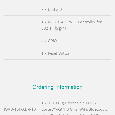
2 x USB 2.0
1 x WIFI(BT4.0+WiFi Controller for
802.11 b/g/n)
4 x GPIO
1 x Reset Button
Ordering Information
15" TFT-LCD; Freescale™ i.MX6
IOVU-15F-AD-R10
Cortex™-A9 1.0 GHz; WiFi/Bluetooth;