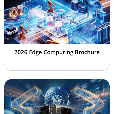
2026 Edge Computing Brochure