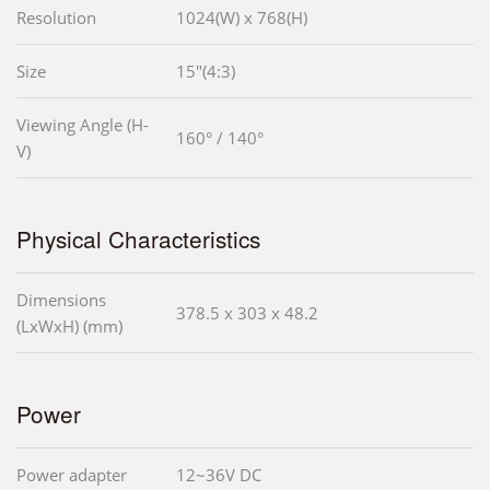
Resolution
1024(W) x 768(H)
Size
15"(4:3)
Viewing Angle (H-
160° / 140°
V)
Physical Characteristics
Dimensions
378.5 x 303 x 48.2
(LxWxH) (mm)
Power
Power adapter
12~36V DC