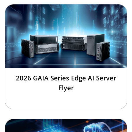
2026 GAIA Series Edge AI Server
Flyer