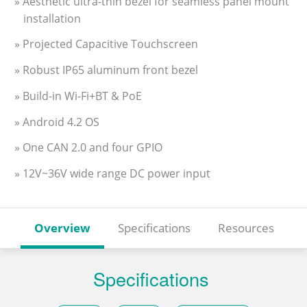
» Aesthetic ultra-thin bezel for seamless panel mount
installation
» Projected Capacitive Touchscreen
» Robust IP65 aluminum front bezel
» Build-in Wi-Fi+BT & PoE
» Android 4.2 OS
» One CAN 2.0 and four GPIO
» 12V~36V wide range DC power input
Overview
Specifications
Resources
Specifications