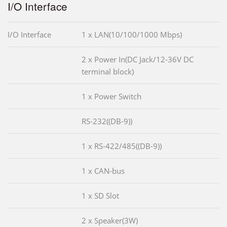
I/O Interface
I/O Interface
1 x LAN(10/100/1000 Mbps)
2 x Power In(DC Jack/12-36V DC
terminal block)
1 x Power Switch
RS-232((DB-9))
1 x RS-422/485((DB-9))
1 x CAN-bus
1 x SD Slot
2 x Speaker(3W)