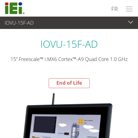
FR
IOVU-15F-AD
End-of-Life Products
>
Panel PC & Ecran
IOVU-15F-AD
15” Freescale™ i.MX6 Cortex™-A9 Quad Core 1.0 GHz
End of Life