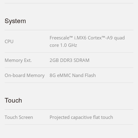
System
Freescale™ i.MX6 Cortex™-A9 quad
CPU
core 1.0 GHz
Memory Ext.
2GB DDR3 SDRAM
On-board Memory
8G eMMC Nand Flash
Touch
Touch Screen
Projected capacitive flat touch