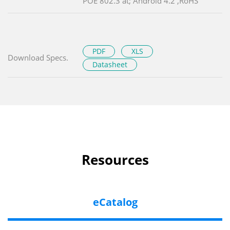
POE 802.3 at; Android 4.2 ,RoHS
PDF
XLS
Download Specs.
Datasheet
Resources
eCatalog