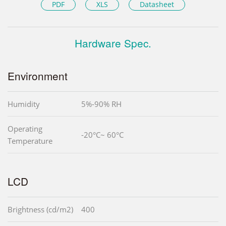
PDF
XLS
Datasheet
Hardware Spec.
Environment
Humidity
5%-90% RH
Operating
-20°C~ 60°C
Temperature
LCD
Brightness (cd/m2)
400