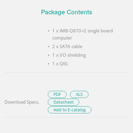
Package Contents
1 x IMB-Q870-i2 single board
computer
2 x SATA cable
1 x I/O shielding
1 x QIG
PDF
XLS
Download Specs.
Datasheet
Add to E-catalog