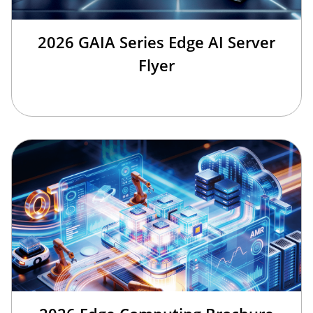
2026 GAIA Series Edge AI Server
Flyer