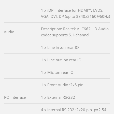
1 x iDP :interface for HDMI™, LVDS,
VGA, DVI, DP (up to 3840x2160@60Hz)
Description: Realtek ALC662 HD Audio
Audio
codec supports 5.1-channel
1 x Line in :on rear IO
1 x Line out :on rear IO
1 x Mic :on rear IO
1 x Front Audio :2x5 pin
I/O Interface
1 x External RS-232
4 x Internal RS-232 :2x20 pin, p=2.54