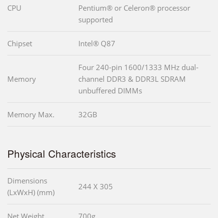
CPU
Pentium® or Celeron® processor
supported
Chipset
Intel® Q87
Four 240-pin 1600/1333 MHz dual-
Memory
channel DDR3 & DDR3L SDRAM
unbuffered DIMMs
Memory Max.
32GB
Physical Characteristics
Dimensions
244 X 305
(LxWxH) (mm)
Net Weight
700g