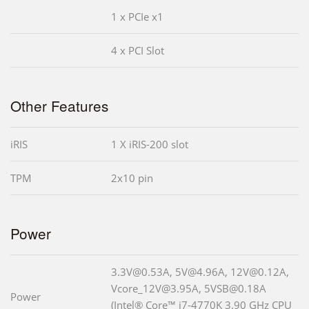
1 x PCIe x1
4 x PCI Slot
Other Features
iRIS
1 X iRIS-200 slot
TPM
2x10 pin
Power
3.3V@0.53A, 5V@4.96A, 12V@0.12A,
Vcore_12V@3.95A, 5VSB@0.18A
Power
(Intel® Core™ i7-4770K 3.90 GHz CPU