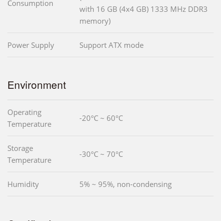
Consumption
with 16 GB (4x4 GB) 1333 MHz DDR3
memory)
Power Supply
Support ATX mode
Environment
Operating
-20°C ~ 60°C
Temperature
Storage
-30°C ~ 70°C
Temperature
Humidity
5% ~ 95%, non-condensing