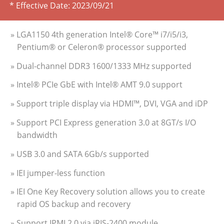
* Effective Date:
2023/09/21
» LGA1150 4th generation Intel® Core™ i7/i5/i3,
Pentium® or Celeron® processor supported
» Dual-channel DDR3 1600/1333 MHz supported
» Intel® PCIe GbE with Intel® AMT 9.0 support
» Support triple display via HDMI™, DVI, VGA and iDP
» Support PCI Express generation 3.0 at 8GT/s I/O
bandwidth
» USB 3.0 and SATA 6Gb/s supported
» IEI jumper-less function
» IEI One Key Recovery solution allows you to create
rapid OS backup and recovery
» Support IPMI 2.0 via iRIS-2400 module