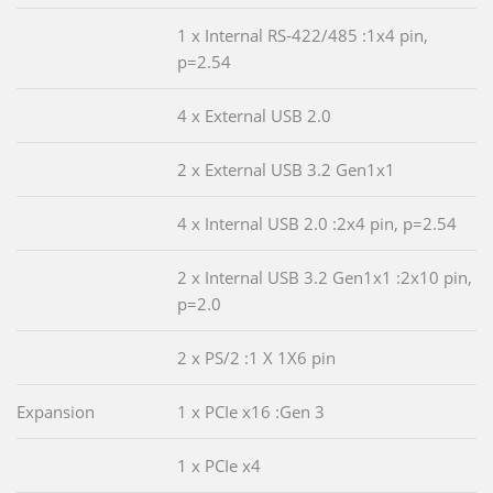
1 x Internal RS-422/485 :1x4 pin,
p=2.54
4 x External USB 2.0
2 x External USB 3.2 Gen1x1
4 x Internal USB 2.0 :2x4 pin, p=2.54
2 x Internal USB 3.2 Gen1x1 :2x10 pin,
p=2.0
2 x PS/2 :1 X 1X6 pin
Expansion
1 x PCIe x16 :Gen 3
1 x PCIe x4