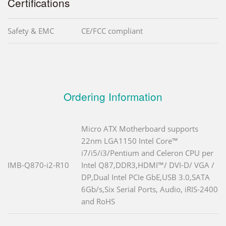
Certifications
Safety & EMC
CE/FCC compliant
Ordering Information
Micro ATX Motherboard supports
22nm LGA1150 Intel Core™
i7/i5/i3/Pentium and Celeron CPU per
IMB-Q870-i2-R10
Intel Q87,DDR3,HDMI™/ DVI-D/ VGA /
DP,Dual Intel PCIe GbE,USB 3.0,SATA
6Gb/s,Six Serial Ports, Audio, iRIS-2400
and RoHS