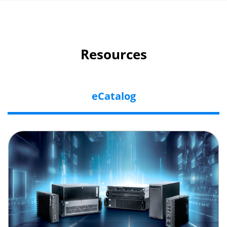
Resources
eCatalog