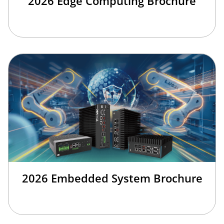
2026 Edge Computing Brochure
2026 Embedded System Brochure