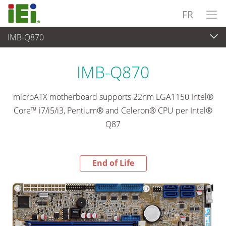
FR
IMB-Q870
End-of-Life Products
>
Ordinateur embarqué
IMB-Q870
microATX motherboard supports 22nm LGA1150 Intel®
Core™ i7/i5/i3, Pentium® and Celeron® CPU per Intel®
Q87
End of Life