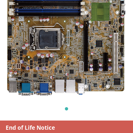
End of Life Notice