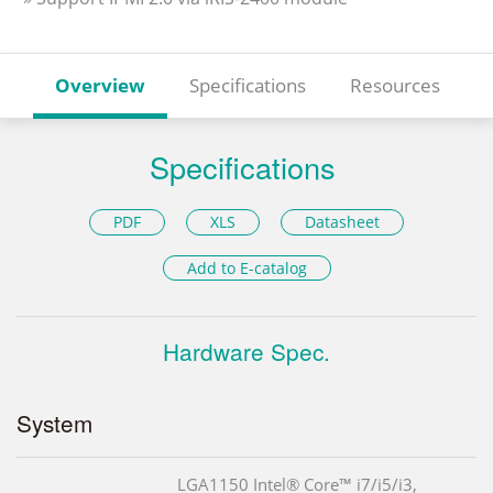
Overview
Specifications
Resources
Specifications
PDF
XLS
Datasheet
Add to E-catalog
Hardware Spec.
System
LGA1150 Intel® Core™ i7/i5/i3,