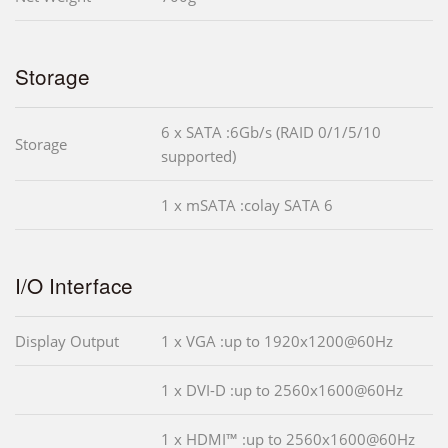
Storage
6 x SATA :6Gb/s (RAID 0/1/5/10
Storage
supported)
1 x mSATA :colay SATA 6
I/O Interface
Display Output
1 x VGA :up to 1920x1200@60Hz
1 x DVI-D :up to 2560x1600@60Hz
1 x HDMI™ :up to 2560x1600@60Hz