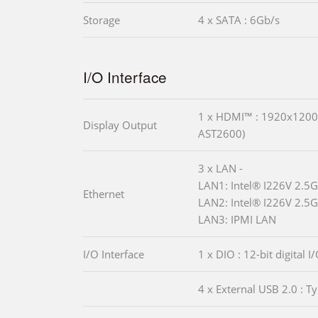
Storage
4 x SATA : 6Gb/s
I/O Interface
1 x HDMI™ : 1920x120
Display Output
AST2600)
3 x LAN -
LAN1: Intel® I226V 2.5G
Ethernet
LAN2: Intel® I226V 2.5G
LAN3: IPMI LAN
I/O Interface
1 x DIO : 12-bit digital I
4 x External USB 2.0 : T