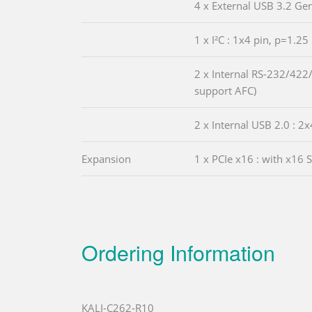
4 x External USB 3.2 Ge
1 x I²C : 1x4 pin, p=1.25
2 x Internal RS-232/422/
support AFC)
2 x Internal USB 2.0 : 2x
Expansion
1 x PCIe x16 : with x16 
Ordering Information
KALI-C262-R10