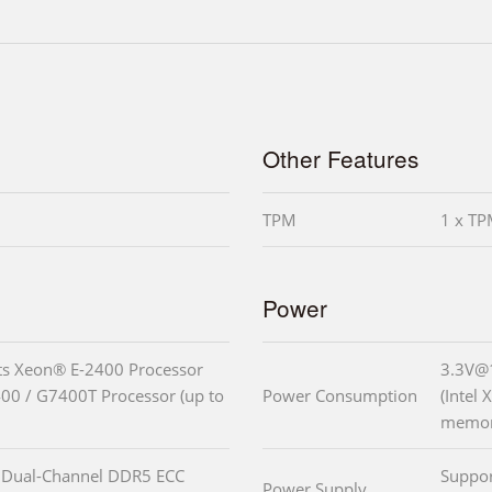
Other Features
TPM
1 x TP
Power
ts Xeon® E-2400 Processor
3.3V@
0 / G7400T Processor (up to
Power Consumption
(Intel
memor
 Dual-Channel DDR5 ECC
Suppo
Power Supply