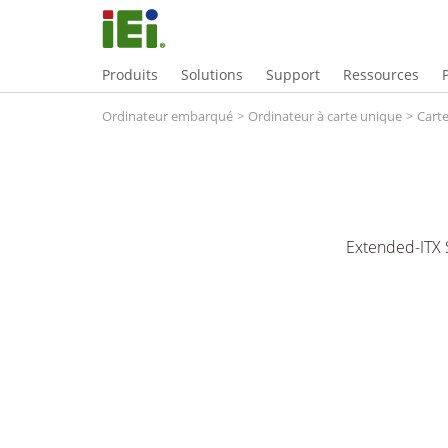
Produits
Solutions
Support
Ressources
Ordinateur embarqué
>
Ordinateur à carte unique
>
Carte
Extended-ITX