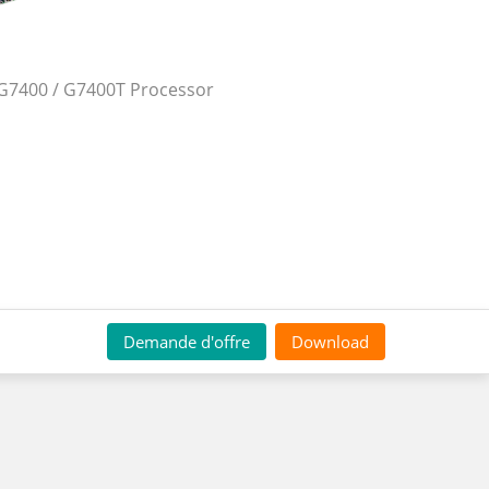
G7400 / G7400T Processor
Demande d'offre
Download