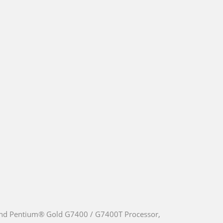
nd Pentium® Gold G7400 / G7400T Processor,