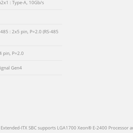
n2x1 : Type-A, 10Gb/s
485 : 2x5 pin, P=2.0 (RS-485
4 pin, P=2.0
Signal Gen4
Extended-ITX SBC supports LGA1700 Xeon® E-2400 Processor a