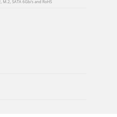
, M.2, SATA 6Gb/s and RoHS