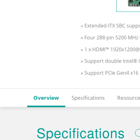
» Extended-ITX SBC supp
» Four 288-pin 5200 MH
» 1 x HDMI™ 1920x1200@
» Support double Intel® 
» Support PCIe Gen4 x16
Overview
Specifications
Resource
Specifications