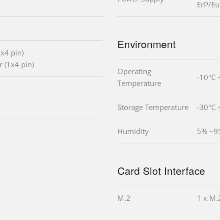
ErP/Eu
Environment
x4 pin)
 (1x4 pin)
Operating
-10°C 
Temperature
Storage Temperature
-30°C 
Humidity
5% ~9
Card Slot Interface
M.2
1 x M.