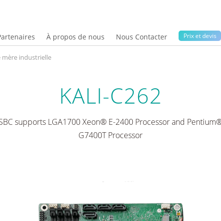
Prix ​​et devis
Partenaires
À propos de nous
Nous Contacter
 mère industrielle
KALI-C262
 SBC supports LGA1700 Xeon® E-2400 Processor and Pentium®
G7400T Processor