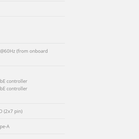
0@60Hz (from onboard
bE controller
bE controller
/O (2x7 pin)
ype-A