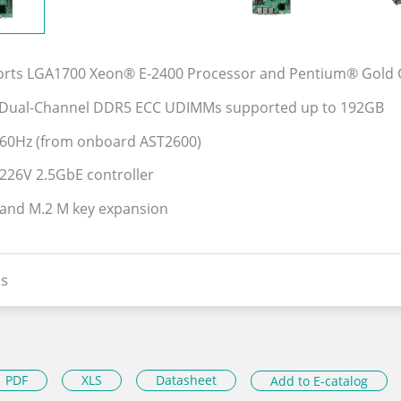
orts LGA1700 Xeon® E-2400 Processor and Pentium® Gold 
z Dual-Channel DDR5 ECC UDIMMs supported up to 192GB
60Hz (from onboard AST2600)
I226V 2.5GbE controller
 and M.2 M key expansion
s
PDF
XLS
Datasheet
Add to E-catalog