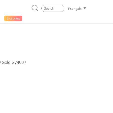
Français
E-catalog
 Gold G7400 /