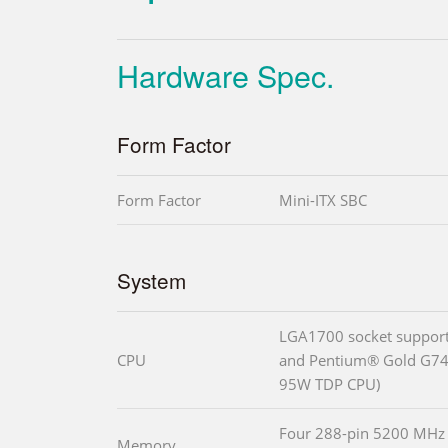
Hardware Spec.
Form Factor
Form Factor
Mini-ITX SBC
System
LGA1700 socket suppor
CPU
and Pentium® Gold G740
95W TDP CPU)
Four 288-pin 5200 MHz
Memory