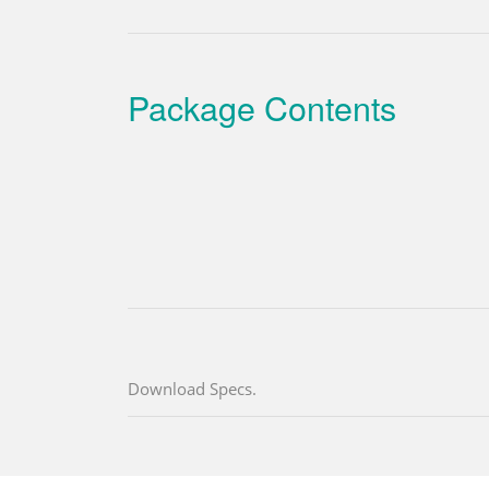
Package Contents
Download Specs.