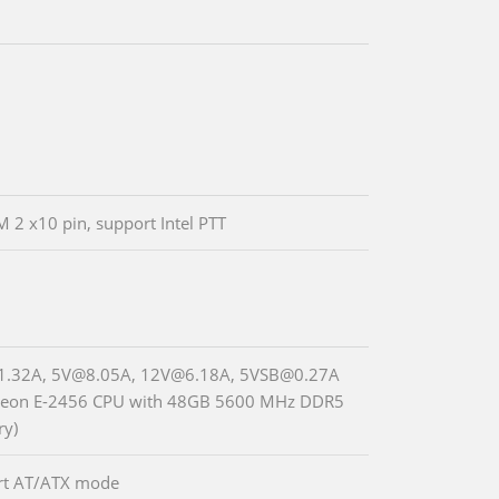
M 2 x10 pin, support Intel PTT
1.32A, 5V@8.05A, 12V@6.18A, 5VSB@0.27A
 Xeon E-2456 CPU with 48GB 5600 MHz DDR5
y)
rt AT/ATX mode