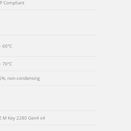
P Compliant
~ 60°C
~ 70°C
5%, non-condensing
2 M Key 2280 Gen4 x4