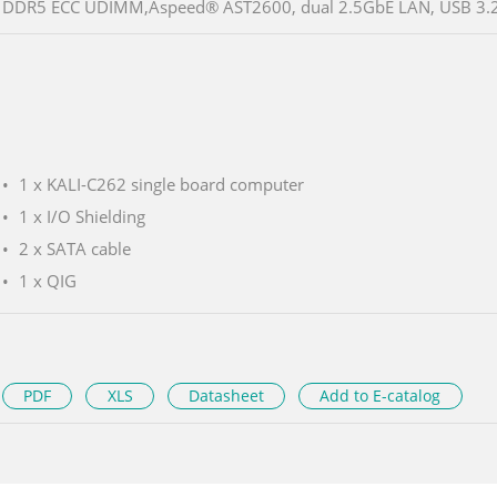
DDR5 ECC UDIMM,Aspeed® AST2600, dual 2.5GbE LAN, USB 3.2
1 x KALI-C262 single board computer
1 x I/O Shielding
2 x SATA cable
1 x QIG
PDF
XLS
Datasheet
Add to E-catalog