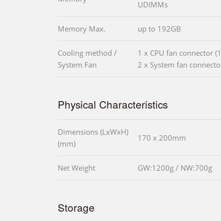
UDIMMs
Memory Max.
up to 192GB
Cooling method /
1 x CPU fan connector (1
System Fan
2 x System fan connector
Physical Characteristics
Dimensions (LxWxH)
170 x 200mm
(mm)
Net Weight
GW:1200g / NW:700g
Storage