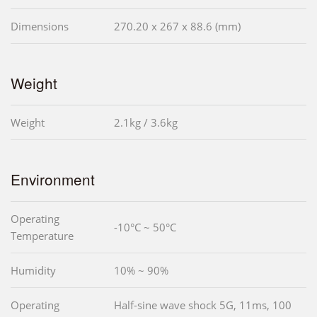
Dimensions
270.20 x 267 x 88.6 (mm)
Weight
Weight
2.1kg / 3.6kg
Environment
Operating
-10°C ~ 50°C
Temperature
Humidity
10% ~ 90%
Operating
Half-sine wave shock 5G, 11ms, 100