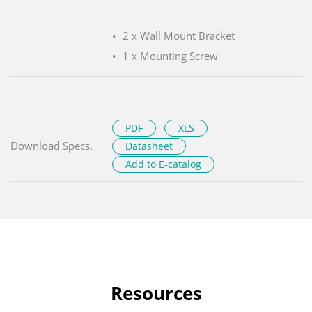
2 x Wall Mount Bracket
1 x Mounting Screw
PDF
XLS
Download Specs.
Datasheet
Add to E-catalog
Resources