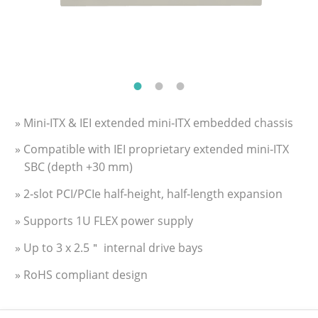
» Mini‑ITX & IEI extended mini‑ITX embedded chassis
» Compatible with IEI proprietary extended mini‑ITX
SBC (depth +30 mm)
» 2‑slot PCI/PCIe half‑height, half‑length expansion
» Supports 1U FLEX power supply
» Up to 3 x 2.5＂ internal drive bays
» RoHS compliant design