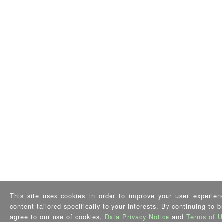
This site uses cookies in order to improve your user experien
content tailored specifically to your interests. By continuing to 
agree to our use of cookies,
Data Privacy Notice
and
Terms of 