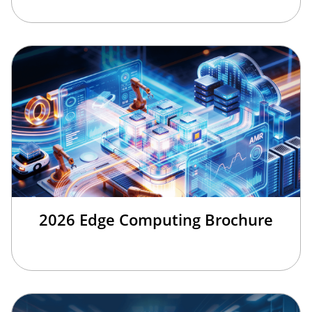
2026 Edge Computing Brochure