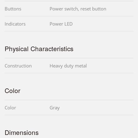
Buttons
Power switch, reset button
Indicators
Power LED
Physical Characteristics
Construction
Heavy duty metal
Color
Color
Gray
Dimensions