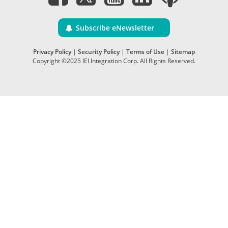
Subscribe eNewsletter
Privacy Policy
|
Security Policy
|
Terms of Use
|
Sitemap
Copyright ©2025 IEI Integration Corp. All Rights Reserved.