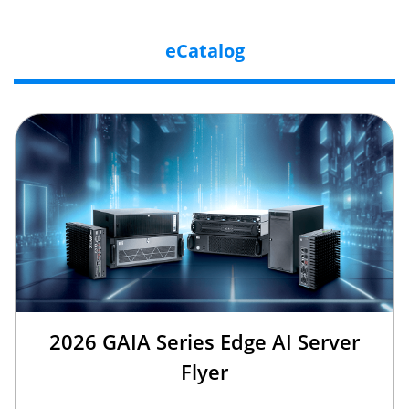
eCatalog
2026 GAIA Series Edge AI Server
Flyer