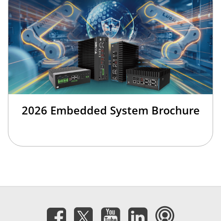
2026 Embedded System Brochure