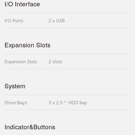
I/O Interface
I/O Ports
2 x USB
Expansion Slots
Expansion Slots
2 slots
System
Drive Bays
3 x 2.5＂ HDD bay
Indicator&Buttons