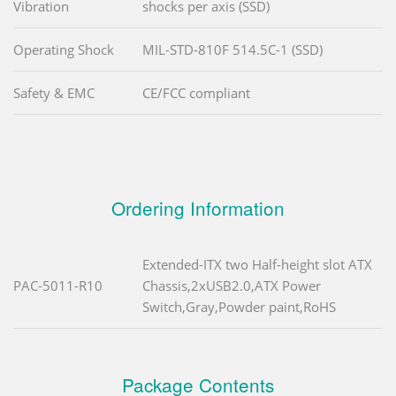
Vibration
shocks per axis (SSD)
Operating Shock
MIL-STD-810F 514.5C-1 (SSD)
Safety & EMC
CE/FCC compliant
Ordering Information
Extended-ITX two Half-height slot ATX
PAC-5011-R10
Chassis,2xUSB2.0,ATX Power
Switch,Gray,Powder paint,RoHS
Package Contents