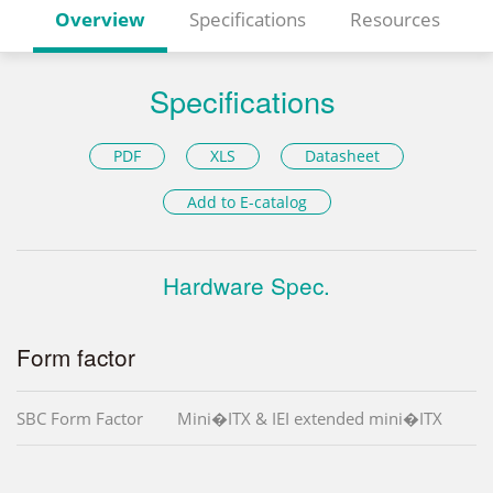
Overview
Specifications
Resources
Specifications
PDF
XLS
Datasheet
Add to E-catalog
Hardware Spec.
Form factor
SBC Form Factor
Mini�ITX & IEI extended mini�ITX