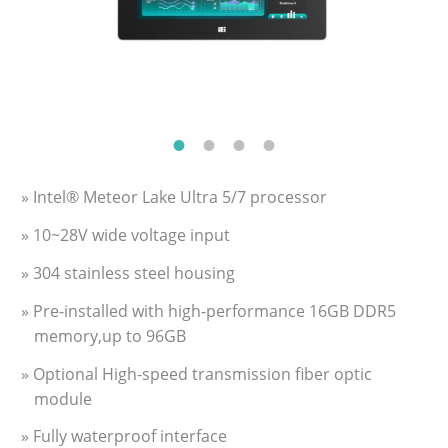
» Intel® Meteor Lake Ultra 5/7 processor
» 10~28V wide voltage input
» 304 stainless steel housing
» Pre-installed with high-performance 16GB DDR5
memory,up to 96GB
» Optional High-speed transmission fiber optic
module
» Fully waterproof interface