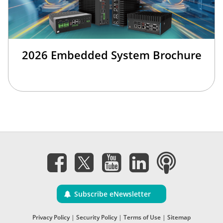
2026 Embedded System Brochure
Subscribe eNewsletter
Privacy Policy
|
Security Policy
|
Terms of Use
|
Sitemap