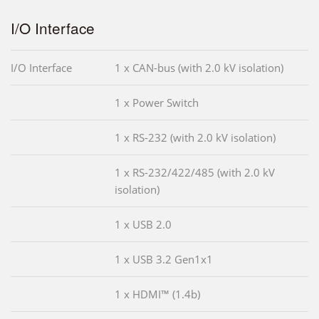
I/O Interface
I/O Interface
1 x CAN-bus (with 2.0 kV isolation)
1 x Power Switch
1 x RS-232 (with 2.0 kV isolation)
1 x RS-232/422/485 (with 2.0 kV
isolation)
1 x USB 2.0
1 x USB 3.2 Gen1x1
1 x HDMI™ (1.4b)