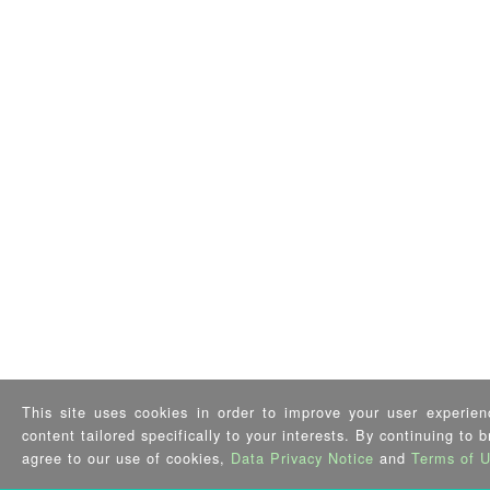
This site uses cookies in order to improve your user experien
content tailored specifically to your interests. By continuing to 
agree to our use of cookies,
Data Privacy Notice
and
Terms of 