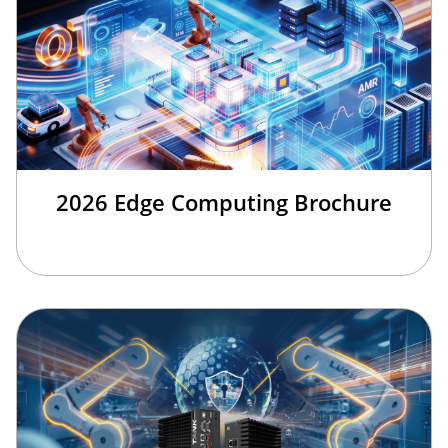
2026 Edge Computing Brochure