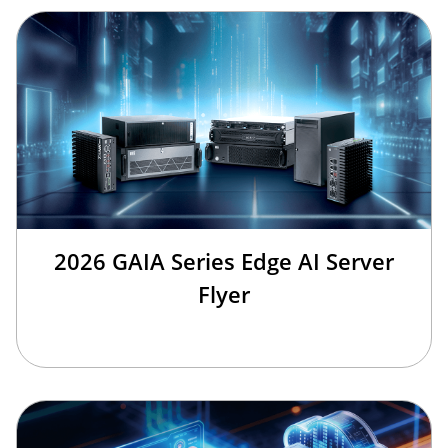
2026 GAIA Series Edge AI Server
Flyer