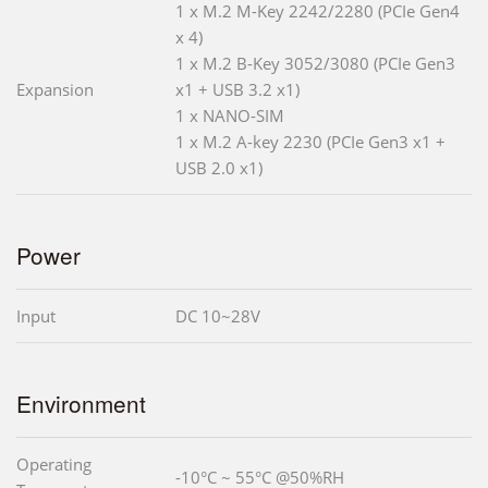
1 x M.2 M-Key 2242/2280 (PCIe Gen4
x 4)
1 x M.2 B-Key 3052/3080 (PCIe Gen3
Expansion
x1 + USB 3.2 x1)
1 x NANO-SIM
1 x M.2 A-key 2230 (PCIe Gen3 x1 +
USB 2.0 x1)
Power
Input
DC 10~28V
Environment
Operating
-10°C ~ 55°C @50%RH