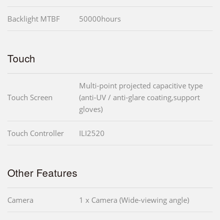
Backlight MTBF
50000hours
Touch
Multi-point projected capacitive type
Touch Screen
(anti-UV / anti-glare coating,support
gloves)
Touch Controller
ILI2520
Other Features
Camera
1 x Camera (Wide-viewing angle)