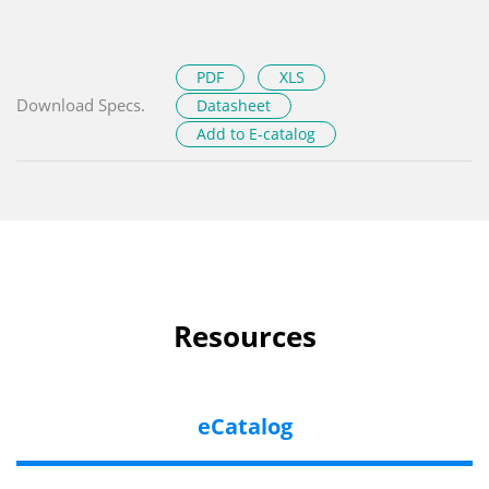
PDF
XLS
Download Specs.
Datasheet
Add to E-catalog
Resources
eCatalog