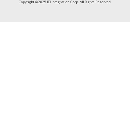
Copyright ©2025 IEI Integration Corp. All Rights Reserved.