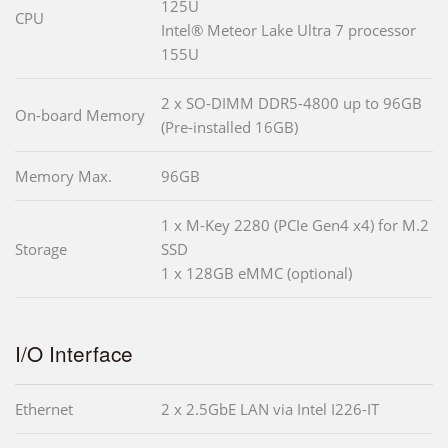
125U
CPU
Intel® Meteor Lake Ultra 7 processor
155U
2 x SO-DIMM DDR5-4800 up to 96GB
On-board Memory
(Pre-installed 16GB)
Memory Max.
96GB
1 x M-Key 2280 (PCIe Gen4 x4) for M.2
Storage
SSD
1 x 128GB eMMC (optional)
I/O Interface
Ethernet
2 x 2.5GbE LAN via Intel I226-IT