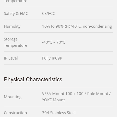
Temperature
Safety & EMC
CE/FCC
Humidity
10% to 90%RH@40°C, non-condensing
Storage
-40°C ~ 70°C
Temperature
IP Level
Fully IP69K
Physical Characteristics
VESA Mount 100 x 100 / Pole Mount /
Mounting
YOKE Mount
Construction
304 Stainless Steel