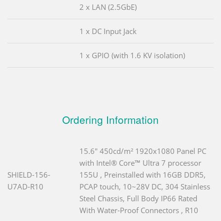
2 x LAN (2.5GbE)
1 x DC Input Jack
1 x GPIO (with 1.6 KV isolation)
Ordering Information
15.6" 450cd/m² 1920x1080 Panel PC
with Intel® Core™ Ultra 7 processor
SHIELD-156-
155U , Preinstalled with 16GB DDR5,
U7AD-R10
PCAP touch, 10~28V DC, 304 Stainless
Steel Chassis, Full Body IP66 Rated
With Water-Proof Connectors , R10