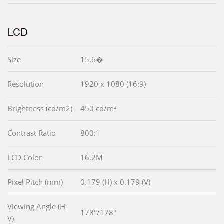
LCD
Size
15.6�
Resolution
1920 x 1080 (16:9)
Brightness (cd/m2)
450 cd/m²
Contrast Ratio
800:1
LCD Color
16.2M
Pixel Pitch (mm)
0.179 (H) x 0.179 (V)
Viewing Angle (H-
178°/178°
V)