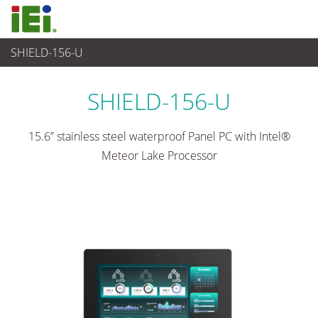
SHIELD-156-U
Panel PC & Ecran
>
Panel PC industriel lourd
...
SHIELD-156-U
15.6” stainless steel waterproof Panel PC with Intel®
Meteor Lake Processor