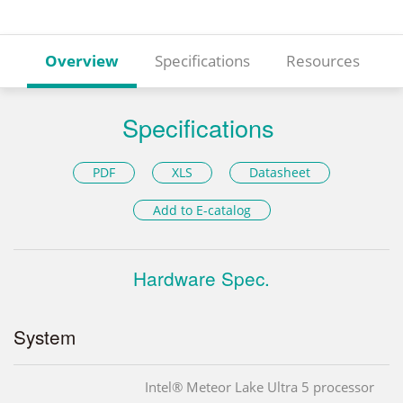
Overview
Specifications
Resources
Specifications
PDF
XLS
Datasheet
Add to E-catalog
Hardware Spec.
System
Intel® Meteor Lake Ultra 5 processor