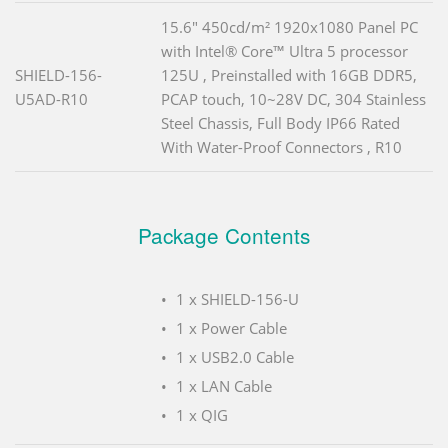
15.6" 450cd/m² 1920x1080 Panel PC
with Intel® Core™ Ultra 5 processor
SHIELD-156-
125U , Preinstalled with 16GB DDR5,
U5AD-R10
PCAP touch, 10~28V DC, 304 Stainless
Steel Chassis, Full Body IP66 Rated
With Water-Proof Connectors , R10
Package Contents
1 x SHIELD-156-U
1 x Power Cable
1 x USB2.0 Cable
1 x LAN Cable
1 x QIG