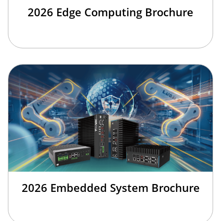
2026 Edge Computing Brochure
2026 Embedded System Brochure