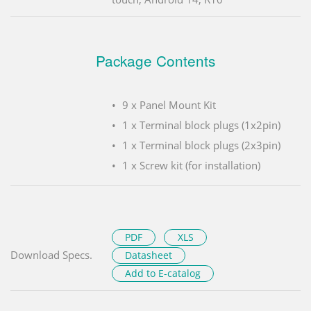
Package Contents
9 x Panel Mount Kit
1 x Terminal block plugs (1x2pin)
1 x Terminal block plugs (2x3pin)
1 x Screw kit (for installation)
PDF
XLS
Download Specs.
Datasheet
Add to E-catalog