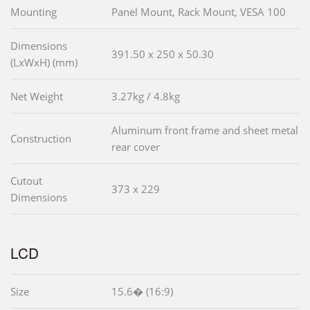
Mounting
Panel Mount, Rack Mount, VESA 100
Dimensions
391.50 x 250 x 50.30
(LxWxH) (mm)
Net Weight
3.27kg / 4.8kg
Aluminum front frame and sheet metal
Construction
rear cover
Cutout
373 x 229
Dimensions
LCD
Size
15.6� (16:9)