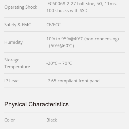
IEC60068-2-27 half-sine, 5G, 11ms,
Operating Shock
100 shocks with SSD
Safety & EMC
CE/FCC
10% to 95%@40°C (non-condensing)
Humidity
（50%@60℃）
Storage
-20°C ~ 70°C
Temperature
IP Level
IP 65 compliant front panel
Physical Characteristics
Color
Black