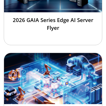
2026 GAIA Series Edge AI Server
Flyer