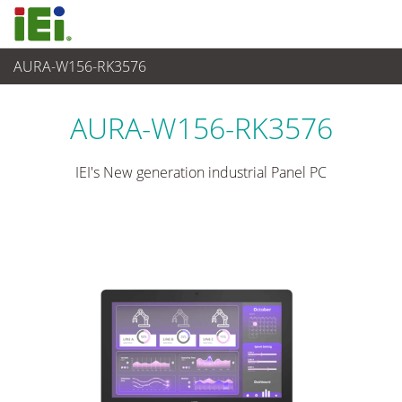
AURA-W156-RK3576
Panel PC & Ecran
>
Panel PC industriel lourd
AURA-W156-RK3576
IEI's New generation industrial Panel PC