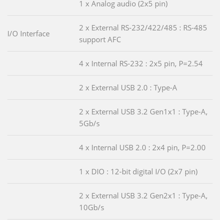
1 x Analog audio (2x5 pin)
2 x External RS-232/422/485 : RS-485
I/O Interface
support AFC
4 x Internal RS-232 : 2x5 pin, P=2.54
2 x External USB 2.0 : Type-A
2 x External USB 3.2 Gen1x1 : Type-A,
5Gb/s
4 x Internal USB 2.0 : 2x4 pin, P=2.00
1 x DIO : 12-bit digital I/O (2x7 pin)
2 x External USB 3.2 Gen2x1 : Type-A,
10Gb/s