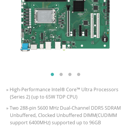
» High-Performance Intel® Core™ Ultra Processors
(Series 2) (up to 65W TDP CPU)
» Two 288-pin 5600 MHz Dual-Channel DDR5 SDRAM
Unbuffered, Clocked Unbuffered DIMM(CUDIMM
support 6400MHz) supported up to 96GB