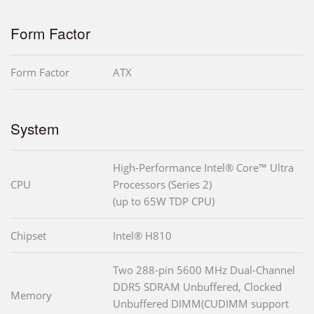
Form Factor
Form Factor
ATX
System
High-Performance Intel® Core™ Ultra
CPU
Processors (Series 2)
(up to 65W TDP CPU)
Chipset
Intel® H810
Two 288-pin 5600 MHz Dual-Channel
DDR5 SDRAM Unbuffered, Clocked
Memory
Unbuffered DIMM(CUDIMM support