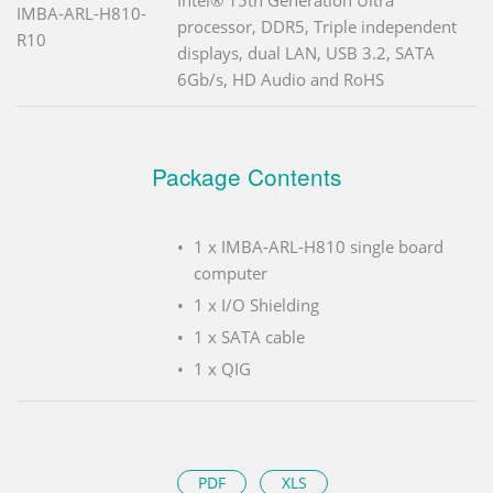
IMBA-ARL-H810-
processor, DDR5, Triple independent
R10
displays, dual LAN, USB 3.2, SATA
6Gb/s, HD Audio and RoHS
Package Contents
1 x IMBA-ARL-H810 single board
computer
1 x I/O Shielding
1 x SATA cable
1 x QIG
PDF
XLS