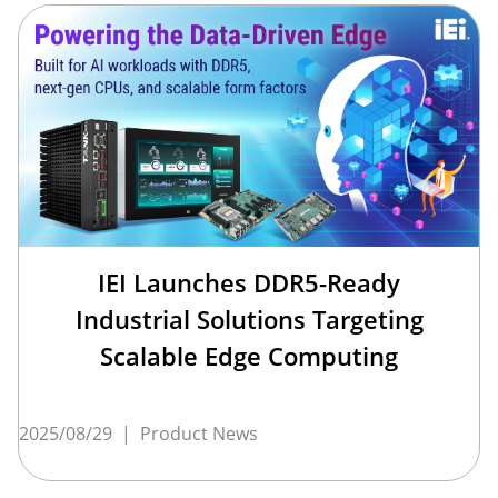
IEI Launches DDR5-Ready
Industrial Solutions Targeting
Scalable Edge Computing
2025/08/29
|
Product News