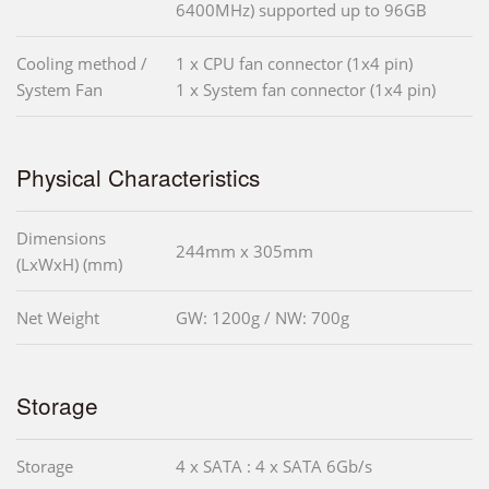
6400MHz) supported up to 96GB
Cooling method /
1 x CPU fan connector (1x4 pin)
System Fan
1 x System fan connector (1x4 pin)
Physical Characteristics
Dimensions
244mm x 305mm
(LxWxH) (mm)
Net Weight
GW: 1200g / NW: 700g
Storage
Storage
4 x SATA : 4 x SATA 6Gb/s