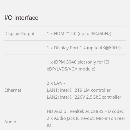
I/O Interface
Display Output
1 x HDMI™ 2.0 (up to 4K@60Hz)
1 x Display Port 1.4 (up to 4K@60Hz)
1 x iDPM 3040 slot (only for IEI
eDP/LVDS/VGA module)
2 x LAN -
Ethernet
LAN1: Intel® I219 LM controller
LAN2: Intel® I226V 2.5GbE controller
HD Audio : Realtek ALC888S HD codec
2 x Audio Jack (Line-out, Mic-in) on rear
Audio
IO