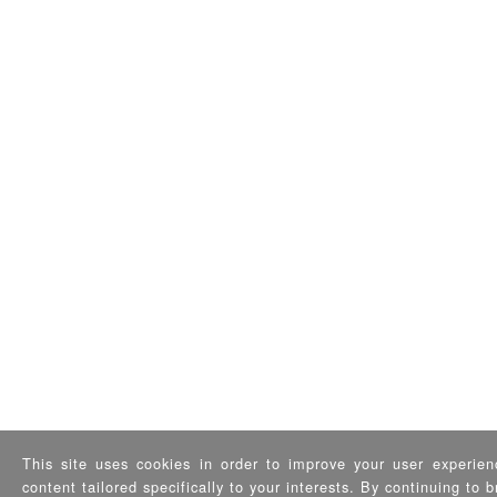
This site uses cookies in order to improve your user experien
content tailored specifically to your interests. By continuing to 