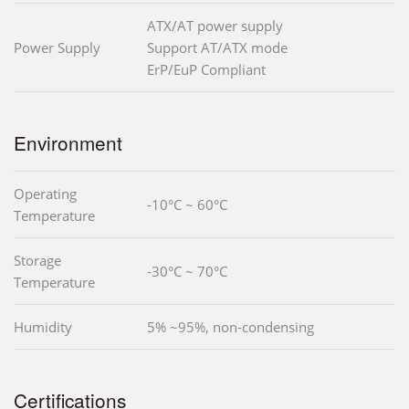
ATX/AT power supply
Power Supply
Support AT/ATX mode
ErP/EuP Compliant
Environment
Operating
-10°C ~ 60°C
Temperature
Storage
-30°C ~ 70°C
Temperature
Humidity
5% ~95%, non-condensing
Certifications