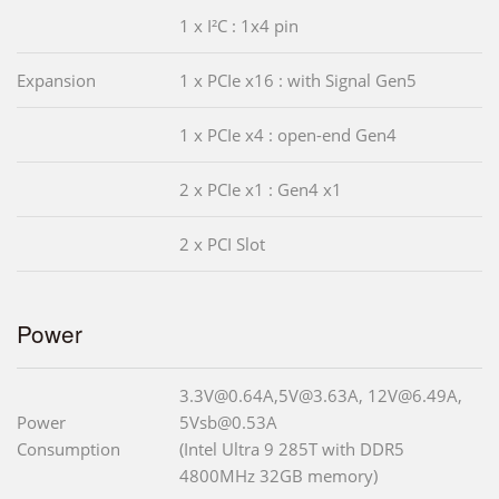
1 x I²C : 1x4 pin
Expansion
1 x PCIe x16 : with Signal Gen5
1 x PCIe x4 : open-end Gen4
2 x PCIe x1 : Gen4 x1
2 x PCI Slot
Power
3.3V@0.64A,5V@3.63A, 12V@6.49A,
Power
5Vsb@0.53A
Consumption
(Intel Ultra 9 285T with DDR5
4800MHz 32GB memory)