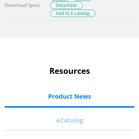
Download Specs.
Datasheet
Add to E-catalog
Resources
Product News
eCatalog