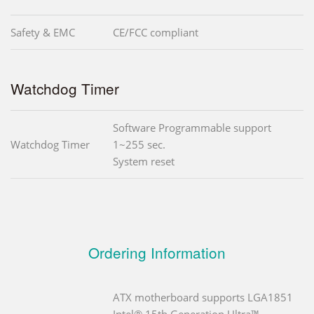
Safety & EMC
CE/FCC compliant
Watchdog Timer
Software Programmable support
Watchdog Timer
1~255 sec.
System reset
Ordering Information
ATX motherboard supports LGA1851
Intel® 15th Generation Ultra™