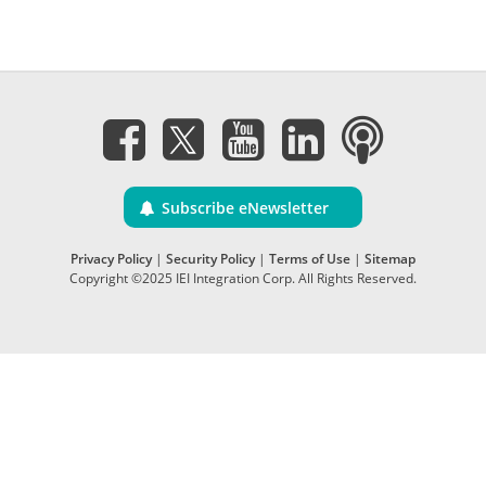
Subscribe eNewsletter
Privacy Policy
|
Security Policy
|
Terms of Use
|
Sitemap
Copyright ©2025 IEI Integration Corp. All Rights Reserved.