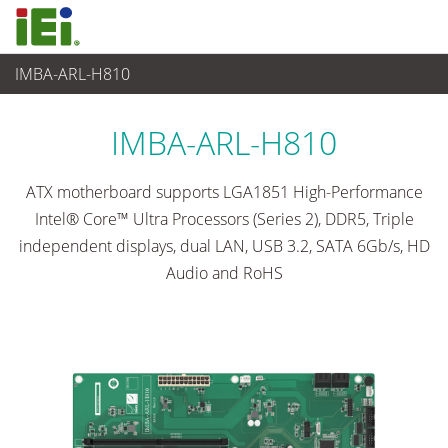
IMBA-ARL-H810
Ordinateur embarqué
>
Ordinateur à carte unique
...
IMBA-ARL-H810
ATX motherboard supports LGA1851 High-Performance
Intel® Core™ Ultra Processors (Series 2), DDR5, Triple
independent displays, dual LAN, USB 3.2, SATA 6Gb/s, HD
Audio and RoHS