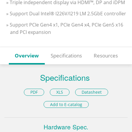
» Triple independent display via HDMI™, DP and iDPM
» Support Dual Intel® I226V/I219 LM 2.5GbE controller
» Support PCIe Gen4 x1, PCIe Gen4 x4, PCIe Gen5 x16
and PCI expansion
Overview
Specifications
Resources
Specifications
PDF
XLS
Datasheet
Add to E-catalog
Hardware Spec.