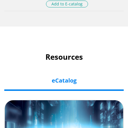
Add to E-catalog
Resources
eCatalog