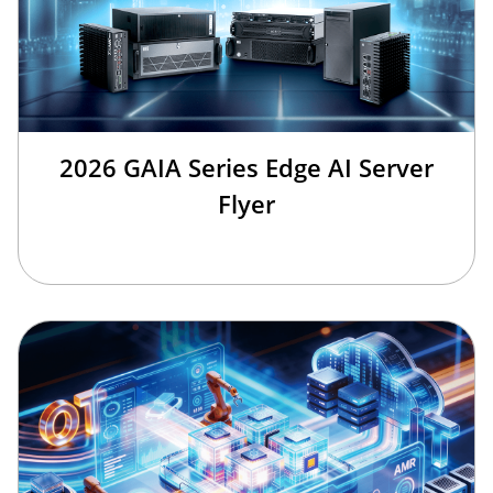
2026 GAIA Series Edge AI Server
Flyer