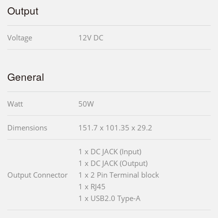
Output
Voltage
12V DC
General
Watt
50W
Dimensions
151.7 x 101.35 x 29.2
1 x DC JACK (Input)
1 x DC JACK (Output)
Output Connector
1 x 2 Pin Terminal block
1 x RJ45
1 x USB2.0 Type-A