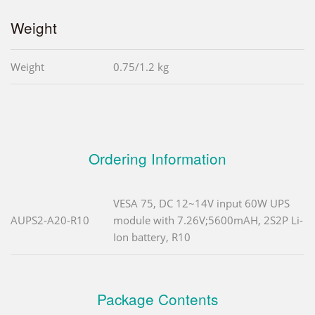
Weight
Weight
0.75/1.2 kg
Ordering Information
VESA 75, DC 12~14V input 60W UPS
AUPS2-A20-R10
module with 7.26V;5600mAH, 2S2P Li-
Ion battery, R10
Package Contents