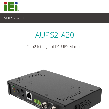
AUPS2-A20
Alimentation
>
Module onduleur c.c. à montage VESA
AUPS2-A20
Gen2 Intelligent DC UPS Module