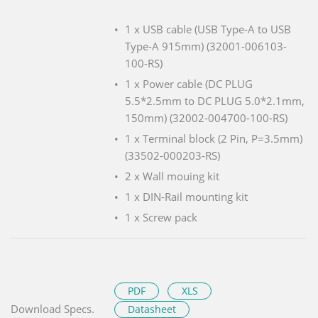
1 x USB cable (USB Type-A to USB
Type-A 915mm) (32001-006103-
100-RS)
1 x Power cable (DC PLUG
5.5*2.5mm to DC PLUG 5.0*2.1mm,
150mm) (32002-004700-100-RS)
1 x Terminal block (2 Pin, P=3.5mm)
(33502-000203-RS)
2 x Wall mouing kit
1 x DIN-Rail mounting kit
1 x Screw pack
PDF
XLS
Download Specs.
Datasheet