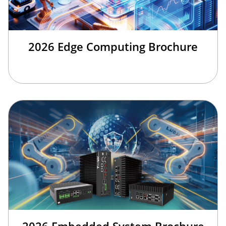
2026 Edge Computing Brochure