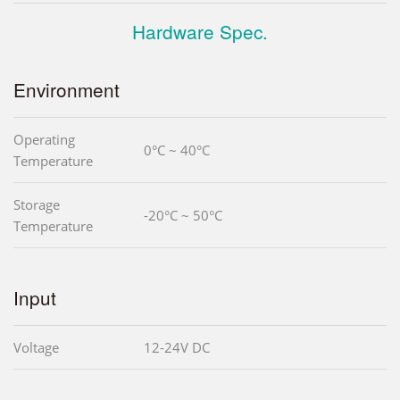
Hardware Spec.
Environment
Operating
0°C ~ 40°C
Temperature
Storage
-20°C ~ 50°C
Temperature
Input
Voltage
12-24V DC