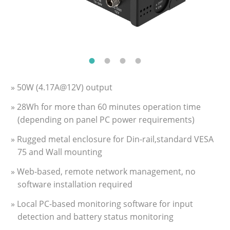
» 50W (4.17A@12V) output
» 28Wh for more than 60 minutes operation time
(depending on panel PC power requirements)
» Rugged metal enclosure for Din-rail,standard VESA
75 and Wall mounting
» Web-based, remote network management, no
software installation required
» Local PC-based monitoring software for input
detection and battery status monitoring