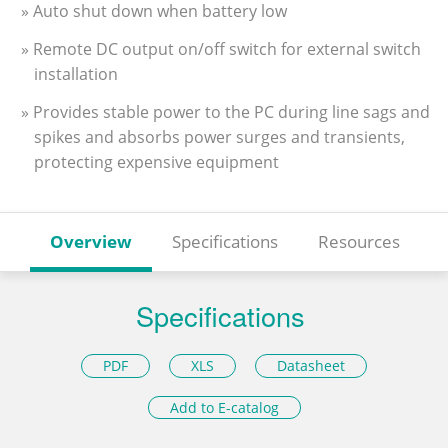
» Auto shut down when battery low
» Remote DC output on/off switch for external switch
installation
» Provides stable power to the PC during line sags and
spikes and absorbs power surges and transients,
protecting expensive equipment
Overview
Specifications
Resources
Specifications
PDF
XLS
Datasheet
Add to E-catalog