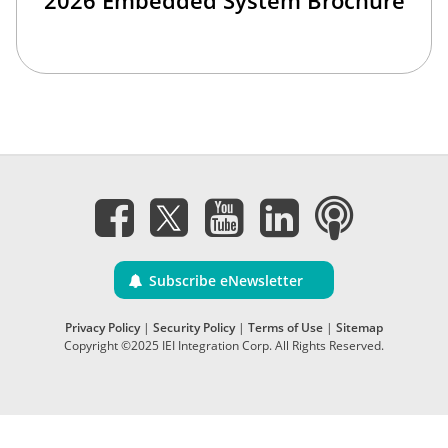
2026 Embedded System Brochure
Subscribe eNewsletter
Privacy Policy
|
Security Policy
|
Terms of Use
|
Sitemap
Copyright ©2025 IEI Integration Corp. All Rights Reserved.