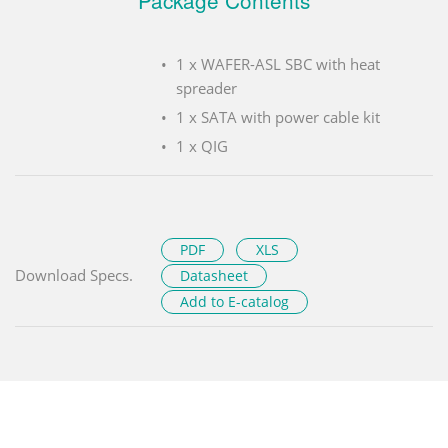
Package Contents
1 x WAFER-ASL SBC with heat
spreader
1 x SATA with power cable kit
1 x QIG
PDF
XLS
Download Specs.
Datasheet
Add to E-catalog