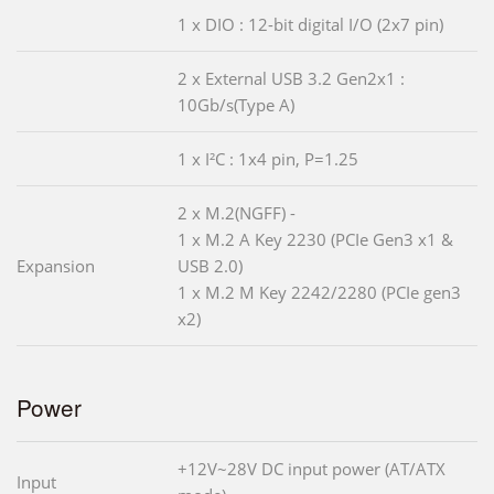
1 x DIO : 12-bit digital I/O (2x7 pin)
2 x External USB 3.2 Gen2x1 :
10Gb/s(Type A)
1 x I²C : 1x4 pin, P=1.25
2 x M.2(NGFF) -
1 x M.2 A Key 2230 (PCIe Gen3 x1 &
Expansion
USB 2.0)
1 x M.2 M Key 2242/2280 (PCIe gen3
x2)
Power
+12V~28V DC input power (AT/ATX
Input