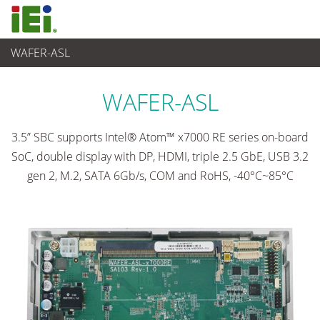
WAFER-ASL
Ordinateur embarqué
>
Ordinateur à carte unique
...
WAFER-ASL
3.5” SBC supports Intel® Atom™ x7000 RE series on-board
SoC, double display with DP, HDMI, triple 2.5 GbE, USB 3.2
gen 2, M.2, SATA 6Gb/s, COM and RoHS, -40°C~85°C