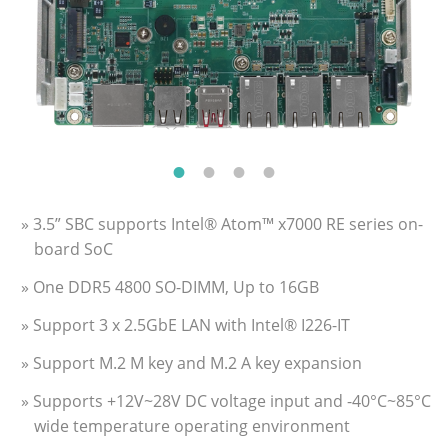
» 3.5” SBC supports Intel® Atom™ x7000 RE series on-
board SoC
» One DDR5 4800 SO-DIMM, Up to 16GB
» Support 3 x 2.5GbE LAN with Intel® I226-IT
» Support M.2 M key and M.2 A key expansion
» Supports +12V~28V DC voltage input and -40°C~85°C
wide temperature operating environment