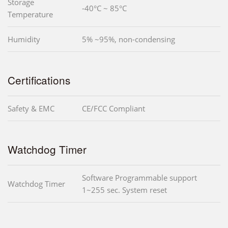
Storage
-40°C ~ 85°C
Temperature
Humidity
5% ~95%, non-condensing
Certifications
Safety & EMC
CE/FCC Compliant
Watchdog Timer
Software Programmable support
Watchdog Timer
1~255 sec. System reset