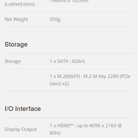
146mm x 102mm
(LxWxH) (mm)
Net Weight
350g
Storage
Storage
1 x SATA : 6Gb/s
1 x M.2(NGFF) : M.2 M Key 2280 (PCIe
Gen3 x2)
I/O Interface
1 x HDMI™ : up to 4096 x 2160 @
Display Output
60Hz