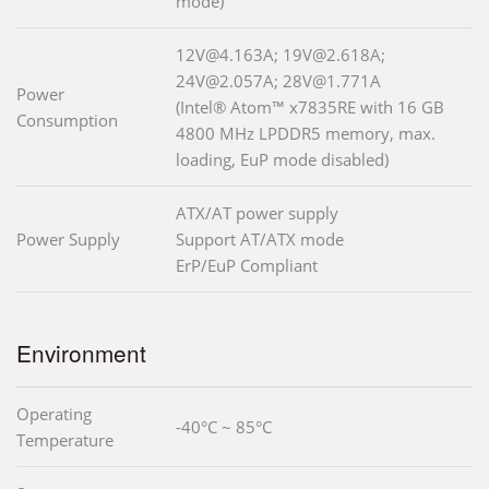
mode)
12V@4.163A; 19V@2.618A;
24V@2.057A; 28V@1.771A
Power
(Intel® Atom™ x7835RE with 16 GB
Consumption
4800 MHz LPDDR5 memory, max.
loading, EuP mode disabled)
ATX/AT power supply
Power Supply
Support AT/ATX mode
ErP/EuP Compliant
Environment
Operating
-40°C ~ 85°C
Temperature