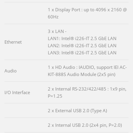
1 x Display Port : up to 4096 x 2160 @
60Hz
3 x LAN -
LAN1: Intel® i226-IT 2.5 GbE LAN
Ethernet
LAN2: Intel® i226-IT 2.5 GbE LAN
LAN3: Intel® i226-IT 2.5 GbE LAN
1 x HD Audio : IAUDIO, support IEI AC-
Audio
KIT-888S Audio Module (2x5 pin)
2 x Internal RS-232/422/485 : 1x9 pin,
I/O Interface
P=1.25
2 x External USB 2.0 (Type A)
2 x Internal USB 2.0 (2x4 pin, P=2.0)