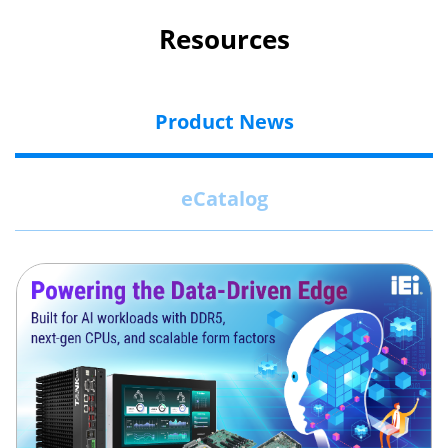
Resources
Product News
eCatalog