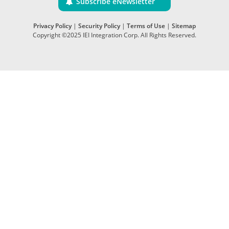
Subscribe eNewsletter
Privacy Policy
|
Security Policy
|
Terms of Use
|
Sitemap
Copyright ©2025 IEI Integration Corp. All Rights Reserved.