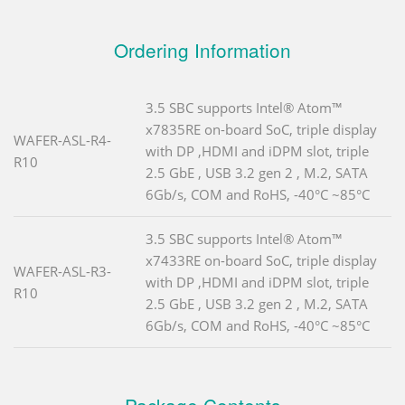
Ordering Information
3.5 SBC supports Intel® Atom™
x7835RE on-board SoC, triple display
WAFER-ASL-R4-
with DP ,HDMI and iDPM slot, triple
R10
2.5 GbE , USB 3.2 gen 2 , M.2, SATA
6Gb/s, COM and RoHS, -40°C ~85°C
3.5 SBC supports Intel® Atom™
x7433RE on-board SoC, triple display
WAFER-ASL-R3-
with DP ,HDMI and iDPM slot, triple
R10
2.5 GbE , USB 3.2 gen 2 , M.2, SATA
6Gb/s, COM and RoHS, -40°C ~85°C