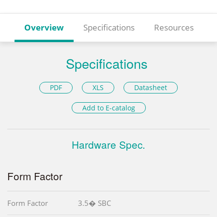
Overview
Specifications
Resources
Specifications
PDF
XLS
Datasheet
Add to E-catalog
Hardware Spec.
Form Factor
Form Factor
3.5� SBC