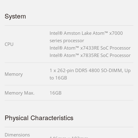
System
Intel® Amston Lake Atom™ x7000
series processor
CPU
Intel® Atom™ x7433RE SoC Processor
Intel® Atom™ x7835RE SoC Processor
1 x 262-pin DDR5 4800 SO-DIMM, Up
Memory
to 16GB
Memory Max.
16GB
Physical Characteristics
Dimensions