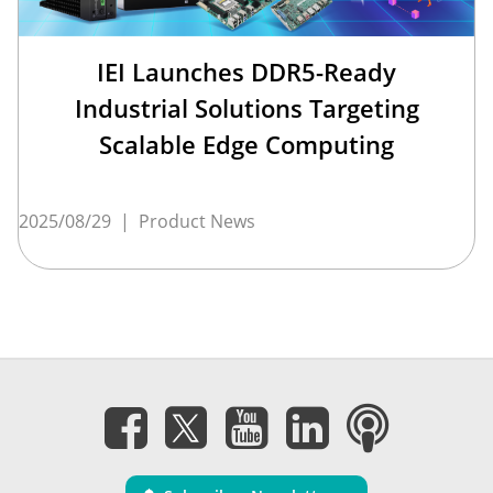
IEI Launches DDR5-Ready
Industrial Solutions Targeting
Scalable Edge Computing
2025/08/29
|
Product News