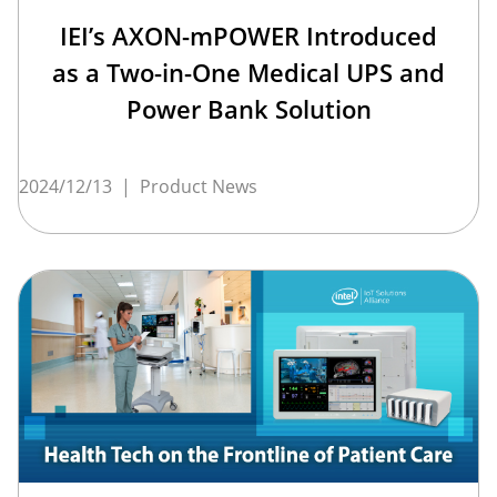
IEI’s AXON-mPOWER Introduced
as a Two-in-One Medical UPS and
Power Bank Solution
2024/12/13
|
Product News