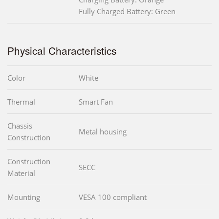
Fully Charged Battery: Green
Physical Characteristics
Color
White
Thermal
Smart Fan
Chassis
Metal housing
Construction
Construction
SECC
Material
Mounting
VESA 100 compliant