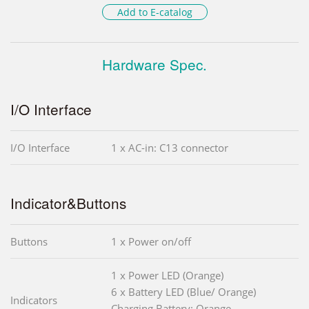
Add to E-catalog
Hardware Spec.
I/O Interface
I/O Interface
1 x AC-in: C13 connector
Indicator&Buttons
Buttons
1 x Power on/off
1 x Power LED (Orange)
6 x Battery LED (Blue/ Orange)
Indicators
Charging Battery: Orange