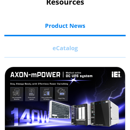
Resources
Product News
eCatalog