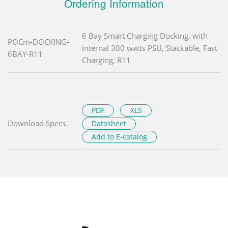
Ordering Information
6 Bay Smart Charging Docking, with
POCm-DOCKING-
internal 300 watts PSU, Stackable, Fast
6BAY-R11
Charging, R11
PDF
XLS
Download Specs.
Datasheet
Add to E-catalog