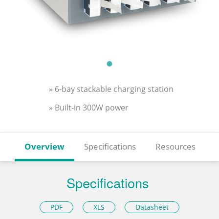
» 6-bay stackable charging station
» Built-in 300W power
Overview
Specifications
Resources
Specifications
PDF
XLS
Datasheet