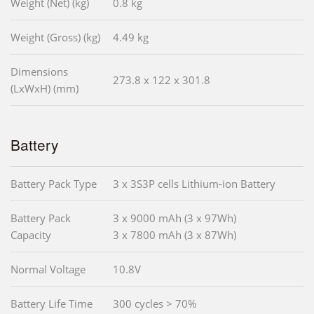
Weight (Net) (kg)
0.8 kg
Weight (Gross) (kg)
4.49 kg
Dimensions
273.8 x 122 x 301.8
(LxWxH) (mm)
Battery
Battery Pack Type
3 x 3S3P cells Lithium-ion Battery
Battery Pack
3 x 9000 mAh (3 x 97Wh)
Capacity
3 x 7800 mAh (3 x 87Wh)
Normal Voltage
10.8V
Battery Life Time
300 cycles > 70%