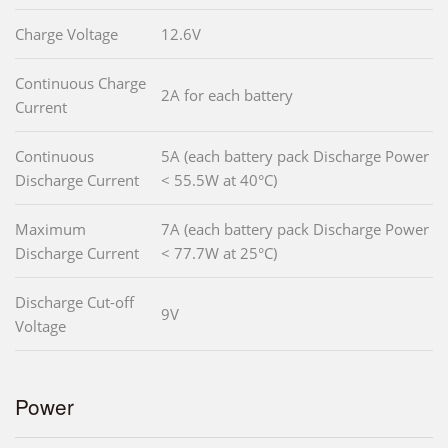
Charge Voltage
12.6V
Continuous Charge
2A for each battery
Current
Continuous
5A (each battery pack Discharge Power
Discharge Current
< 55.5W at 40°C)
Maximum
7A (each battery pack Discharge Power
Discharge Current
< 77.7W at 25°C)
Discharge Cut-off
9V
Voltage
Power