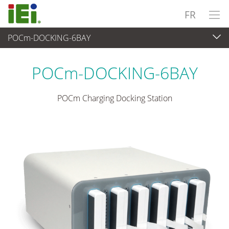
FR
POCm-DOCKING-6BAY
Medical Computer
>
Medical Panel PC
...
POCm-DOCKING-6BAY
POCm Charging Docking Station