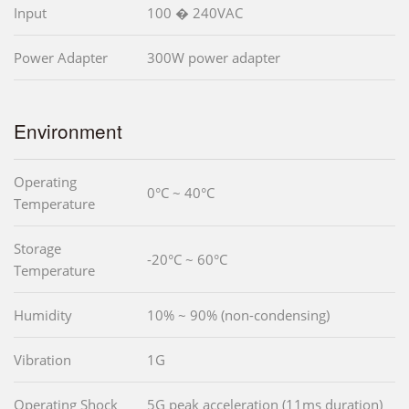
Input
100 � 240VAC
Power Adapter
300W power adapter
Environment
Operating
0°C ~ 40°C
Temperature
Storage
-20°C ~ 60°C
Temperature
Humidity
10% ~ 90% (non-condensing)
Vibration
1G
Operating Shock
5G peak acceleration (11ms duration)