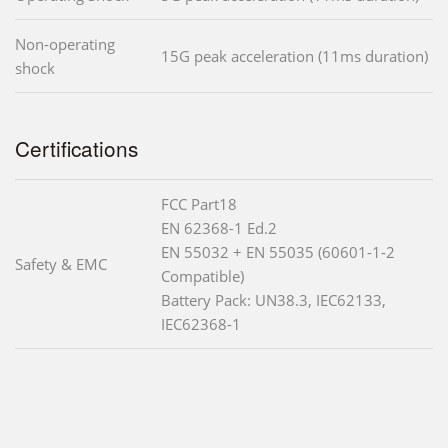
Non-operating
15G peak acceleration (11ms duration)
shock
Certifications
FCC Part18
EN 62368-1 Ed.2
EN 55032 + EN 55035 (60601-1-2
Safety & EMC
Compatible)
Battery Pack: UN38.3, IEC62133,
IEC62368-1