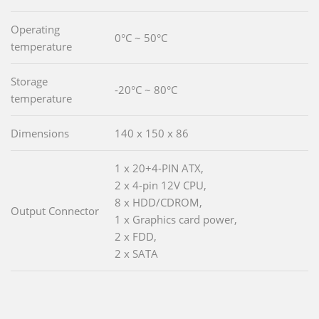
Operating
0°C ~ 50°C
temperature
Storage
-20°C ~ 80°C
temperature
Dimensions
140 x 150 x 86
1 x 20+4-PIN ATX,
2 x 4-pin 12V CPU,
8 x HDD/CDROM,
Output Connector
1 x Graphics card power,
2 x FDD,
2 x SATA