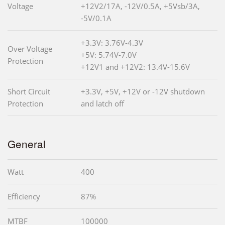
Voltage
+12V2/17A, -12V/0.5A, +5Vsb/3A,
-5V/0.1A
+3.3V: 3.76V-4.3V
Over Voltage
+5V: 5.74V-7.0V
Protection
+12V1 and +12V2: 13.4V-15.6V
Short Circuit
+3.3V, +5V, +12V or -12V shutdown
Protection
and latch off
General
Watt
400
Efficiency
87%
MTBF
100000