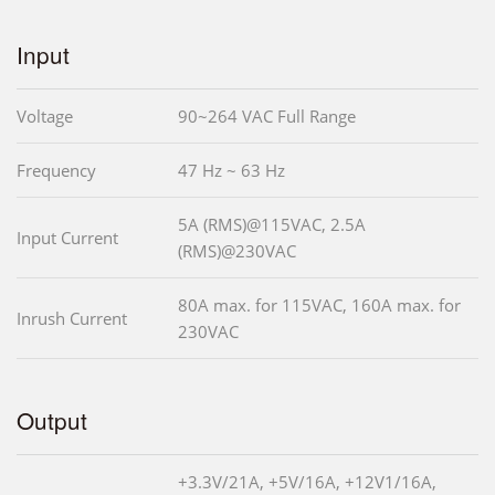
Input
Voltage
90~264 VAC Full Range
Frequency
47 Hz ~ 63 Hz
5A (RMS)@115VAC, 2.5A
Input Current
(RMS)@230VAC
80A max. for 115VAC, 160A max. for
Inrush Current
230VAC
Output
+3.3V/21A, +5V/16A, +12V1/16A,