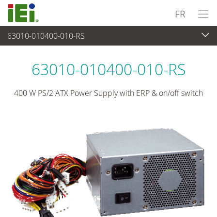
FR
63010-010400-010-RS
Alimentation
>
Alimentation de type PS/2
63010-010400-010-RS
400 W PS/2 ATX Power Supply with ERP & on/off switch