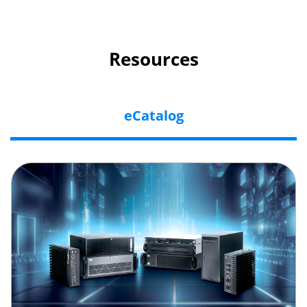
Resources
eCatalog