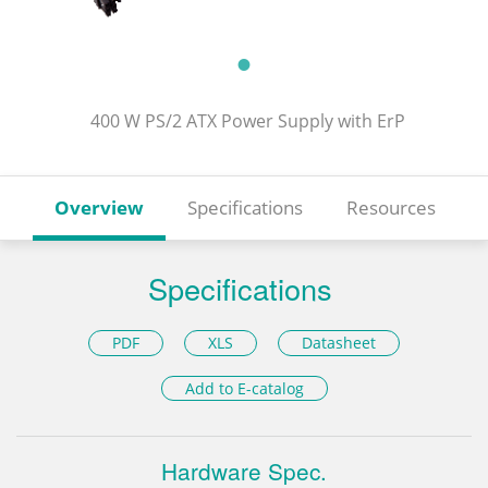
400 W PS/2 ATX Power Supply with ErP
Overview
Specifications
Resources
Specifications
PDF
XLS
Datasheet
Add to E-catalog
Hardware Spec.