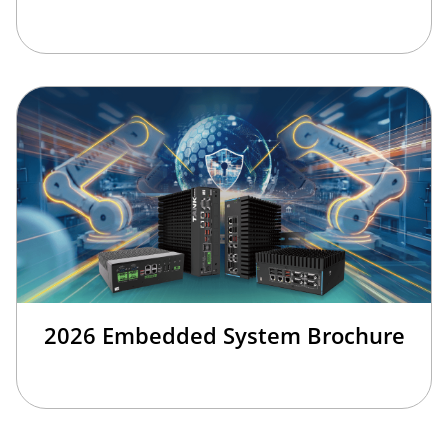
2026 Embedded System Brochure