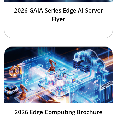
2026 GAIA Series Edge AI Server
Flyer
2026 Edge Computing Brochure