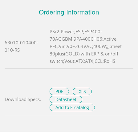
Ordering Information
PS/2 Power;FSP;FSP400-
70AGGBM;9PA400CH06;Active
63010-010400-
PFC;Vin:90~264VAC;400W;;;;meet
010-RS
80plus(GOLD),with ERP & on/off
switch;Vout:ATX;ATX;CCL;RoHS
PDF
XLS
Download Specs.
Datasheet
Add to E-catalog