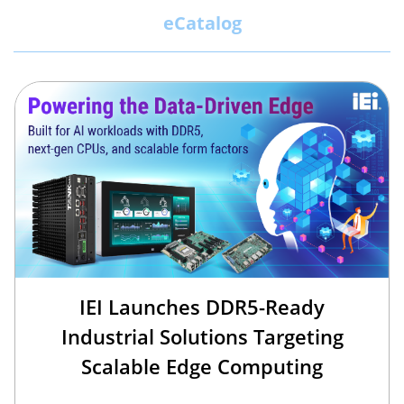
eCatalog
IEI Launches DDR5-Ready
Industrial Solutions Targeting
Scalable Edge Computing