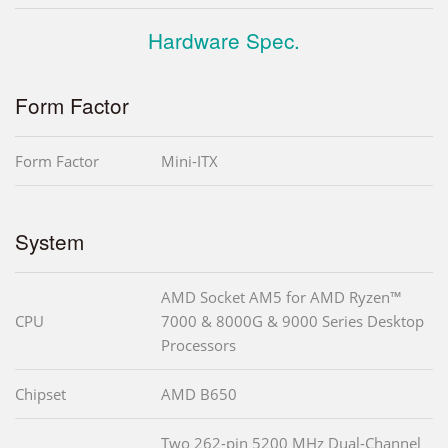
Hardware Spec.
Form Factor
Form Factor
Mini-ITX
System
AMD Socket AM5 for AMD Ryzen™
CPU
7000 & 8000G & 9000 Series Desktop
Processors
Chipset
AMD B650
Two 262-pin 5200 MHz Dual-Channel