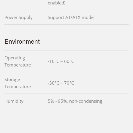
enabled)
Power Supply
Support AT/ATX mode
Environment
Operating
-10°C ~ 60°C
Temperature
Storage
-30°C ~ 70°C
Temperature
Humidity
5% ~95%, non-condensing