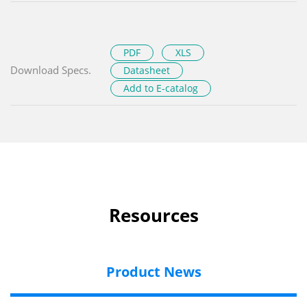
PDF
XLS
Download Specs.
Datasheet
Add to E-catalog
Resources
Product News