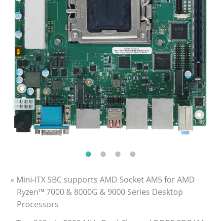
» Mini-ITX SBC supports AMD Socket AM5 for AMD
Ryzen™ 7000 & 8000G & 9000 Series Desktop
Processors