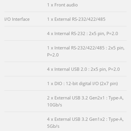
1 x Front audio
I/O Interface
1 x External RS-232/422/485
4 x Internal RS-232 : 2x5 pin, P=2.0
1 x Internal RS-232/422/485 : 2x5 pin,
P=2.0
4 x Internal USB 2.0 : 2x5 pin, P=2.0
1 x DIO : 12-bit digital I/O (2x7 pin)
2 x External USB 3.2 Gen2x1 : Type-A,
10Gb/s
4 x External USB 3.2 Gen1x2 : Type-A,
5Gb/s