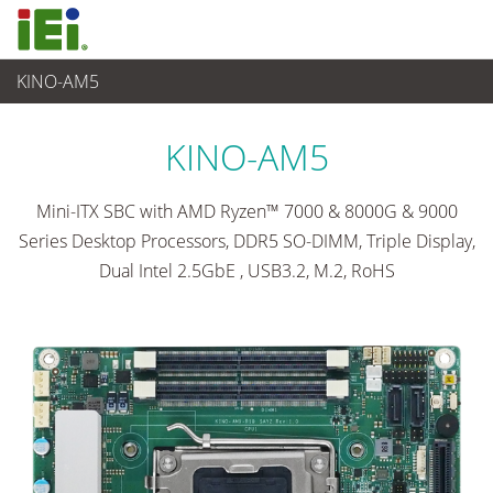
KINO-AM5
Ordinateur embarqué
>
Ordinateur à carte unique
...
KINO-AM5
Mini-ITX SBC with AMD Ryzen™ 7000 & 8000G & 9000
Series Desktop Processors, DDR5 SO-DIMM, Triple Display,
Dual Intel 2.5GbE , USB3.2, M.2, RoHS