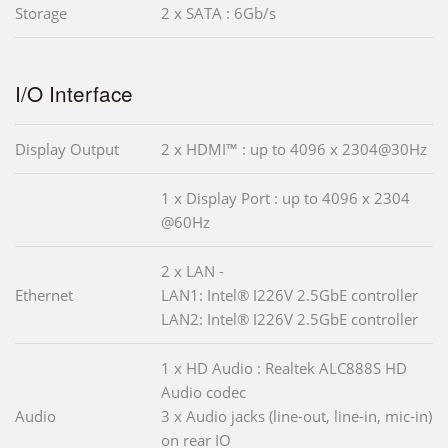
Storage
2 x SATA : 6Gb/s
I/O Interface
Display Output
2 x HDMI™ : up to 4096 x 2304@30Hz
1 x Display Port : up to 4096 x 2304
@60Hz
2 x LAN -
Ethernet
LAN1: Intel® I226V 2.5GbE controller
LAN2: Intel® I226V 2.5GbE controller
1 x HD Audio : Realtek ALC888S HD
Audio codec
Audio
3 x Audio jacks (line-out, line-in, mic-in)
on rear IO