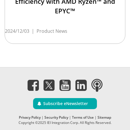
Efficiency with AMD Ryzen™ and
EPYC™
2024/12/03
|
Product News
Subscribe eNewsletter
Privacy Policy
|
Security Policy
|
Terms of Use
|
Sitemap
Copyright ©2025 IEI Integration Corp. All Rights Reserved.