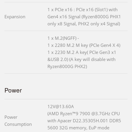
1 x PCIe x16 : PCIe x16 (Slot1) with
Expansion
Gen4 x16 Signal (Ryzen8000G PHX1
only x8 Signal, PHX2 only x4 Signal)
1 x M.2(NGFF) -
1 x 2280 M.2 M key (PCIe Gen4 X 4)
1 x 2230 M.2 A key( PCIe Gen3 x1
&USB 2.0) (A key will disable with
Ryzen8000G PHX2)
Power
12V@13.60A
(AMD Ryzen™9 7900 @3.7GHz CPU
Power
with Apacer D22.35305H.001 DDR5
Consumption
5600 32G memory, EuP mode