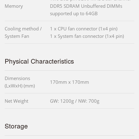
Memory
DDR5 SDRAM Unbuffered DIMMs
supported up to 64GB
Cooling method /
1 x CPU fan connector (1x4 pin)
System Fan
1 x System fan connector (1x4 pin)
Physical Characteristics
Dimensions
170mm x 170mm
(LxWxH) (mm)
Net Weight
GW: 1200g / NW: 700g
Storage