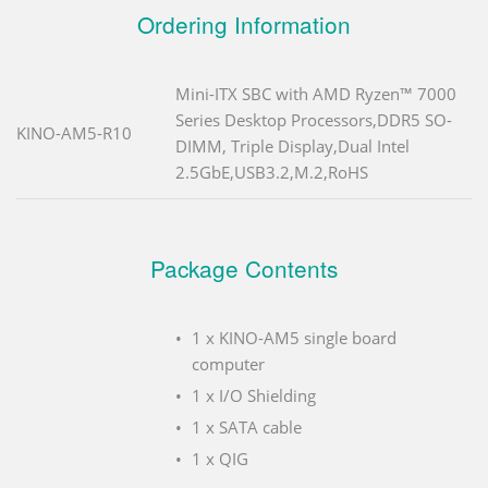
Ordering Information
Mini-ITX SBC with AMD Ryzen™ 7000
Series Desktop Processors,DDR5 SO-
KINO-AM5-R10
DIMM, Triple Display,Dual Intel
2.5GbE,USB3.2,M.2,RoHS
Package Contents
1 x KINO-AM5 single board
computer
1 x I/O Shielding
1 x SATA cable
1 x QIG