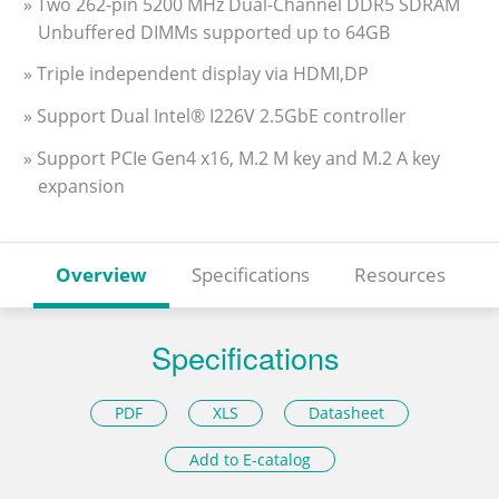
» Two 262-pin 5200 MHz Dual-Channel DDR5 SDRAM
Unbuffered DIMMs supported up to 64GB
» Triple independent display via HDMI,DP
» Support Dual Intel® I226V 2.5GbE controller
» Support PCIe Gen4 x16, M.2 M key and M.2 A key
expansion
Overview
Specifications
Resources
Specifications
PDF
XLS
Datasheet
Add to E-catalog