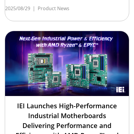
2025/08/29
|
Product News
IEI Launches High-Performance
Industrial Motherboards
Delivering Performance and