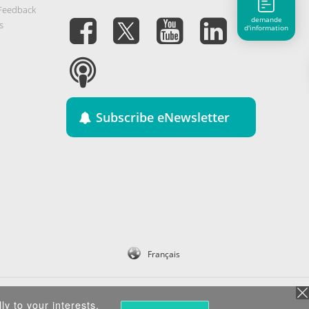
 Feedback
demande
s
d'information
Subscribe eNewsletter
Français
ly to your interests.