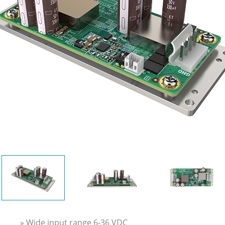
» Wide input range 6-36 VDC