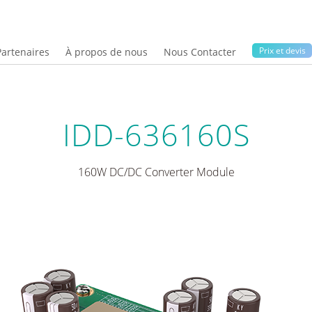
Prix ​​et devis
Partenaires
À propos de nous
Nous Contacter
IDD-636160S
160W DC/DC Converter Module