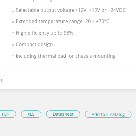
» Selectable output voltage +12V, +19V or +24VDC
» Extended temperature range -20 ~ +70°C
» High efficiency up to 98%
» Compact design
» Including thermal pad for chassis mounting
s
PDF
XLS
Datasheet
Add to E-catalog