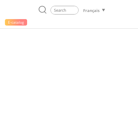
Français
E-catalog