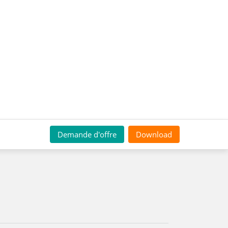
Demande d'offre
Download