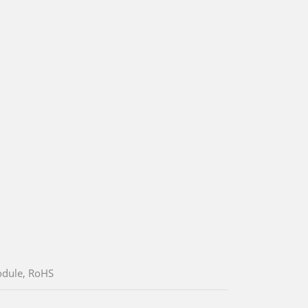
odule, RoHS