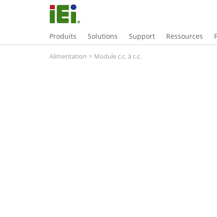
Produits
Solutions
Support
Ressources
Alimentation
>
Module c.c. à c.c.