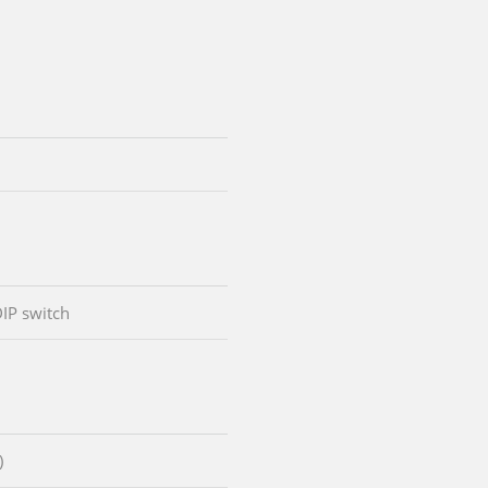
DIP switch
)