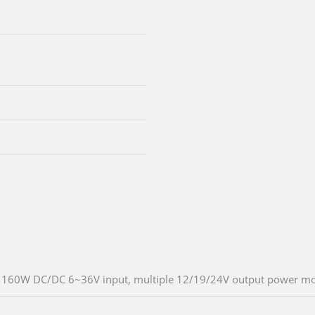
160W DC/DC 6~36V input, multiple 12/19/24V output power m