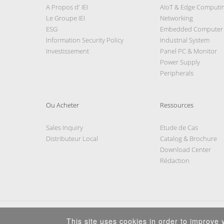
A Propos d' IEI
AIoT & Edge Computi
Le Groupe IEI
Networking
ESG
Embedded Computer
Information Security Policy
Industrial System
Investissement
Panel PC & Monitor
Power Supply
Peripherals
Ou Acheter
Ressources
Sales Inquiry
Etude de Cas
Distributeur Local
Catalog & Brochure
Download Center
Rédaction
This site uses cookies in order to improve y