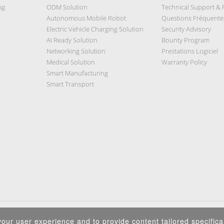
ng
ODM Solution
Technical Support &
Autonomous Mobile Robot
Questions Fréquente
Electric Vehicle Charging Solution
Security Advisory
AI Ready Solution
Bounty Program
Networking Solution
Prestations Logiciel
Medical Solution
Warranty Policy
Smart Manufacturing
Smart Transport
Privacy Policy
|
Security Policy
|
Terms of Use
|
Sitemap
our user experience and to provide content tailored specifical
Copyright ©2025 IEI Integration Corp. All Rights Reserved.