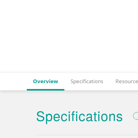
Overview
Specifications
Resource
Specifications