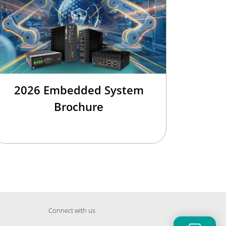
2026 Embedded System
Brochure
Connect with us