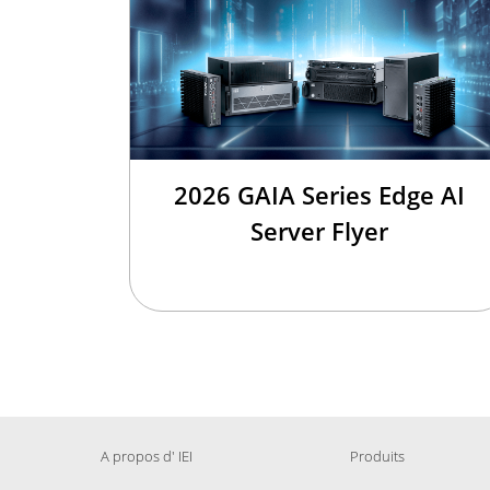
2026 GAIA Series Edge AI
Server Flyer
A propos d' IEI
Produits