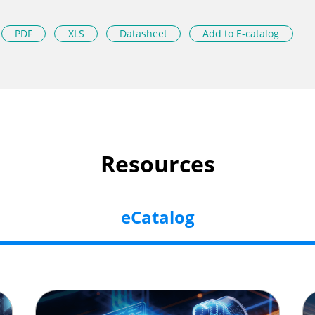
PDF
XLS
Datasheet
Add to E-catalog
Resources
eCatalog