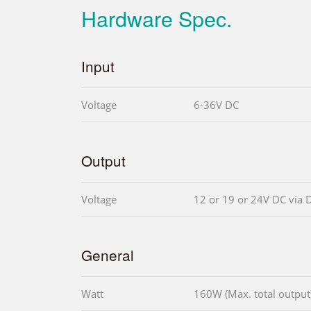
Hardware Spec.
Input
Voltage
6-36V DC
Output
Voltage
12 or 19 or 24V DC via 
General
Watt
160W (Max. total output