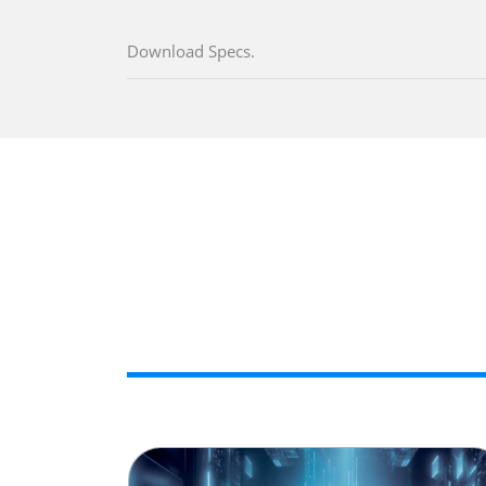
Download Specs.