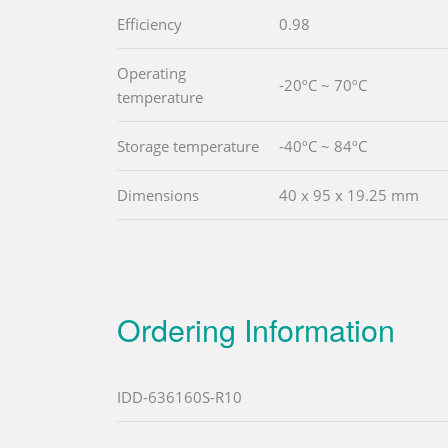
Efficiency
0.98
Operating
-20ºC ~ 70ºC
temperature
Storage temperature
-40ºC ~ 84ºC
Dimensions
40 x 95 x 19.25 mm
Ordering Information
IDD-636160S-R10