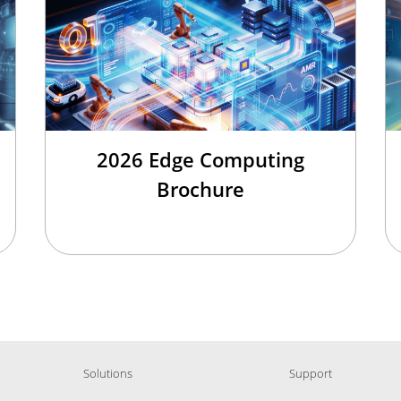
2026 Edge Computing
Brochure
Solutions
Support