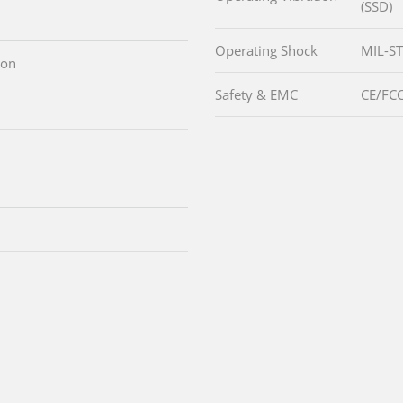
(SSD)
Operating Shock
MIL-ST
ton
Safety & EMC
CE/FCC