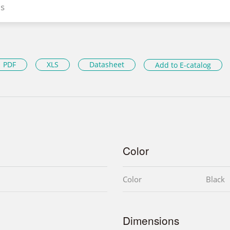
s
PDF
XLS
Datasheet
Add to E-catalog
Color
Color
Black
Dimensions