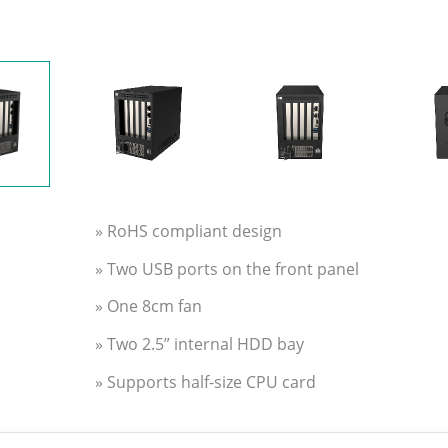
» RoHS compliant design
» Two USB ports on the front panel
» One 8cm fan
» Two 2.5” internal HDD bay
» Supports half-size CPU card