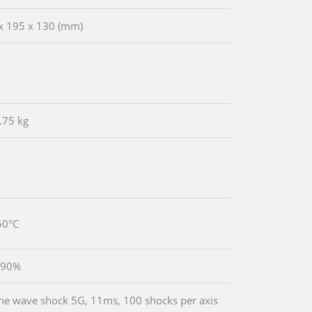
x 195 x 130 (mm)
.75 kg
50°C
 90%
ine wave shock 5G, 11ms, 100 shocks per axis