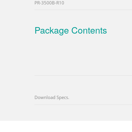
PR-3500B-R10
Package Contents
Download Specs.