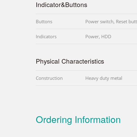
Indicator&Buttons
Buttons
Power switch, Reset but
Indicators
Power, HDD
Physical Characteristics
Construction
Heavy duty metal
Ordering Information