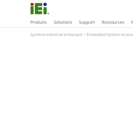
Produits
Solutions
Support
Ressources
Système industriel embarqué
>
Embedded System Accesso