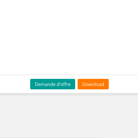
Demande d'offre
Download