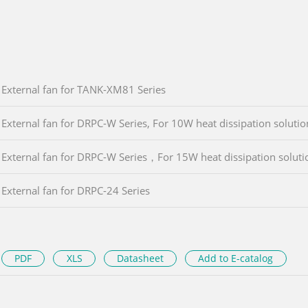
External fan for TANK-XM81 Series
External fan for DRPC-W Series, For 10W heat dissipation solutio
External fan for DRPC-W Series，For 15W heat dissipation soluti
External fan for DRPC-24 Series
PDF
XLS
Datasheet
Add to E-catalog