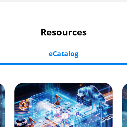
Resources
eCatalog