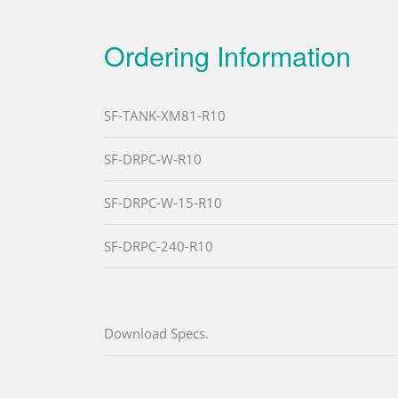
Ordering Information
SF-TANK-XM81-R10
SF-DRPC-W-R10
SF-DRPC-W-15-R10
SF-DRPC-240-R10
Download Specs.