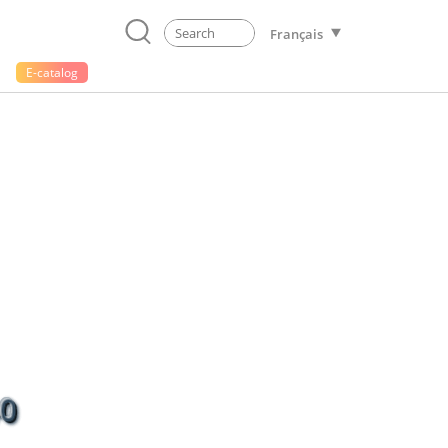
Français
E-catalog