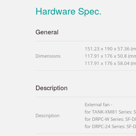
Hardware Spec.
General
151.23 x 190 x 57.36 (
Dimensions
117.91 x 176 x 50.8 (m
117.91 x 176 x 58.04 (
Description
External fan -
for TANK-XM81 Series:
Description
for DRPC-W Series: SF-
for DRPC-24 Series: SF