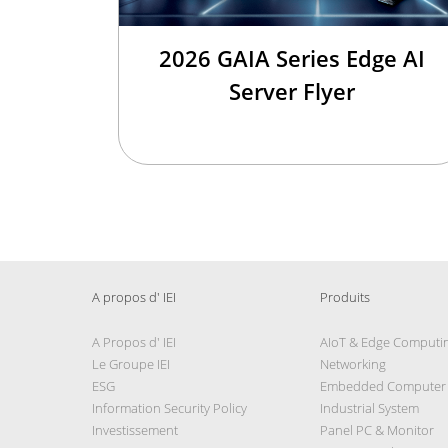
2026 GAIA Series Edge AI
Server Flyer
A propos d' IEI
Produits
A Propos d' IEI
AIoT & Edge Computi
Le Groupe IEI
Networking
ESG
Embedded Computer
Information Security Policy
Industrial System
Investissement
Panel PC & Monitor