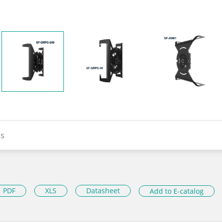
s
PDF
XLS
Datasheet
Add to E-catalog