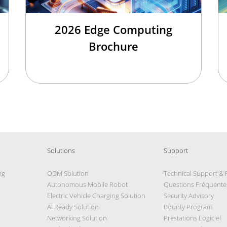
2026 Edge Computing
Brochure
Solutions
Support
ng
ODM Solution
Technical Support &
Autonomous Mobile Robot
Questions Fréquente
Electric Vehicle Charging Solution
Security Advisory
AI Ready Solution
Bounty Program
Networking Solution
Prestations Logiciel