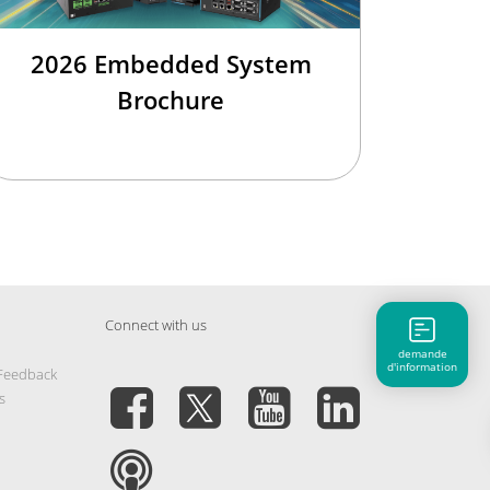
2026 Embedded System
Brochure
Connect with us
demande
d'information
 Feedback
s