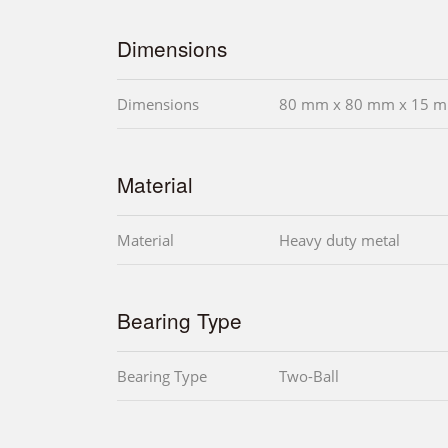
Dimensions
Dimensions
80 mm x 80 mm x 15 m
Material
Material
Heavy duty metal
Bearing Type
Bearing Type
Two-Ball