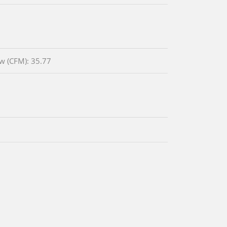
ow (CFM): 35.77