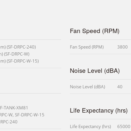
Fan Speed (RPM)
mm) (SF-DRPC-240)
Fan Speed (RPM)
3800
m) (SF-DRPC-W)
mm) (SF-DRPC-W-15)
Noise Level (dBA)
Noise Level (dBA)
40
 SF-TANK-XM81
Life Expectancy (hrs)
DRPC-W, SF-DRPC-W-15
-DRPC-240
Life Expectancy (hrs)
65000