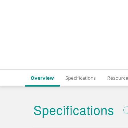
Overview
Specifications
Resource
Specifications