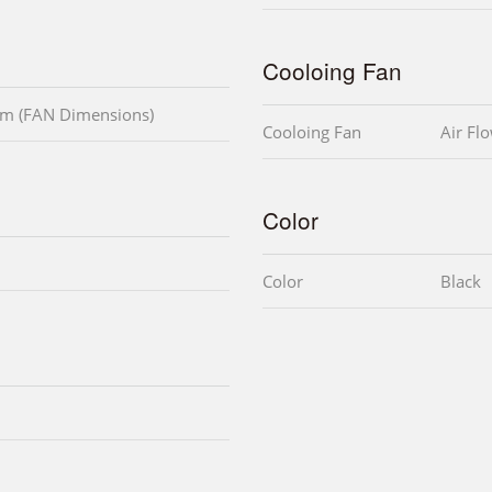
Cooloing Fan
m (FAN Dimensions)
Cooloing Fan
Air Fl
Color
Color
Black