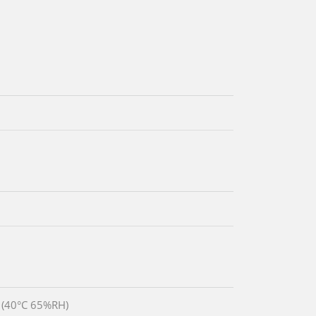
 (40°C 65%RH)