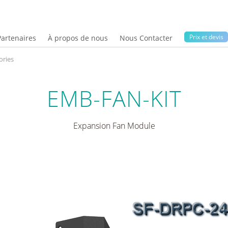
Prix ​​et devis
Partenaires
À propos de nous
Nous Contacter
ries
EMB-FAN-KIT
Expansion Fan Module