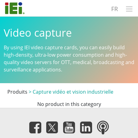
FR
Video capture
By using IEI video capture cards, you can easily build
high-density, ultra-low power consumption and high-
quality video servers for OTT, medical, broadcasting and
surveillance applications.
Produits
>
Capture vidéo et vision industrielle
No product in this category