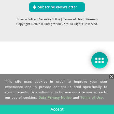
Subscribe eNewsletter
Privacy Policy
|
Security Policy
|
Terms of Use
|
Sitemap
Copyright ©2025 IEI Integration Corp. All Rights Reserved.
This site uses cookies in order to improve your user
experience and to provide content tailored specifically to
your interests. By continuing to browse our site you agree to
our use of cookies,
Data Privacy Notice
and
Terms of Use
.
Accept