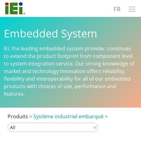
FR
Embedded System
IEI, the leading embedded system provider, continues
to extend the product footprint from component level
to system integration service. Our strong knowledge of
market and technology innovation offers reliability,
flexibility and interoperability for all of our embedded
products with choices of size, performance and
features.
Produits
>
Système industriel embarqué
>