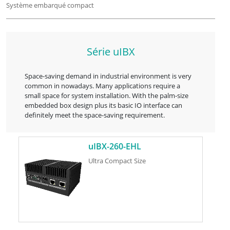
Système embarqué compact
Série uIBX
Space-saving demand in industrial environment is very
common in nowadays. Many applications require a
small space for system installation. With the palm-size
embedded box design plus its basic IO interface can
definitely meet the space-saving requirement.
uIBX-260-EHL
Ultra Compact Size