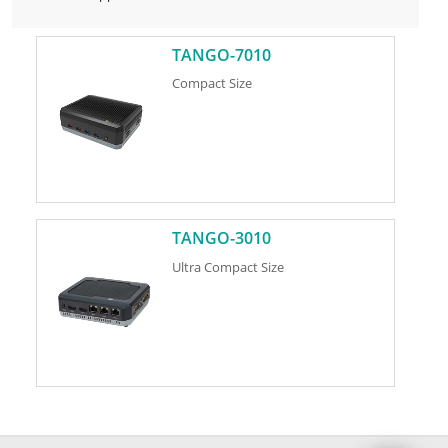
TANGO-7010
Compact Size
TANGO-3010
Ultra Compact Size