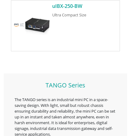
uIBX-250-BW
Ultra Compact Size
TANGO Series
The TANGO series is an industrial mini PC in a space-
saving design. With light, small but robust chassis
ensuring durability and reliability, the mini PC can be set
up in an instant and taken almost anywhere, even in
harsh environment. It is ideal for enterprises, digital
signage, industrial data transmission gateway and self-
service applications.