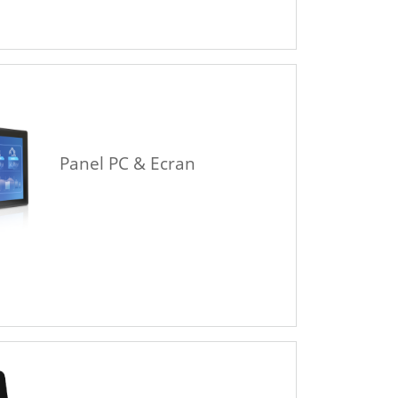
Panel PC & Ecran