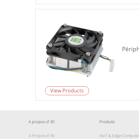
Périp
View Products
A propos d' IEI
Produits
A Propos d' IEI
AIoT & Edge Computi