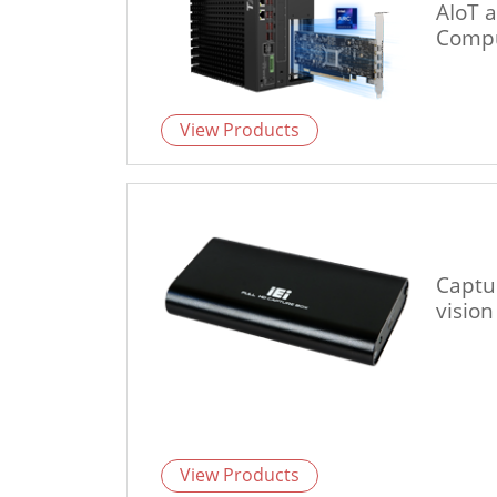
AIoT 
Compu
View Products
Captu
vision
View Products