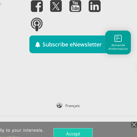
s
Subscribe eNewsletter
demande
d'information
Français
ly to your interests.
Accept