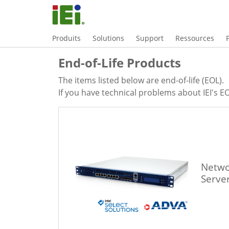
Produits
Solutions
Support
Ressources
End-of-Life Products
The items listed below are end-of-life (EOL).
If you have technical problems about IEI's EO
Netwo
Serve