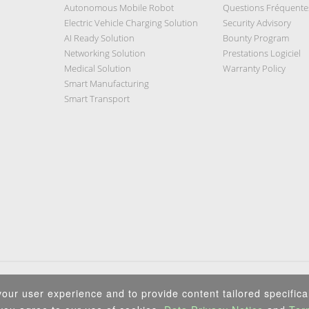
Autonomous Mobile Robot
Questions Fréquente
Electric Vehicle Charging Solution
Security Advisory
AI Ready Solution
Bounty Program
Networking Solution
Prestations Logiciel
Medical Solution
Warranty Policy
Smart Manufacturing
Smart Transport
Privacy Policy
|
Security Policy
|
Terms of Use
|
Sitemap
our user experience and to provide content tailored specifical
Copyright ©2025 IEI Integration Corp. All Rights Reserved.