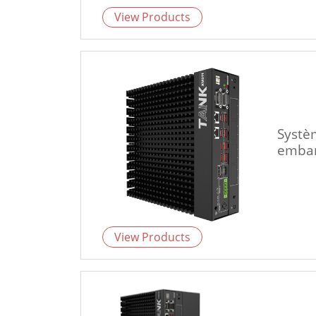
View Products
Systè
emba
View Products