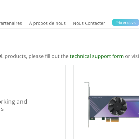
Prix ​​et devis
Partenaires
À propos de nous
Nous Contacter
L products, please fill out the
technical support form
or vis
rking and
rs