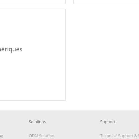
hériques
Solutions
Support
ng
ODM Solution
Technical Support &