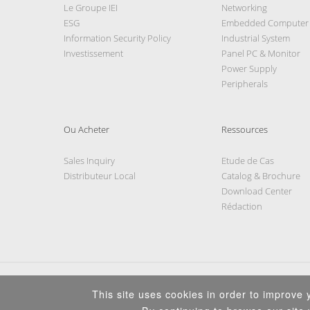
Le Groupe IEI
Networking
ESG
Embedded Computer
Information Security Policy
Industrial System
Investissement
Panel PC & Monitor
Power Supply
Peripherals
Ou Acheter
Ressources
Sales Inquiry
Etude de Cas
Distributeur Local
Catalog & Brochure
Download Center
Rédaction
This site uses cookies in order to improve y