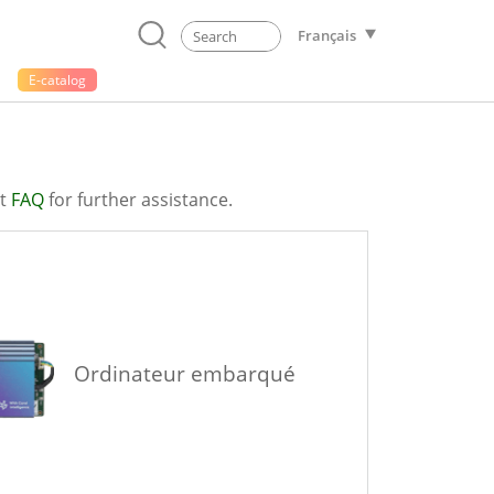
Français
E-catalog
it
FAQ
for further assistance.
Ordinateur embarqué