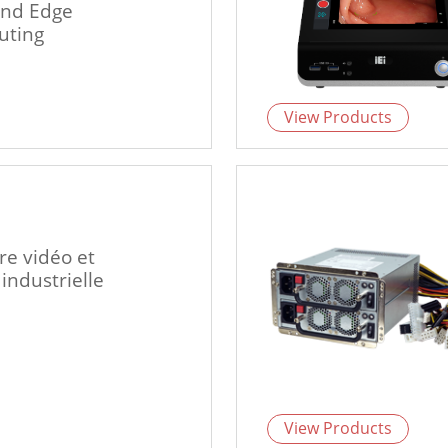
and Edge
ting
View Products
re vidéo et
 industrielle
View Products