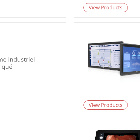
View Products
me industriel
rqué
View Products