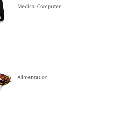
Medical Computer
Alimentation