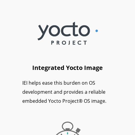
Integrated Yocto Image
IEI helps ease this burden on OS
development and provides a reliable
embedded Yocto Project® OS image.