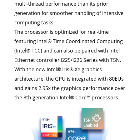
multi-thread performance than its prior
generation for smoother handling of intensive
computing tasks.
The processor is optimized for real-time
featuring Intel® Time Coordinated Computing
(Intel® TCC) and can also be paired with Intel
Ethernet controller i225/i226 Series with TSN.
With the new Intel® Iris® Xe graphics
architecture, the GPU is integrated with 80EUs
and gains 2.95x the graphics performance over
the 8th generation Intel® Core™ processors.