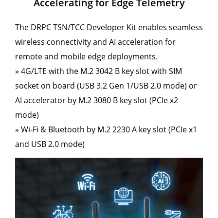
Accelerating for Edge Telemetry
The DRPC TSN/TCC Developer Kit enables seamless
wireless connectivity and AI acceleration for
remote and mobile edge deployments.
» 4G/LTE with the M.2 3042 B key slot with SIM
socket on board (USB 3.2 Gen 1/USB 2.0 mode) or
AI accelerator by M.2 3080 B key slot (PCIe x2
mode)
» Wi-Fi & Bluetooth by M.2 2230 A key slot (PCIe x1
and USB 2.0 mode)