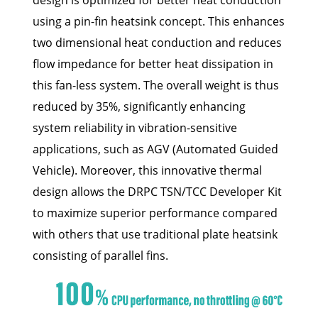
using a pin-fin heatsink concept. This enhances
two dimensional heat conduction and reduces
flow impedance for better heat dissipation in
this fan-less system. The overall weight is thus
reduced by 35%, significantly enhancing
system reliability in vibration-sensitive
applications, such as AGV (Automated Guided
Vehicle). Moreover, this innovative thermal
design allows the DRPC TSN/TCC Developer Kit
to maximize superior performance compared
with others that use traditional plate heatsink
consisting of parallel fins.