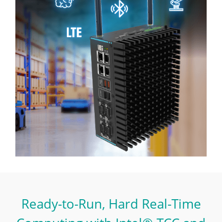
Ready-to-Run, Hard Real-Time