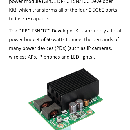
power module (GPOE DRPC TSN/TCC Developer
Kit), which transforms all of the four 2.5GbE ports
to be PoE capable.
The DRPC TSN/TCC Developer Kit can supply a total
power budget of 60 watts to meet the demands of
many power devices (PDs) (such as IP cameras,
wireless APs, IP phones and LED lights).