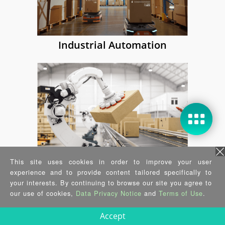
Industrial Automation
Making real-time computing a basic
feature of DRPC AIoT Developer Kit
simplifies design and manufacturing
for device manufacturers. It also
creates new possibilities for critical,
time-sensitive applications.
Learn more...
This site uses cookies in order to improve your user
Integrate video and time-series data
experience and to provide content tailored specifically to
Computer Vision
your interests. By continuing to browse our site you agree to
analytics on edge compute nodes for
our use of cookies,
Data Privacy Notice
and
Terms of Use
.
industrial use cases using
prevalidated software components.
Accept