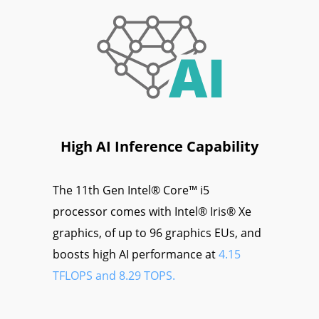
High AI Inference Capability
The 11th Gen Intel® Core™ i5
processor comes with Intel® Iris® Xe
graphics, of up to 96 graphics EUs, and
boosts high AI performance at
4.15
TFLOPS and 8.29 TOPS.