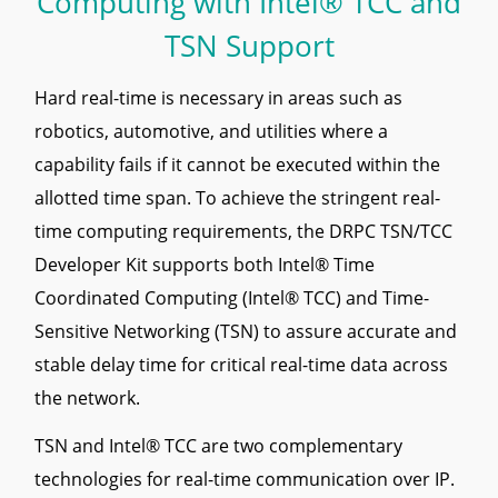
Computing with Intel® TCC and
TSN Support
Hard real-time is necessary in areas such as
robotics, automotive, and utilities where a
capability fails if it cannot be executed within the
allotted time span. To achieve the stringent real-
time computing requirements, the DRPC TSN/TCC
Developer Kit supports both Intel® Time
Coordinated Computing (Intel® TCC) and Time-
Sensitive Networking (TSN) to assure accurate and
stable delay time for critical real-time data across
the network.
TSN and Intel® TCC are two complementary
technologies for real-time communication over IP.