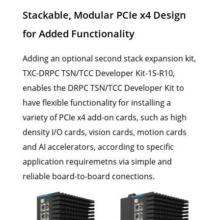
Stackable, Modular PCIe x4 Design
for Added Functionality
Adding an optional second stack expansion kit,
TXC-DRPC TSN/TCC Developer Kit-1S-R10,
enables the DRPC TSN/TCC Developer Kit to
have flexible functionality for installing a
variety of PCIe x4 add-on cards, such as high
density I/O cards, vision cards, motion cards
and AI accelerators, according to specific
application requiremetns via simple and
reliable board-to-board conections.