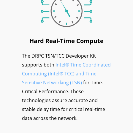
Hard Real-Time Compute
The DRPC TSN/TCC Developer Kit
supports both
Intel® Time Coordinated
Computing (Intel® TCC) and Time
Sensitive Networking (TSN)
for Time-
Critical Performance. These
technologies assure accurate and
stable delay time for critical real-time
data across the network.