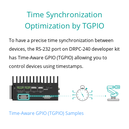
Time Synchronization
Optimization by TGPIO
To have a precise time synchronization between
devices, the RS-232 port on DRPC-240 developer kit
has Time-Aware GPIO (TGPIO) allowing you to
control devices using timestamps.
Time-Aware GPIO (TGPIO) Samples