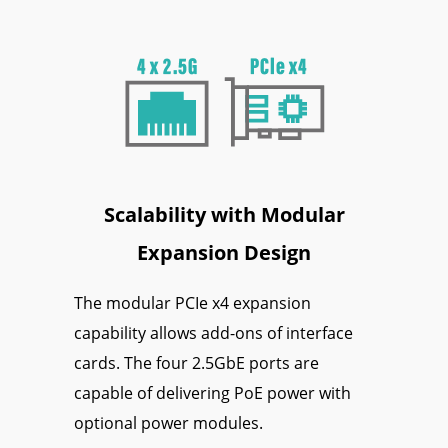
Scalability with Modular
Expansion Design
The modular PCIe x4 expansion
capability allows add-ons of interface
cards. The four 2.5GbE ports are
capable of delivering PoE power with
optional power modules.