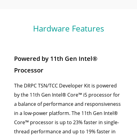
Hardware Features
Powered by 11th Gen Intel®
Processor
The DRPC TSN/TCC Developer Kit is powered
by the 11th Gen Intel® Core™ i5 processor for
a balance of performance and responsiveness
in a low-power platform. The 11th Gen Intel®
Core™ processor is up to 23% faster in single-
thread performance and up to 19% faster in