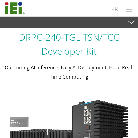
FR
DRPC-240-TGL TSN/TCC
Developer Kit
Optimizing AI Inference, Easy AI Deployment, Hard Real-
Time Computing