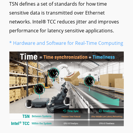
TSN defines a set of standards for how time
sensitive data is transmitted over Ethernet
networks. Intel® TCC reduces jitter and improves
performance for latency sensitive applications.
* Hardware and Software for Real-Time Computing