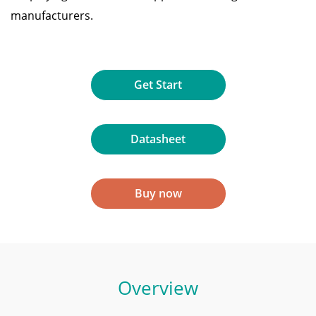
manufacturers.
Get Start
Datasheet
Buy now
Overview