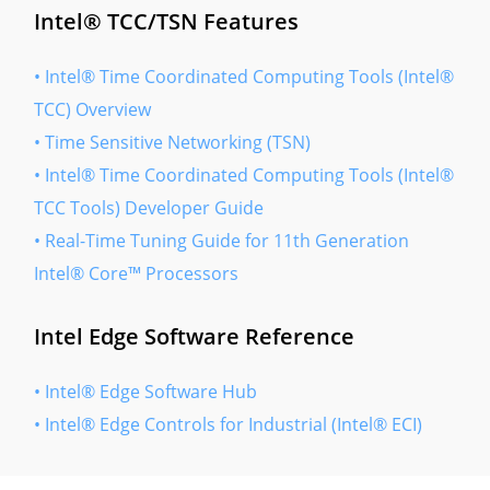
Intel® TCC/TSN Features
• Intel® Time Coordinated Computing Tools (Intel®
TCC) Overview
• Time Sensitive Networking (TSN)
• Intel® Time Coordinated Computing Tools (Intel®
TCC Tools) Developer Guide
• Real-Time Tuning Guide for 11th Generation
Intel® Core™ Processors
Intel Edge Software Reference
• Intel® Edge Software Hub
• Intel® Edge Controls for Industrial (Intel® ECI)