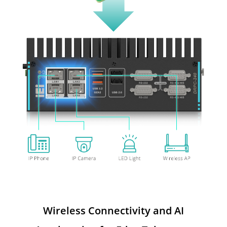
Wireless Connectivity and AI