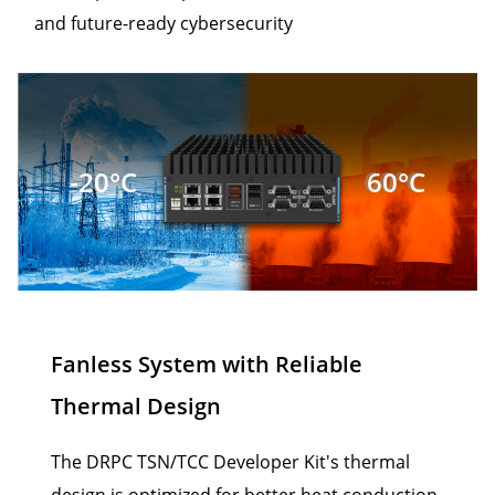
and future-ready cybersecurity
-20°C
60°C
Fanless System with Reliable
Thermal Design
The DRPC TSN/TCC Developer Kit's thermal
design is optimized for better heat conduction