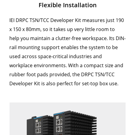
Flexible Installation
IEI DRPC TSN/TCC Developer Kit measures just 190
x 150 x 80mm, so it takes up very little room to
help you maintain a clutter-free workspace. Its DIN-
rail mounting support enables the system to be
used across space-critical industries and
workplace environments. With a compact size and
rubber foot pads provided, the DRPC TSN/TCC
Developer Kit is also perfect for set-top box use.