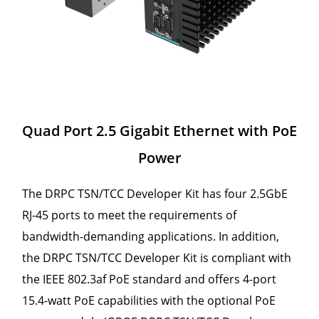
Quad Port 2.5 Gigabit Ethernet with PoE
Power
The DRPC TSN/TCC Developer Kit has four 2.5GbE
RJ-45 ports to meet the requirements of
bandwidth-demanding applications. In addition,
the DRPC TSN/TCC Developer Kit is compliant with
the IEEE 802.3af PoE standard and offers 4-port
15.4-watt PoE capabilities with the optional PoE