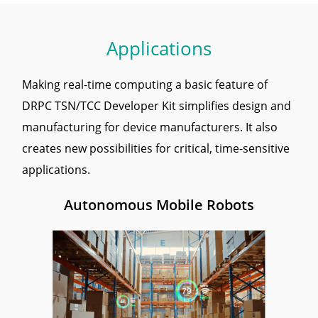
Applications
Making real-time computing a basic feature of
DRPC TSN/TCC Developer Kit simplifies design and
manufacturing for device manufacturers. It also
creates new possibilities for critical, time-sensitive
applications.
Autonomous Mobile Robots