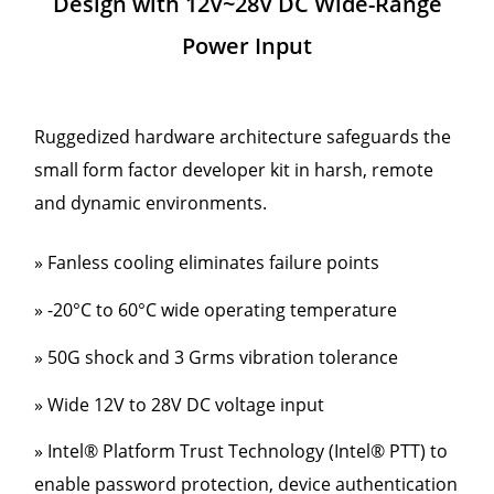
Design with 12V~28V DC Wide-Range
Power Input
Ruggedized hardware architecture safeguards the
small form factor developer kit in harsh, remote
and dynamic environments.
» Fanless cooling eliminates failure points
» -20°C to 60°C wide operating temperature
» 50G shock and 3 Grms vibration tolerance
» Wide 12V to 28V DC voltage input
» Intel® Platform Trust Technology (Intel® PTT) to
enable password protection, device authentication