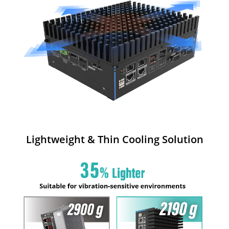
Lightweight & Thin Cooling Solution