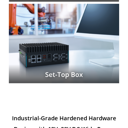
Industrial-Grade Hardened Hardware