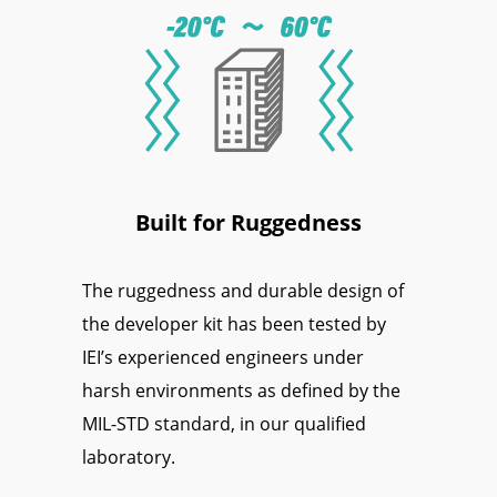
Built for Ruggedness
The ruggedness and durable design of
the developer kit has been tested by
IEI’s experienced engineers under
harsh environments as defined by the
MIL-STD standard, in our qualified
laboratory.