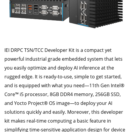
IEI DRPC TSN/TCC Developer Kit is a compact yet
powerful industrial grade embedded system that lets
you easily optimize and deploy AI inference at the
rugged edge. It is ready-to-use, simple to get started,
and is equipped with what you need—11th Gen Intel®
Core™ i5 processor, 8GB DDR4 memory, 256GB SSD,
and Yocto Project® OS image—to deploy your AI
solutions quickly and easily. Moreover, this developer
kit makes real-time computing a basic feature in
simplifying time-sensitive application design for device