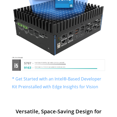
* Get Started with an Intel®-Based Developer
Kit Preinstalled with Edge Insights for Vision
Versatile, Space-Saving Design for