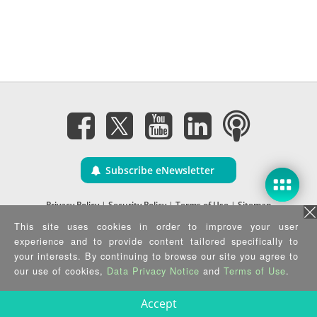
Subscribe eNewsletter
Privacy Policy
|
Security Policy
|
Terms of Use
|
Sitemap
Copyright ©2025 IEI Integration Corp. All Rights Reserved.
This site uses cookies in order to improve your user
experience and to provide content tailored specifically to
your interests. By continuing to browse our site you agree to
our use of cookies,
Data Privacy Notice
and
Terms of Use
.
Accept