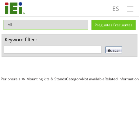
ES
Preguntas Frecuentes
Keyword filter :
Peripherals ≫ Mounting kits & StandsCategoryNot availableRelated information