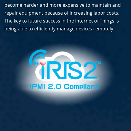
become harder and more expensive to maintain and
repair equipment because of increasing labor costs.
The key to future success in the Internet of Things is
being able to efficiently manage devices remotely.