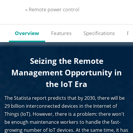
» Remote power control
Overview
Features
Specifications
Re
Seizing the Remote
Management Opportunity in
the IoT Era
The Statista report predicts that by 2030, there will be
29 billion interconnected devices in the Internet of
Things (IoT). However, there is a problem: there won't
be enough maintenance workers to handle the fast-
growing number of IoT devices. At the same time, it has