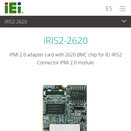
ES
iRIS2-2620
Ordenador integrado
>
Tarjeta Complementaria
...
iRIS2-2620
IPMI 2.0 adapter card with 2620 BMC chip for IEI IRIS2
Connector IPMI 2.0 module