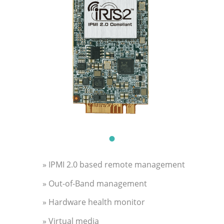
» IPMI 2.0 based remote management
» Out-of-Band management
» Hardware health monitor
» Virtual media