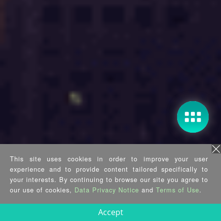
This site uses cookies in order to improve your user
experience and to provide content tailored specifically to
your interests. By continuing to browse our site you agree to
our use of cookies,
Data Privacy Notice
and
Terms of Use
.
Accept