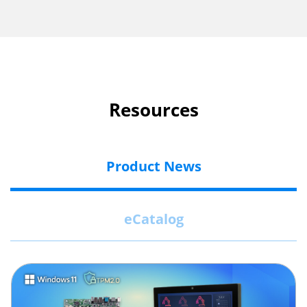
Resources
Product News
eCatalog