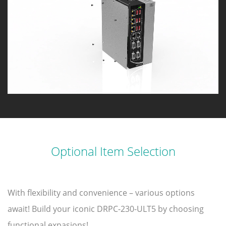
Optional Item Selection
With flexibility and convenience – various options
await! Build your iconic DRPC-230-ULT5 by choosing
functional expasions!