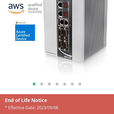
End of Life Notice
* Effective Date:
2023/09/08