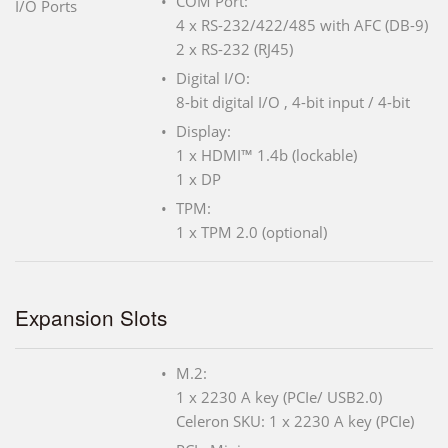
COM Port:
I/O Ports
4 x RS-232/422/485 with AFC (DB-9)
2 x RS-232 (RJ45)
Digital I/O:
8-bit digital I/O , 4-bit input / 4-bit
Display:
1 x HDMI™ 1.4b (lockable)
1 x DP
TPM:
1 x TPM 2.0 (optional)
Expansion Slots
M.2:
1 x 2230 A key (PCIe/ USB2.0)
Celeron SKU: 1 x 2230 A key (PCIe)