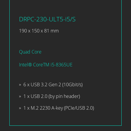
DRPC-230-ULT5-i5/S
190 x 150 x 81 mm
Quad Core
Intel® CoreTM i5-8365UE
6 x USB 3.2 Gen 2 (10Gbit/s)
1 x USB 2.0 (by pin header)
1 x M.2 2230 A-key (PCIe/USB 2.0)