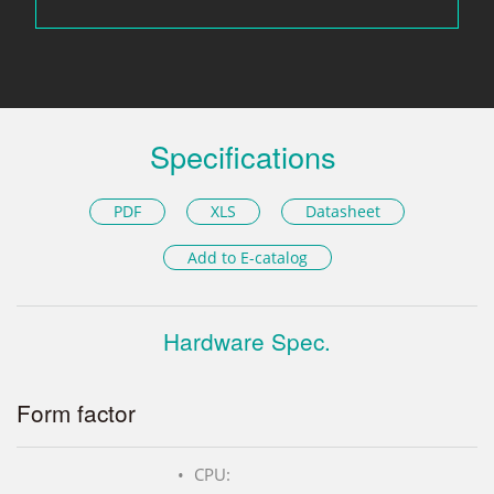
Specifications
PDF
XLS
Datasheet
Add to E-catalog
Hardware Spec.
Form factor
CPU: