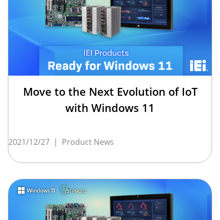
Move to the Next Evolution of IoT
with Windows 11
2021/12/27
|
Product News