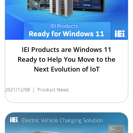
IEI Products are Windows 11
Ready to Help You Move to the
Next Evolution of IoT
2021/12/08
|
Product News