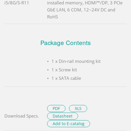
i5/8G/S-R11
installed memory, HDMI™/DP, 3 PCIe
GbE LAN, 6 COM, 12~24V DC and
RoHS
Package Contents
1 x Din-rail mounting kit
1 x Screw kit
1 x SATA cable
PDF
XLS
Download Specs.
Datasheet
Add to E-catalog