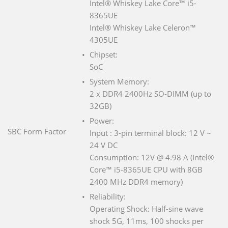
Intel® Whiskey Lake Core™ i5-
8365UE
Intel® Whiskey Lake Celeron™
4305UE
Chipset:
SoC
System Memory:
2 x DDR4 2400Hz SO-DIMM (up to
32GB)
Power:
SBC Form Factor
Input : 3-pin terminal block: 12 V ~
24 V DC
Consumption: 12V @ 4.98 A (Intel®
Core™ i5-8365UE CPU with 8GB
2400 MHz DDR4 memory)
Reliability:
Operating Shock: Half-sine wave
shock 5G, 11ms, 100 shocks per