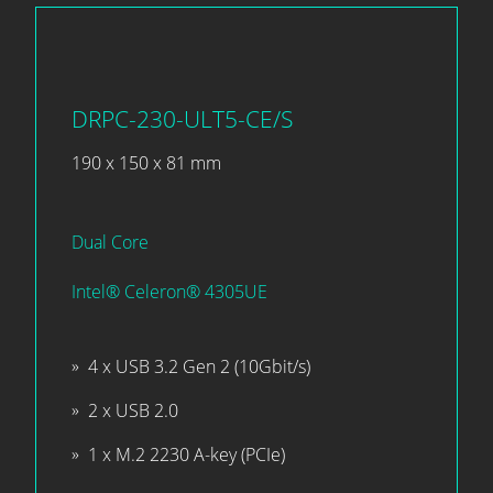
DRPC-230-ULT5-CE/S
190 x 150 x 81 mm
Dual Core
Intel® Celeron® 4305UE
4 x USB 3.2 Gen 2 (10Gbit/s)
2 x USB 2.0
1 x M.2 2230 A-key (PCIe)