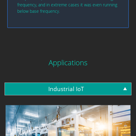
frequency, and in extreme cases it was even running
below base frequency.
Applications
Industrial IoT