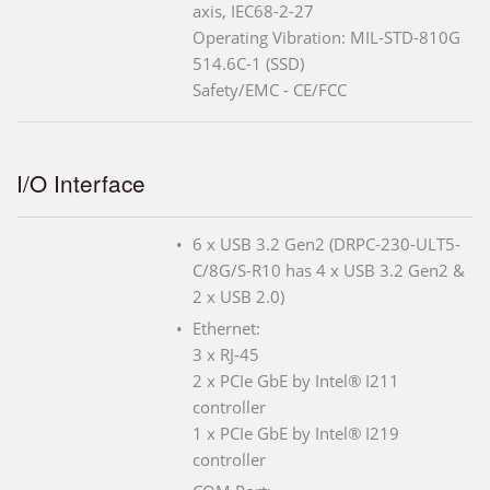
axis, IEC68-2-27
Operating Vibration: MIL-STD-810G
514.6C-1 (SSD)
Safety/EMC - CE/FCC
I/O Interface
6 x USB 3.2 Gen2 (DRPC-230-ULT5-
C/8G/S-R10 has 4 x USB 3.2 Gen2 &
2 x USB 2.0)
Ethernet:
3 x RJ-45
2 x PCIe GbE by Intel® I211
controller
1 x PCIe GbE by Intel® I219
controller