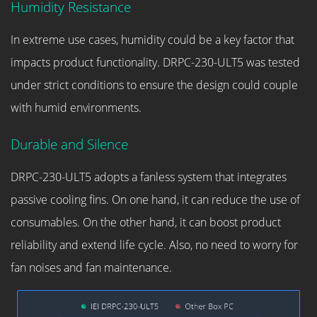
Humidity Resistance
In extreme use cases, humidity could be a key factor that
impacts product functionality. DRPC-230-ULT5 was tested
under strict conditions to ensure the design could couple
with humid environments.
Durable and Silence
DRPC-230-ULT5 adopts a fanless system that integrates
passive cooling fins. On one hand, it can reduce the use of
consumables. On the other hand, it can boost product
reliability and extend life cycle. Also, no need to worry for
fan noises and fan maintenance.