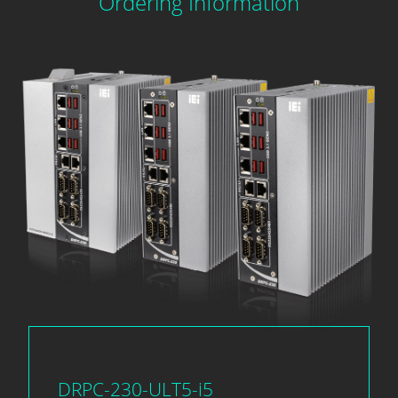
Ordering Information
DRPC-230-ULT5-i5