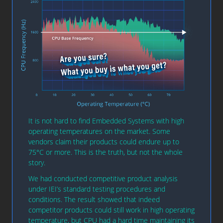
It is not hard to find Embedded Systems with high
operating temperatures on the market. Some
vendors claim their products could endure up to
75°C or more. This is the truth, but not the whole
story.
We had conducted competitive product analysis
under IEI’s standard testing procedures and
conditions. The result showed that indeed
competitor products could still work in high operating
temperature, but CPU had a hard time maintaining its