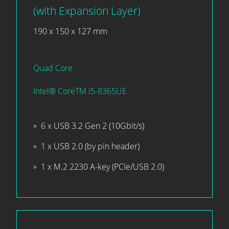
(with Expansion Layer)
190 x 150 x 127 mm
Quad Core
Intel® CoreTM i5-8365UE
6 x USB 3.2 Gen 2 (10Gbit/s)
1 x USB 2.0 (by pin header)
1 x M.2 2230 A-key (PCIe/USB 2.0)