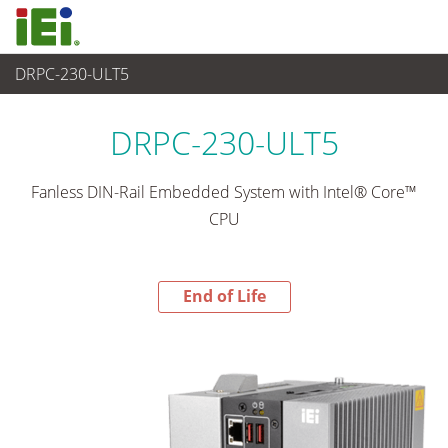
DRPC-230-ULT5
End-of-Life Products
>
Sistema Embedded
DRPC-230-ULT5
Fanless DIN-Rail Embedded System with Intel® Core™
CPU
End of Life