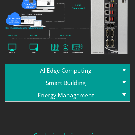
AI Edge Computing
Smart Building
Energy Management