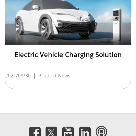
Electric Vehicle Charging Solution
2021/08/30
|
Product News