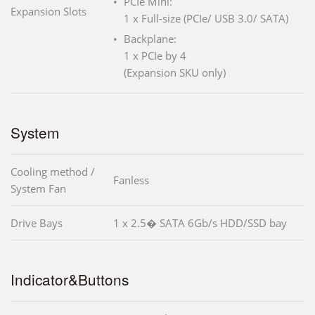
PCIe Mini:
Expansion Slots
1 x Full-size (PCIe/ USB 3.0/ SATA)
Backplane:
1 x PCIe by 4
(Expansion SKU only)
System
Cooling method /
Fanless
System Fan
Drive Bays
1 x 2.5� SATA 6Gb/s HDD/SSD bay
Indicator&Buttons