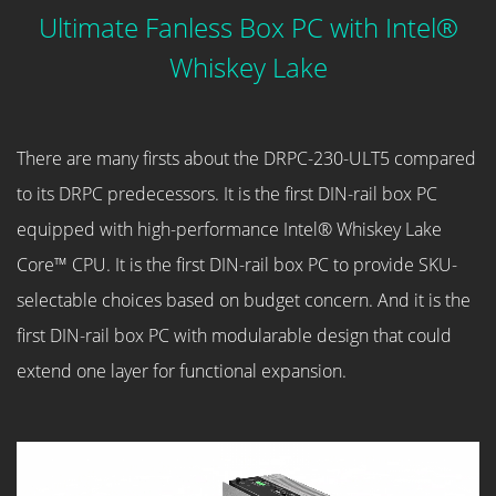
Ultimate Fanless Box PC with Intel®
Whiskey Lake
There are many firsts about the DRPC-230-ULT5 compared
to its DRPC predecessors. It is the first DIN-rail box PC
equipped with high-performance Intel® Whiskey Lake
Core™ CPU. It is the first DIN-rail box PC to provide SKU-
selectable choices based on budget concern. And it is the
first DIN-rail box PC with modularable design that could
extend one layer for functional expansion.