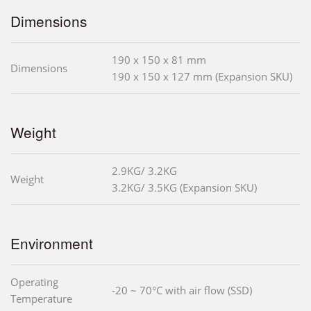
Dimensions
190 x 150 x 81 mm
Dimensions
190 x 150 x 127 mm (Expansion SKU)
Weight
2.9KG/ 3.2KG
Weight
3.2KG/ 3.5KG (Expansion SKU)
Environment
Operating
-20 ~ 70°C with air flow (SSD)
Temperature