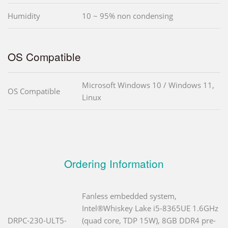
Humidity
10 ~ 95% non condensing
OS Compatible
Microsoft Windows 10 / Windows 11,
OS Compatible
Linux
Ordering Information
Fanless embedded system,
Intel®Whiskey Lake i5-8365UE 1.6GHz
DRPC-230-ULT5-
(quad core, TDP 15W), 8GB DDR4 pre-