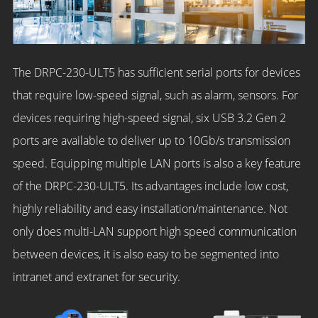
The DRPC-230-ULT5 has sufficient serial ports for devices
that require low-speed signal, such as alarm, sensors. For
devices requiring high-speed signal, six USB 3.2 Gen 2
ports are available to deliver up to 10Gb/s transmission
speed. Equipping multiple LAN ports is also a key feature
of the DRPC-230-ULT5. Its advantages include low cost,
highly reliability and easy installation/maintenance. Not
only does multi-LAN support high speed communication
between devices, it is also easy to be segmented into
intranet and extranet for security.