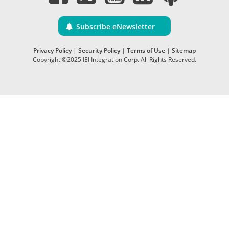
Subscribe eNewsletter
Privacy Policy
|
Security Policy
|
Terms of Use
|
Sitemap
Copyright ©2025 IEI Integration Corp. All Rights Reserved.