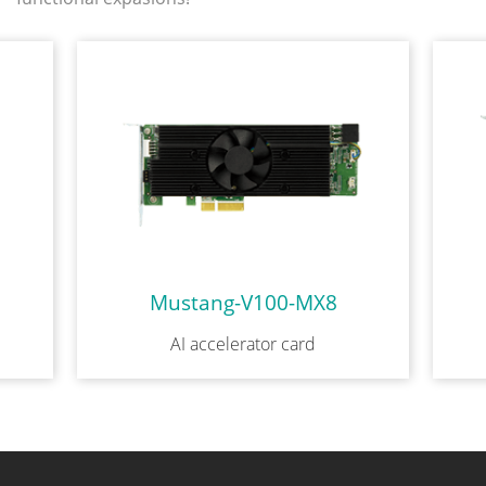
Mustang-V100-MX8
AI accelerator card