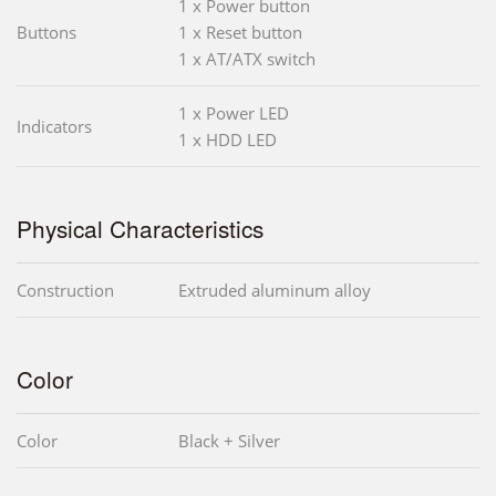
1 x Power button
Buttons
1 x Reset button
1 x AT/ATX switch
1 x Power LED
Indicators
1 x HDD LED
Physical Characteristics
Construction
Extruded aluminum alloy
Color
Color
Black + Silver