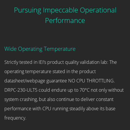
Pursuing Impeccable Operational
Performance
Wide Operating Temperature
Strictly tested in IEI’s product quality validation lab: The
operating temperature stated in the product
datasheet/webpage guarantee NO CPU THROTTLING.
DRPC-230-ULT5 could endure up to 70°C not only without
system crashing, but also continue to deliver constant
performance with CPU running steadily above its base
frequency.