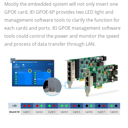
Mostly the embedded system will not only insert one
GPOE card, IEI GPOE-6P provides two LED light and
management software tools to clarify the function for
each cards and ports. IEI GPOE management software
tools could control the power and monitor the speed
and process of data transfer through LAN.