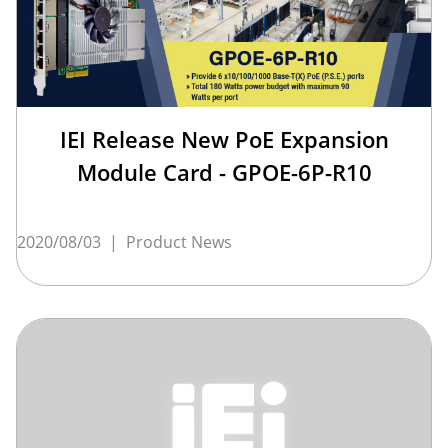
IEI Release New PoE Expansion
Module Card - GPOE-6P-R10
2020/08/03
|
Product News