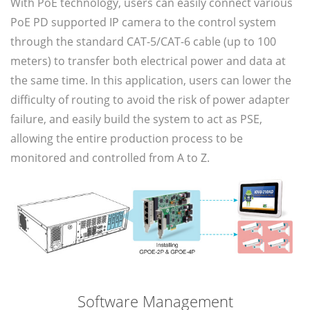
With PoE technology, users can easily connect various
PoE PD supported IP camera to the control system
through the standard CAT-5/CAT-6 cable (up to 100
meters) to transfer both electrical power and data at
the same time. In this application, users can lower the
difficulty of routing to avoid the risk of power adapter
failure, and easily build the system to act as PSE,
allowing the entire production process to be
monitored and controlled from A to Z.
Software Management