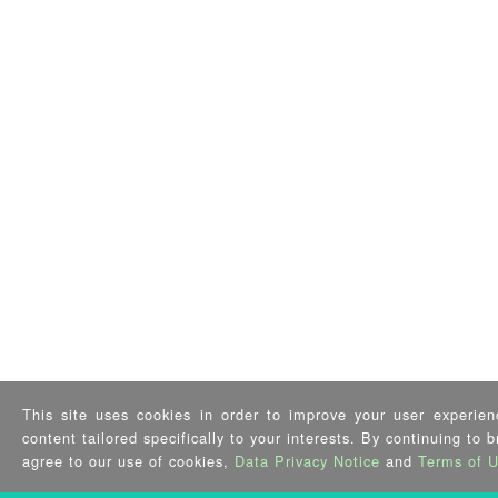
This site uses cookies in order to improve your user experien
content tailored specifically to your interests. By continuing to 
agree to our use of cookies,
Data Privacy Notice
and
Terms of 