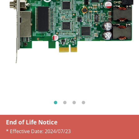
End of Life Notice
* Effective Date:
2024/07/23