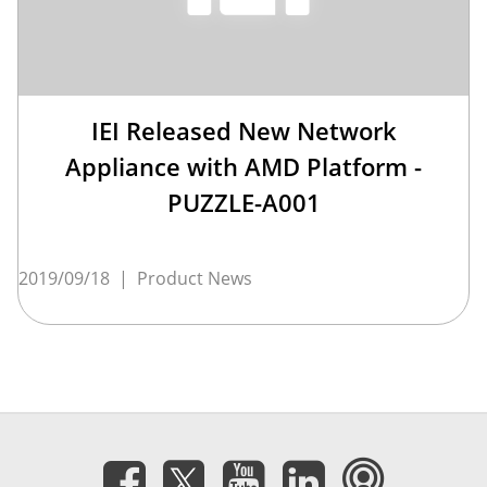
IEI Released New Network
Appliance with AMD Platform -
PUZZLE-A001
2019/09/18
|
Product News