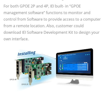
For both GPOE 2P and 4P, IEI built- in “GPOE
management software” functions to monitor and
control from Software to provide access to a computer
from a remote location. Also, customer could
download IEI Software Development Kit to design your
own interface.