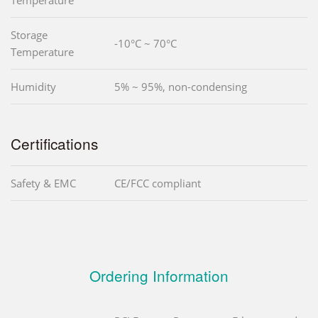
Storage
-10°C ~ 70°C
Temperature
Humidity
5% ~ 95%, non-condensing
Certifications
Safety & EMC
CE/FCC compliant
Ordering Information