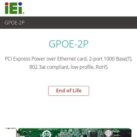
GPOE-2P
End-of-Life Products
>
Ordenador integrado
GPOE-2P
PCI Express Power over Ethernet card, 2-port 1000 Base(T),
802.3at compliant, low profile, RoHS
End of Life