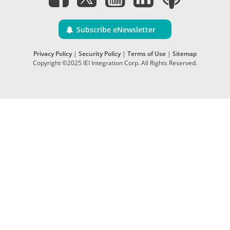
Subscribe eNewsletter
Privacy Policy
|
Security Policy
|
Terms of Use
|
Sitemap
Copyright ©2025 IEI Integration Corp. All Rights Reserved.