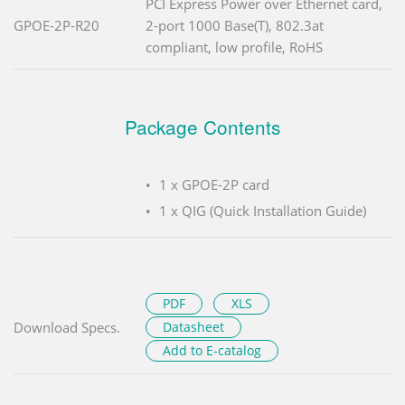
PCI Express Power over Ethernet card,
GPOE-2P-R20
2-port 1000 Base(T), 802.3at
compliant, low profile, RoHS
Package Contents
1 x GPOE-2P card
1 x QIG (Quick Installation Guide)
PDF
XLS
Download Specs.
Datasheet
Add to E-catalog