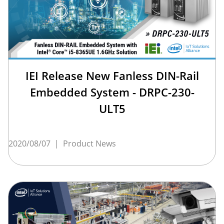
IEI Release New Fanless DIN-Rail
Embedded System - DRPC-230-
ULT5
2020/08/07
|
Product News