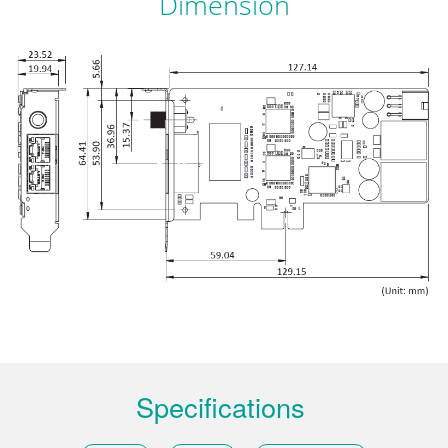
Dimension
Specifications