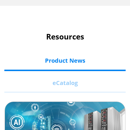
Resources
Product News
eCatalog