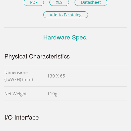
PDF
XLS
Datasheet
Add to E-catalog
Hardware Spec.
Physical Characteristics
Dimensions
130 X 65
(LxWxH) (mm)
Net Weight
110g
I/O Interface