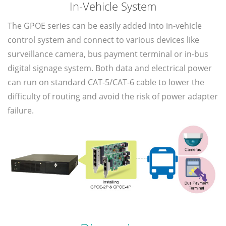
In-Vehicle System
The GPOE series can be easily added into in-vehicle
control system and connect to various devices like
surveillance camera, bus payment terminal or in-bus
digital signage system. Both data and electrical power
can run on standard CAT-5/CAT-6 cable to lower the
difficulty of routing and avoid the risk of power adapter
failure.