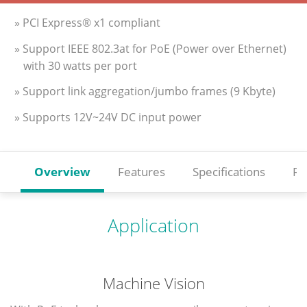
» PCI Express® x1 compliant
» Support IEEE 802.3at for PoE (Power over Ethernet)
with 30 watts per port
» Support link aggregation/jumbo frames (9 Kbyte)
» Supports 12V~24V DC input power
Overview
Features
Specifications
Re
Application
Machine Vision