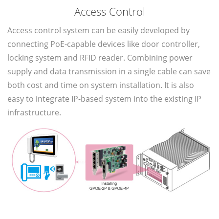
Access Control
Access control system can be easily developed by
connecting PoE-capable devices like door controller,
locking system and RFID reader. Combining power
supply and data transmission in a single cable can save
both cost and time on system installation. It is also
easy to integrate IP-based system into the existing IP
infrastructure.