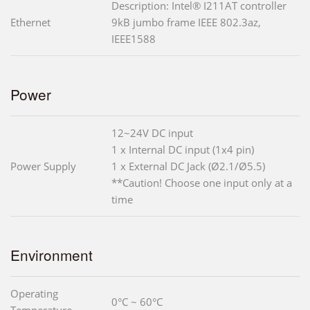
Description: Intel® I211AT controller
Ethernet
9kB jumbo frame IEEE 802.3az,
IEEE1588
Power
12~24V DC input
1 x Internal DC input (1x4 pin)
Power Supply
1 x External DC Jack (Ø2.1/Ø5.5)
**Caution! Choose one input only at a
time
Environment
Operating
0°C ~ 60°C
Temperature