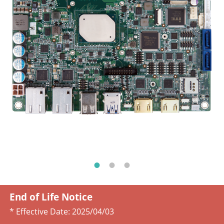
End of Life Notice
* Effective Date:
2025/04/03