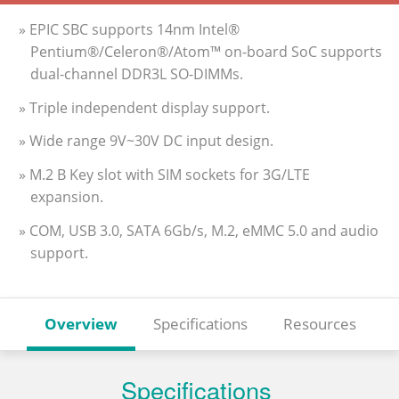
» EPIC SBC supports 14nm Intel®
Pentium®/Celeron®/Atom™ on-board SoC supports
dual-channel DDR3L SO-DIMMs.
» Triple independent display support.
» Wide range 9V~30V DC input design.
» M.2 B Key slot with SIM sockets for 3G/LTE
expansion.
» COM, USB 3.0, SATA 6Gb/s, M.2, eMMC 5.0 and audio
support.
Overview
Specifications
Resources
Specifications