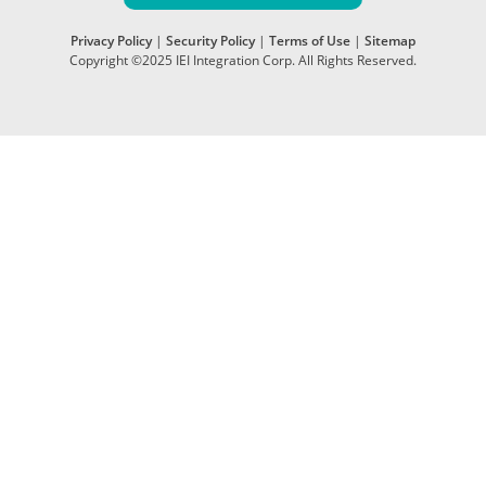
Privacy Policy
|
Security Policy
|
Terms of Use
|
Sitemap
Copyright ©2025 IEI Integration Corp. All Rights Reserved.