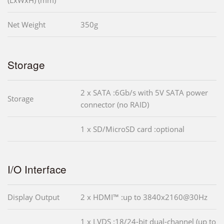
Net Weight
350g
Storage
2 x SATA :6Gb/s with 5V SATA power
Storage
connector (no RAID)
1 x SD/MicroSD card :optional
I/O Interface
Display Output
2 x HDMI™ :up to 3840x2160@30Hz
1 x LVDS :18/24-bit dual-channel (up to