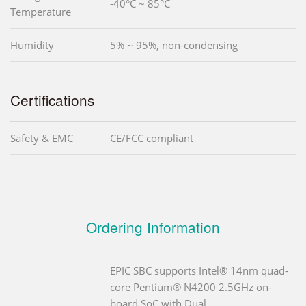
-40°C ~ 85°C
Temperature
Humidity
5% ~ 95%, non-condensing
Certifications
Safety & EMC
CE/FCC compliant
Ordering Information
EPIC SBC supports Intel® 14nm quad-
core Pentium® N4200 2.5GHz on-
board SoC with Dual