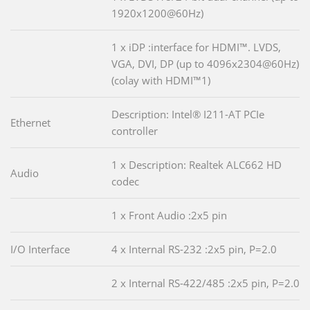
1920x1200@60Hz)
1 x iDP :interface for HDMI™. LVDS,
VGA, DVI, DP (up to 4096x2304@60Hz)
(colay with HDMI™1)
Description: Intel® I211-AT PCIe
Ethernet
controller
1 x Description: Realtek ALC662 HD
Audio
codec
1 x Front Audio :2x5 pin
I/O Interface
4 x Internal RS-232 :2x5 pin, P=2.0
2 x Internal RS-422/485 :2x5 pin, P=2.0