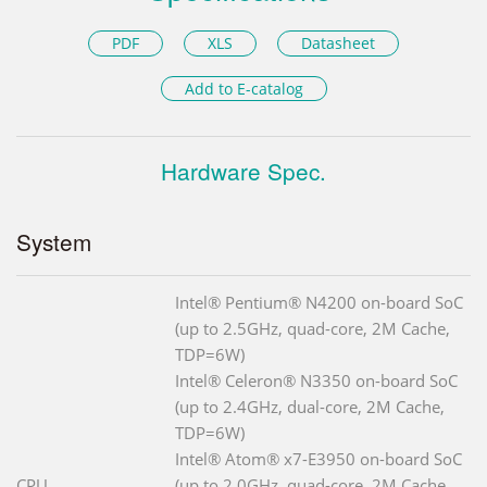
PDF
XLS
Datasheet
Add to E-catalog
Hardware Spec.
System
Intel® Pentium® N4200 on-board SoC
(up to 2.5GHz, quad-core, 2M Cache,
TDP=6W)
Intel® Celeron® N3350 on-board SoC
(up to 2.4GHz, dual-core, 2M Cache,
TDP=6W)
Intel® Atom® x7-E3950 on-board SoC
CPU
(up to 2.0GHz, quad-core, 2M Cache,