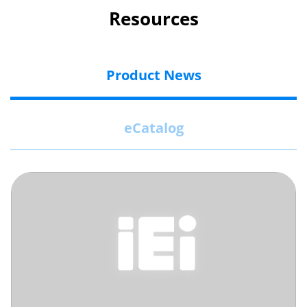
Resources
Product News
eCatalog