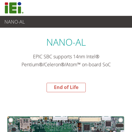
NANO-AL
End-of-Life Products
>
Ordenador integrado
NANO-AL
EPIC SBC supports 14nm Intel®
Pentium®/Celeron®/Atom™ on-board SoC
End of Life