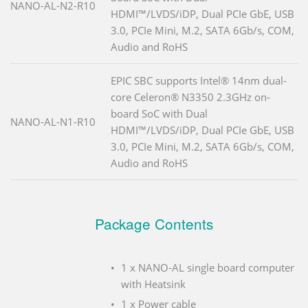
NANO-AL-N2-R10
HDMI™/LVDS/iDP, Dual PCIe GbE, USB
3.0, PCIe Mini, M.2, SATA 6Gb/s, COM,
Audio and RoHS
EPIC SBC supports Intel® 14nm dual-
core Celeron® N3350 2.3GHz on-
board SoC with Dual
NANO-AL-N1-R10
HDMI™/LVDS/iDP, Dual PCIe GbE, USB
3.0, PCIe Mini, M.2, SATA 6Gb/s, COM,
Audio and RoHS
Package Contents
1 x NANO-AL single board computer
with Heatsink
1 x Power cable