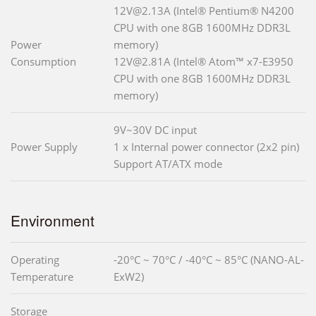
12V@2.13A (Intel® Pentium® N4200
CPU with one 8GB 1600MHz DDR3L
Power
memory)
Consumption
12V@2.81A (Intel® Atom™ x7-E3950
CPU with one 8GB 1600MHz DDR3L
memory)
9V~30V DC input
Power Supply
1 x Internal power connector (2x2 pin)
Support AT/ATX mode
Environment
Operating
-20°C ~ 70°C / -40°C ~ 85°C (NANO-AL-
Temperature
ExW2)
Storage