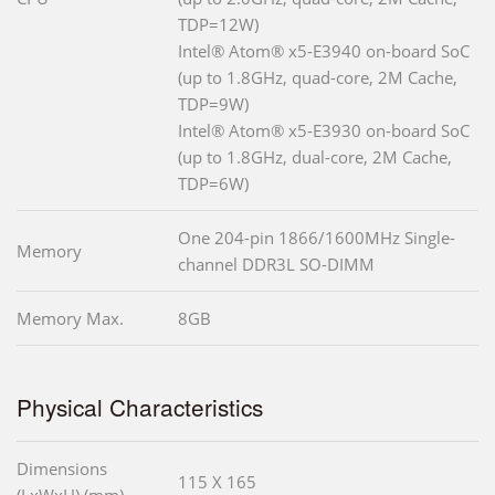
TDP=12W)
Intel® Atom® x5-E3940 on-board SoC
(up to 1.8GHz, quad-core, 2M Cache,
TDP=9W)
Intel® Atom® x5-E3930 on-board SoC
(up to 1.8GHz, dual-core, 2M Cache,
TDP=6W)
One 204-pin 1866/1600MHz Single-
Memory
channel DDR3L SO-DIMM
Memory Max.
8GB
Physical Characteristics
Dimensions
115 X 165
(LxWxH) (mm)