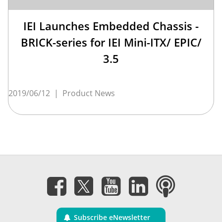
IEI Launches Embedded Chassis -
BRICK-series for IEI Mini-ITX/ EPIC/
3.5
2019/06/12
|
Product News
Subscribe eNewsletter