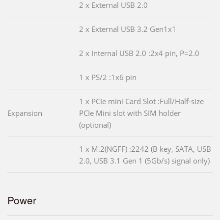
2 x External USB 2.0
2 x External USB 3.2 Gen1x1
2 x Internal USB 2.0 :2x4 pin, P=2.0
1 x PS/2 :1x6 pin
1 x PCIe mini Card Slot :Full/Half-size
Expansion
PCIe Mini slot with SIM holder
(optional)
1 x M.2(NGFF) :2242 (B key, SATA, USB
2.0, USB 3.1 Gen 1 (5Gb/s) signal only)
Power