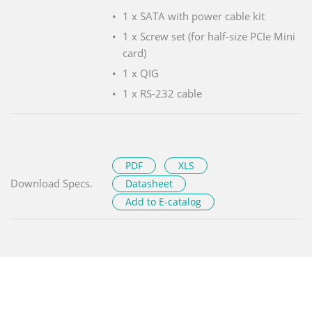
1 x SATA with power cable kit
1 x Screw set (for half-size PCIe Mini
card)
1 x QIG
1 x RS-232 cable
PDF
XLS
Download Specs.
Datasheet
Add to E-catalog