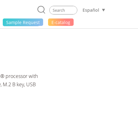
Español
Sample Request
E-catalog
n® processor with
, M.2 B key, USB