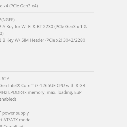
Ie x4 (PCIe Gen3 x4)
2(NGFF) -
2 A Key for Wi-Fi & BT 2230 (PCIe Gen3 x 1 &
0)
2 B Key W/ SIM Header (PCIe x2) 3042/2280
.62A
 Gen Intel® Core™ i7-1265UE CPU with 8 GB
MHz LPDDR4x memory, max. loading, EuP
enabled)
T power supply
rt AT/ATX mode
P Compliant