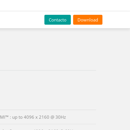
Contacto
Download
MI™ : up to 4096 x 2160 @ 30Hz