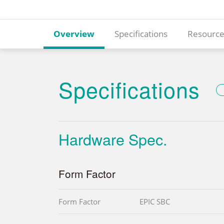
Overview
Specifications
Resource
Specifications
Hardware Spec.
Form Factor
Form Factor
EPIC SBC