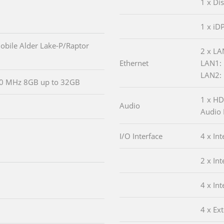
1 x Di
1 x iD
obile Alder Lake-P/Raptor
2 x LA
Ethernet
LAN1: 
LAN2: 
0 MHz 8GB up to 32GB
1 x HD
Audio
Audio 
I/O Interface
4 x In
2 x In
4 x In
4 x Ex