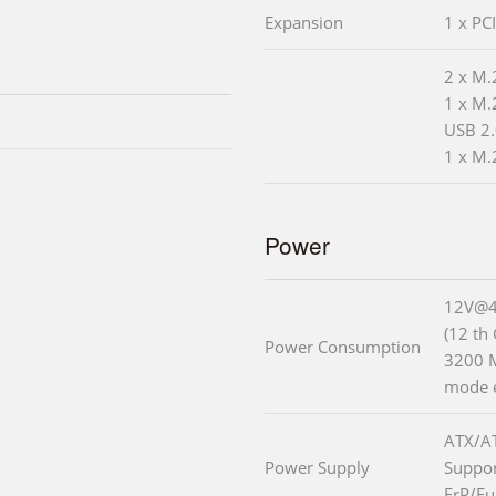
Expansion
1 x PC
2 x M.
1 x M.
USB 2.
1 x M.
Power
12V@4
(12 th
Power Consumption
3200 
mode 
ATX/A
Power Supply
Suppo
ErP/Eu