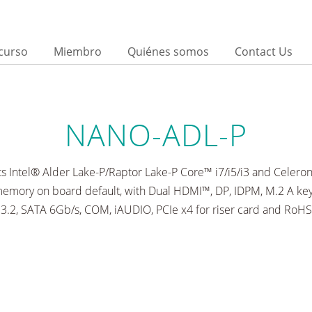
curso
Miembro
Quiénes somos
Contact Us
d
NANO-ADL-P
s Intel® Alder Lake-P/Raptor Lake-P Core™ i7/i5/i3 and Celero
ory on board default, with Dual HDMI™, DP, IDPM, M.2 A key
3.2, SATA 6Gb/s, COM, iAUDIO, PCIe x4 for riser card and RoHS