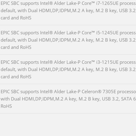
EPIC SBC supports Intel® Alder Lake-P Core™ i7-1265UE proc
default, with Dual HDMI,DP,IDPM,M.2 A key, M.2 B key, USB 3.2
card and RoHS
EPIC SBC supports Intel® Alder Lake-P Core™ i5-1245UE proc
default, with Dual HDMI,DP,IDPM,M.2 A key, M.2 B key, USB 3.2
card and RoHS
EPIC SBC supports Intel® Alder Lake-P Core™ i3-1215UE proc
default, with Dual HDMI,DP,IDPM,M.2 A key, M.2 B key, USB 3.2
card and RoHS
EPIC SBC supports Intel® Alder Lake-P Celeron® 7305E proces
with Dual HDMI,DP,IDPM,M.2 A key, M.2 B key, USB 3.2, SATA 6G
RoHS