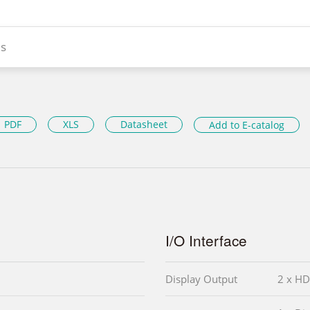
s
PDF
XLS
Datasheet
Add to E-catalog
I/O Interface
Display Output
2 x HD