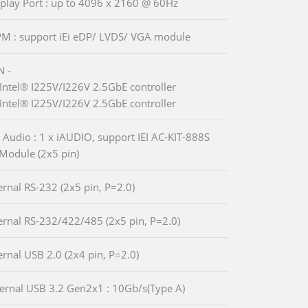
splay Port : up to 4096 x 2160 @ 60Hz
PM : support iEi eDP/ LVDS/ VGA module
N -
Intel® I225V/I226V 2.5GbE controller
Intel® I225V/I226V 2.5GbE controller
 Audio : 1 x iAUDIO, support IEI AC-KIT-888S
Module (2x5 pin)
ternal RS-232 (2x5 pin, P=2.0)
ternal RS-232/422/485 (2x5 pin, P=2.0)
ternal USB 2.0 (2x4 pin, P=2.0)
ternal USB 3.2 Gen2x1 : 10Gb/s(Type A)