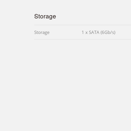
Storage
Storage
1 x SATA (6Gb/s)