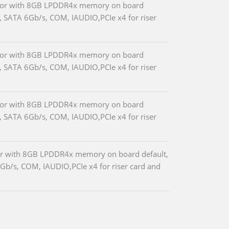
essor with 8GB LPDDR4x memory on board
, SATA 6Gb/s, COM, IAUDIO,PCIe x4 for riser
essor with 8GB LPDDR4x memory on board
, SATA 6Gb/s, COM, IAUDIO,PCIe x4 for riser
essor with 8GB LPDDR4x memory on board
, SATA 6Gb/s, COM, IAUDIO,PCIe x4 for riser
sor with 8GB LPDDR4x memory on board default,
b/s, COM, IAUDIO,PCIe x4 for riser card and