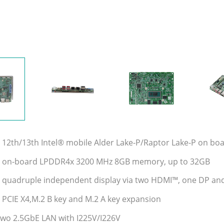
 12th/13th Intel® mobile Alder Lake-P/Raptor Lake-P on bo
t on-board LPDDR4x 3200 MHz 8GB memory, up to 32GB
 quadruple independent display via two HDMI™, one DP an
 PCIE X4,M.2 B key and M.2 A key expansion
two 2.5GbE LAN with I225V/I226V