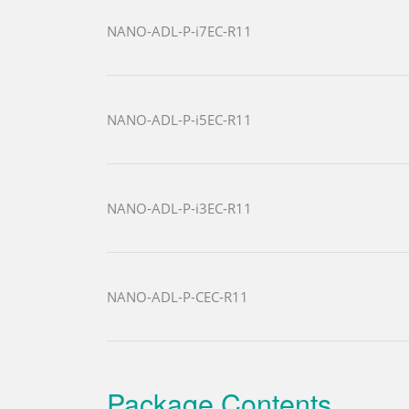
NANO-ADL-P-i7EC-R11
NANO-ADL-P-i5EC-R11
NANO-ADL-P-i3EC-R11
NANO-ADL-P-CEC-R11
Package Contents