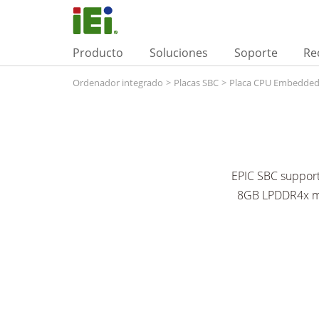
Producto
Soluciones
Soporte
Re
Ordenador integrado
>
Placas SBC
>
Placa CPU Embedde
EPIC SBC support
8GB LPDDR4x mem