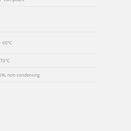
~ 60°C
~70°C
5%, non-condensing