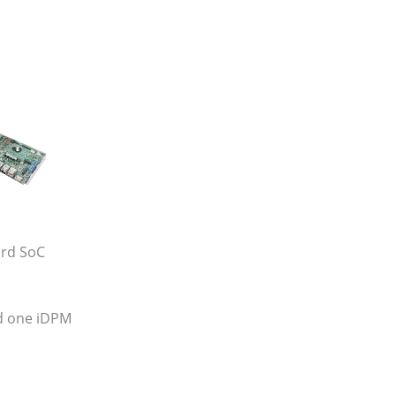
ard SoC
d one iDPM