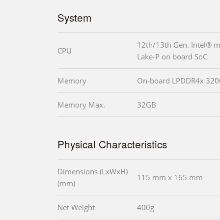
System
12th/13th Gen. Intel® m
CPU
Lake-P on board SoC
Memory
On-board LPDDR4x 320
Memory Max.
32GB
Physical Characteristics
Dimensions (LxWxH)
115 mm x 165 mm
(mm)
Net Weight
400g