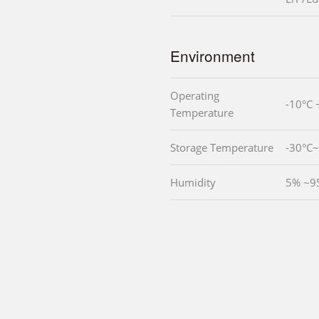
Environment
Operating
-10°C 
Temperature
Storage Temperature
-30°C
Humidity
5% ~9