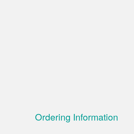
Ordering Information