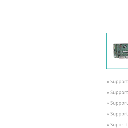
» Support
» Suppor
» Support
» Support
» Suport 