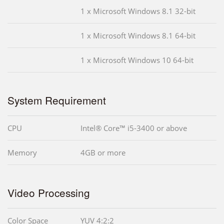
1 x Microsoft Windows 8.1 32-bit
1 x Microsoft Windows 8.1 64-bit
1 x Microsoft Windows 10 64-bit
System Requirement
CPU
Intel® Core™ i5-3400 or above
Memory
4GB or more
Video Processing
Color Space
YUV 4:2:2