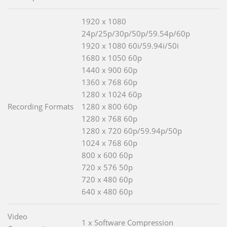
1920 x 1080
24p/25p/30p/50p/59.54p/60p
1920 x 1080 60i/59.94i/50i
1680 x 1050 60p
1440 x 900 60p
1360 x 768 60p
1280 x 1024 60p
Recording Formats
1280 x 800 60p
1280 x 768 60p
1280 x 720 60p/59.94p/50p
1024 x 768 60p
800 x 600 60p
720 x 576 50p
720 x 480 60p
640 x 480 60p
Video
1 x Software Compression