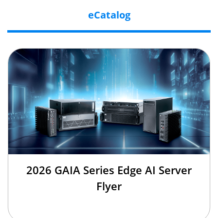
eCatalog
2026 GAIA Series Edge AI Server
Flyer