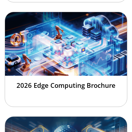
2026 Edge Computing Brochure