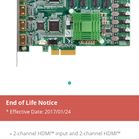
End of Life Notice
* Effective Date:
2017/01/24
» 2-channel HDMI™ input and 2-channel HDMI™