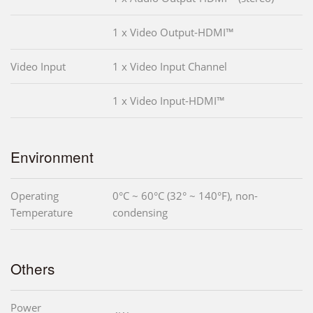
1 x Video Output-HDMI™
Video Input
1 x Video Input Channel
1 x Video Input-HDMI™
Environment
Operating
0°C ~ 60°C (32° ~ 140°F), non-
Temperature
condensing
Others
Power