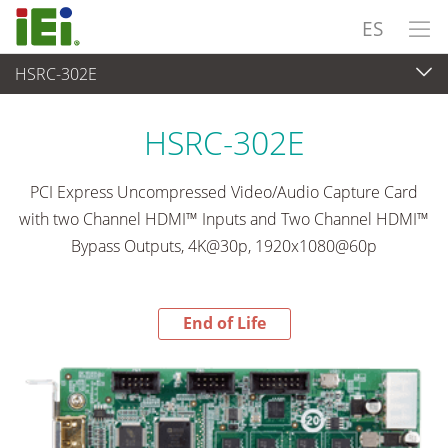
ES
HSRC-302E
End-of-Life Products
>
Captura de Vídeo y Machine Vision
HSRC-302E
PCI Express Uncompressed Video/Audio Capture Card
with two Channel HDMI™ Inputs and Two Channel HDMI™
Bypass Outputs, 4K@30p, 1920x1080@60p
End of Life