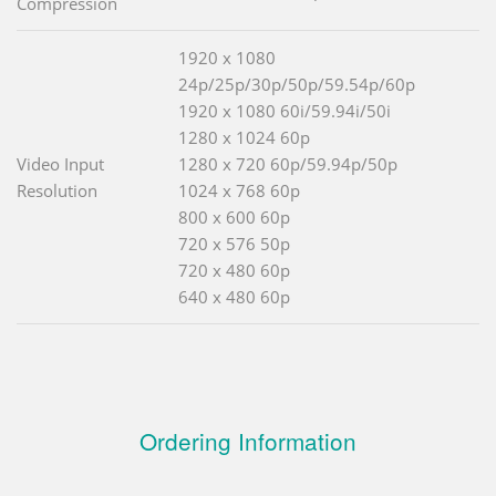
Compression
1920 x 1080
24p/25p/30p/50p/59.54p/60p
1920 x 1080 60i/59.94i/50i
1280 x 1024 60p
Video Input
1280 x 720 60p/59.94p/50p
Resolution
1024 x 768 60p
800 x 600 60p
720 x 576 50p
720 x 480 60p
640 x 480 60p
Ordering Information