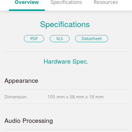
Overview
Specifications
Resources
Specifications
PDF
XLS
Datasheet
Hardware Spec.
Appearance
Dimension
105 mm x 58 mm x 18 mm
Audio Processing