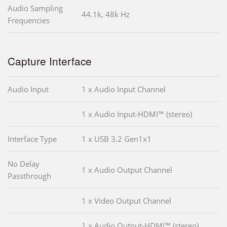
Audio Sampling
44.1k, 48k Hz
Frequencies
Capture Interface
Audio Input
1 x Audio Input Channel
1 x Audio Input-HDMI™ (stereo)
Interface Type
1 x USB 3.2 Gen1x1
No Delay
1 x Audio Output Channel
Passthrough
1 x Video Output Channel
1 x Audio Output-HDMI™ (stereo)