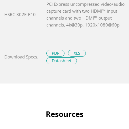
PCI Express uncompressed video/audio
capture card with two HDMI™ input
HSRC-302E-R10
channels and two HDMI™ output
channels, 4k@30p, 1920x1080@60p
PDF
XLS
Download Specs.
Datasheet
Resources