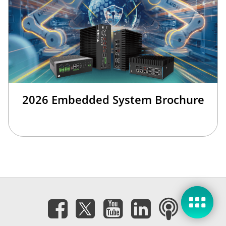
2026 Embedded System Brochure