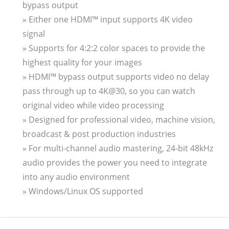
bypass output
» Either one HDMI™ input supports 4K video
signal
» Supports for 4:2:2 color spaces to provide the
highest quality for your images
» HDMI™ bypass output supports video no delay
pass through up to 4K@30, so you can watch
original video while video processing
» Designed for professional video, machine vision,
broadcast & post production industries
» For multi-channel audio mastering, 24-bit 48kHz
audio provides the power you need to integrate
into any audio environment
» Windows/Linux OS supported