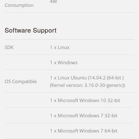
4W
Consumption
Software Support
SDK
1 x Linux
1 x Windows
1 x Linux Ubuntu (14.04.2 (64-bit )
OS Compatible
(Kernel version: 3.16.0-30-generic))
1 x Microsoft Windows 10 32-bit
1 x Microsoft Windows 7 32-bit
1 x Microsoft Windows 7 64-bit