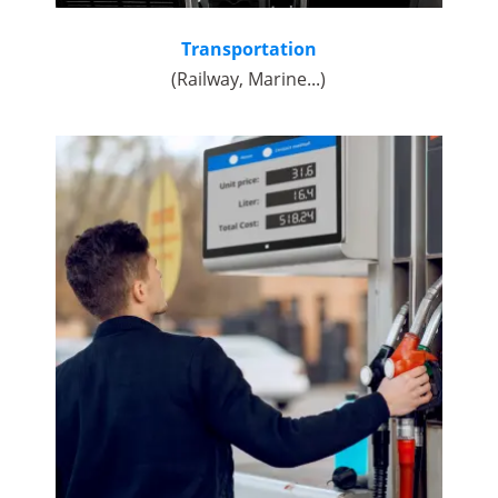
Transportation
(Railway, Marine...)