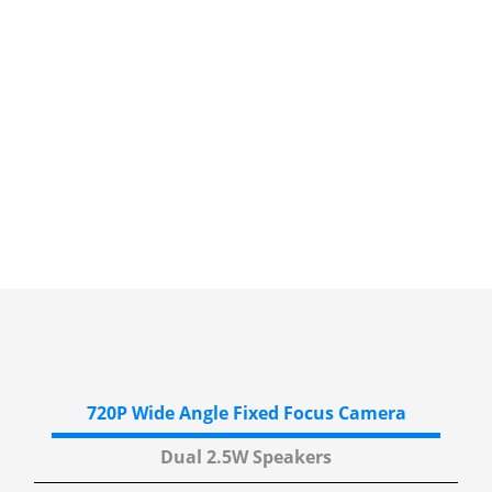
720P Wide Angle
Fixed Focus Camera
Dual 2.5W
Speakers