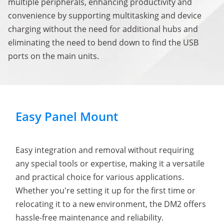
multiple peripherals, enhancing productivity and
convenience by supporting multitasking and device
charging without the need for additional hubs and
eliminating the need to bend down to find the USB
ports on the main units.
Easy Panel Mount
Easy integration and removal without requiring
any special tools or expertise, making it a versatile
and practical choice for various applications.
Whether you're setting it up for the first time or
relocating it to a new environment, the DM2 offers
hassle-free maintenance and reliability.