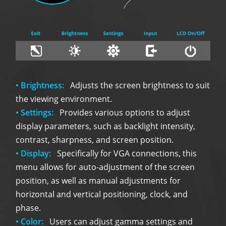
• Brightness:
Adjusts the screen brightness to suit
the viewing environment.
• Settings:
Provides various options to adjust
display parameters, such as backlight intensity,
contrast, sharpness, and screen position.
• Display:
Specifically for VGA connections, this
menu allows for auto-adjustment of the screen
position, as well as manual adjustments for
horizontal and vertical positioning, clock, and
phase.
• Color:
Users can adjust gamma settings and