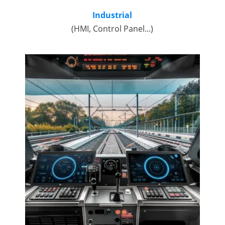
Industrial
(HMI, Control Panel...)