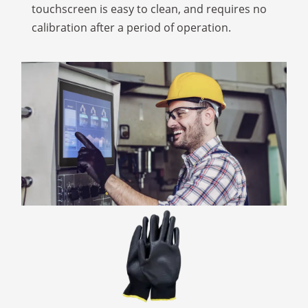
touchscreen is easy to clean, and requires no
calibration after a period of operation.