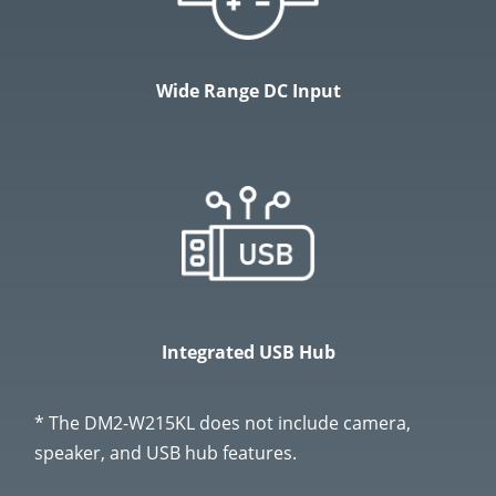
Wide Range DC Input
Integrated USB Hub
* The DM2-W215KL does not include camera,
speaker, and USB hub features.