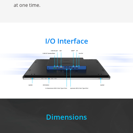
at one time.
I/O Interface
Dimensions