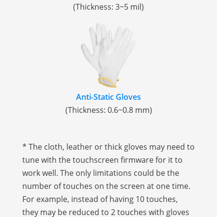
(Thickness: 3~5 mil)
Anti-Static Gloves
(Thickness: 0.6~0.8 mm)
* The cloth, leather or thick gloves may need to
tune with the touchscreen firmware for it to
work well. The only limitations could be the
number of touches on the screen at one time.
For example, instead of having 10 touches,
they may be reduced to 2 touches with gloves