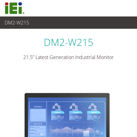
DM2-W215
Panel PC& Monitor
>
Monitor Industrial
...
DM2-W215
21.5” Latest Generation Industrial Monitor