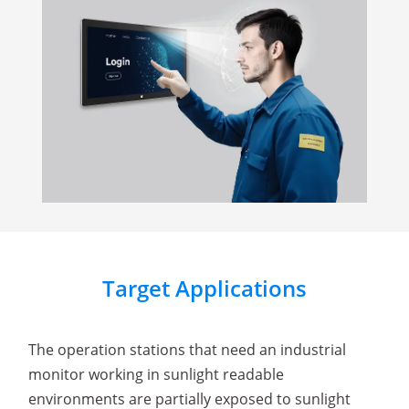
Target Applications
The operation stations that need an industrial
monitor working in sunlight readable
environments are partially exposed to sunlight