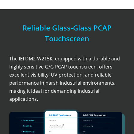
Reliable Glass-Glass PCAP
Touchscreen
The IEI DM2-W215K, equipped with a durable and
highly sensitive G/G PCAP touchscreen, offers
excellent visibility, UV protection, and reliable
performance in harsh industrial environments,
making it ideal for demanding industrial
applications.