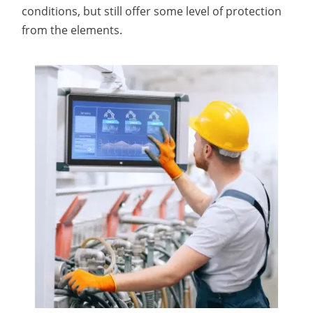
conditions, but still offer some level of protection
from the elements.