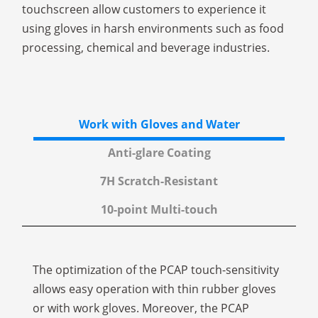
touchscreen allow customers to experience it
using gloves in harsh environments such as food
processing, chemical and beverage industries.
Work with Gloves and Water
Anti-glare Coating
7H Scratch-Resistant
10-point Multi-touch
The optimization of the PCAP touch-sensitivity
allows easy operation with thin rubber gloves
or with work gloves. Moreover, the PCAP