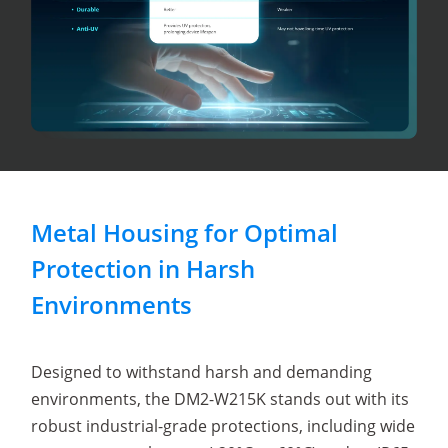
Metal Housing for Optimal
Protection in Harsh
Environments
Designed to withstand harsh and demanding
environments, the DM2-W215K stands out with its
robust industrial-grade protections, including wide