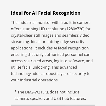
Ideal for AI Facial Recognition
The industrial monitor with a built-in camera
offers stunning HD resolution (1280x720) for
crystal-clear still images and seamless video
streaming. Ideal for cutting-edge security
applications, it includes AI facial recognition,
ensuring that only authorized personnel can
access restricted areas, log into software, and
utilize facial unlocking. This advanced
technology adds a robust layer of security to
your industrial operations.
* The DM2-W215KL does not include
camera, speaker, and USB hub features.