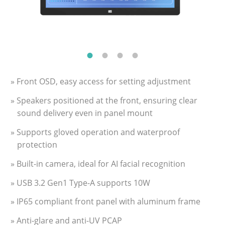
» Front OSD, easy access for setting adjustment
» Speakers positioned at the front, ensuring clear
sound delivery even in panel mount
» Supports gloved operation and waterproof
protection
» Built-in camera, ideal for AI facial recognition
» USB 3.2 Gen1 Type-A supports 10W
» IP65 compliant front panel with aluminum frame
» Anti-glare and anti-UV PCAP