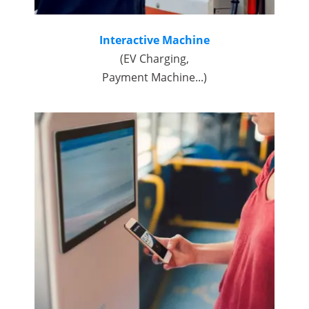
Interactive Machine
(EV Charging,
Payment Machine...)