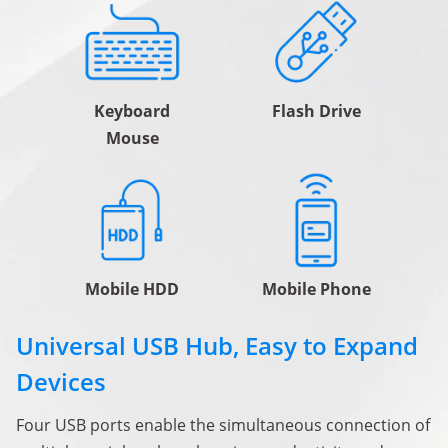
Keyboard
Flash Drive
Mouse
Mobile HDD
Mobile Phone
Universal USB Hub, Easy to Expand
Devices
Four USB ports enable the simultaneous connection of