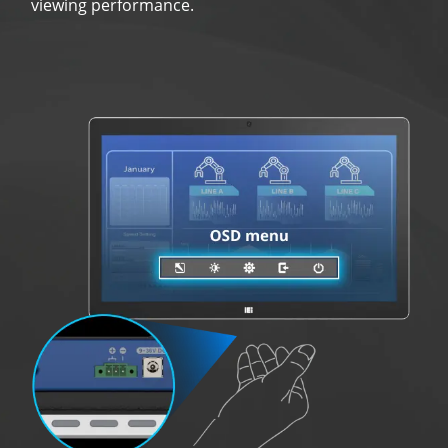
viewing performance.