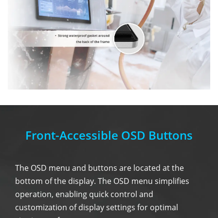
Front-Accessible OSD Buttons
The OSD menu and buttons are located at the
bottom of the display. The OSD menu simplifies
operation, enabling quick control and
customization of display settings for optimal