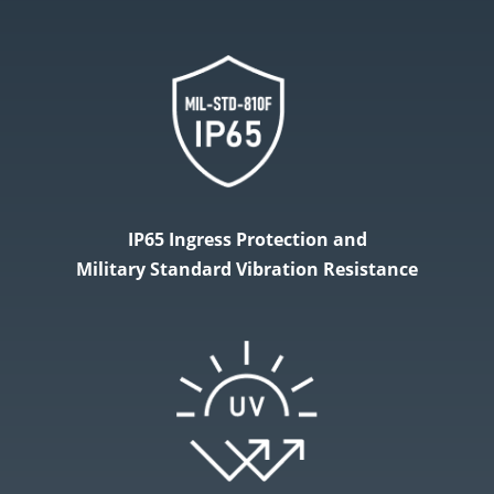
IP65 Ingress Protection and
Military​ Standard Vibration Resistance