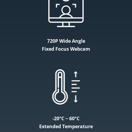
720P Wide Angle
Fixed Focus Webcam
-20°C ~ 60°C
Extended Temperature