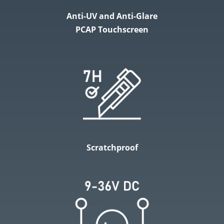
Anti-UV and Anti-Glare
PCAP Touchscreen
Scratchproof