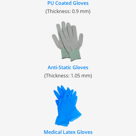
PU Coated Gloves
(Thickness: 0.9 mm)
Anti-Static Gloves
(Thickness: 1.05 mm)
Medical Latex Gloves