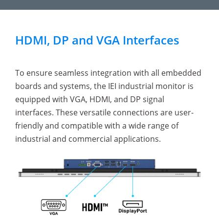
HDMI, DP and VGA Interfaces
To ensure seamless integration with all embedded
boards and systems, the IEI industrial monitor is
equipped with VGA, HDMI, and DP signal
interfaces. These versatile connections are user-
friendly and compatible with a wide range of
industrial and commercial applications.