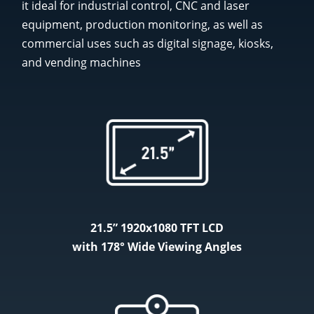
it ideal for industrial control, CNC and laser
equipment, production monitoring, as well as
commercial uses such as digital signage, kiosks,
and vending machines
21.5” 1920x1080 TFT LCD
with 178° Wide Viewing Angles