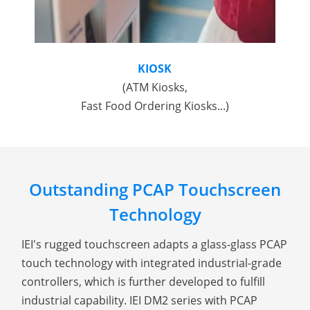
KIOSK
(ATM Kiosks,
Fast Food Ordering Kiosks...)
Outstanding PCAP Touchscreen
Technology
IEI's rugged touchscreen adapts a glass-glass PCAP
touch technology with integrated industrial-grade
controllers, which is further developed to fulfill
industrial capability. IEI DM2 series with PCAP