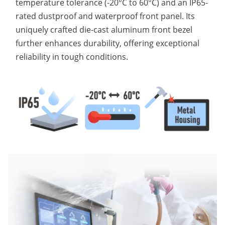
temperature tolerance (-20°C to 60°C) and an IP65-
rated dustproof and waterproof front panel. Its
uniquely crafted die-cast aluminum front bezel
further enhances durability, offering exceptional
reliability in tough conditions.