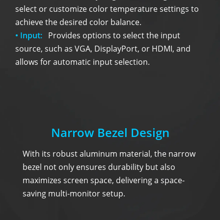
select or customize color temperature settings to
achieve the desired color balance.
• Input:
Provides options to select the input
source, such as VGA, DisplayPort, or HDMI, and
allows for automatic input selection.
Narrow Bezel Design
With its robust aluminum material, the narrow
bezel not only ensures durability but also
maximizes screen space, delivering a space-
saving multi-monitor setup.