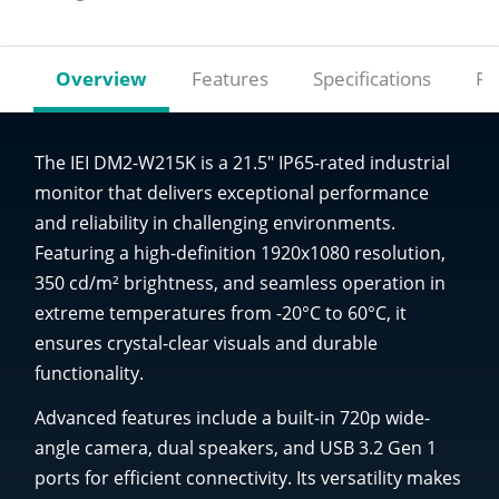
Overview
Features
Specifications
Re
The IEI DM2-W215K is a 21.5" IP65-rated industrial
monitor that delivers exceptional performance
and reliability in challenging environments.
Featuring a high-definition 1920x1080 resolution,
350 cd/m² brightness, and seamless operation in
extreme temperatures from -20°C to 60°C, it
ensures crystal-clear visuals and durable
functionality.
Advanced features include a built-in 720p wide-
angle camera, dual speakers, and USB 3.2 Gen 1
ports for efficient connectivity. Its versatility makes