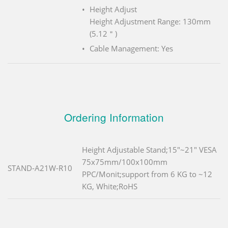
Height Adjust
Height Adjustment Range: 130mm
(5.12＂)
Cable Management: Yes
Ordering Information
Height Adjustable Stand;15"~21" VESA
75x75mm/100x100mm
STAND-A21W-R10
PPC/Monit;support from 6 KG to ~12
KG, White;RoHS