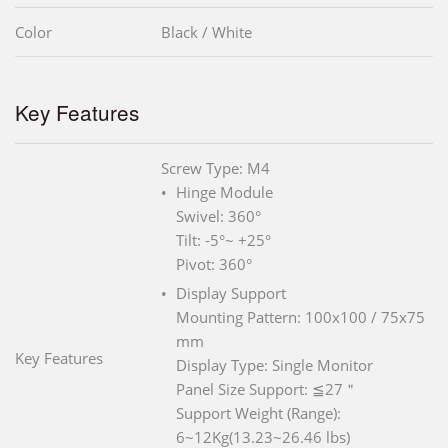
Color
Black / White
Key Features
Screw Type: M4
Hinge Module
Swivel: 360°
Tilt: -5°~ +25°
Pivot: 360°
Display Support
Mounting Pattern: 100x100 / 75x75
mm
Key Features
Display Type: Single Monitor
Panel Size Support: ≦27＂
Support Weight (Range):
6~12Kg(13.23~26.46 lbs)