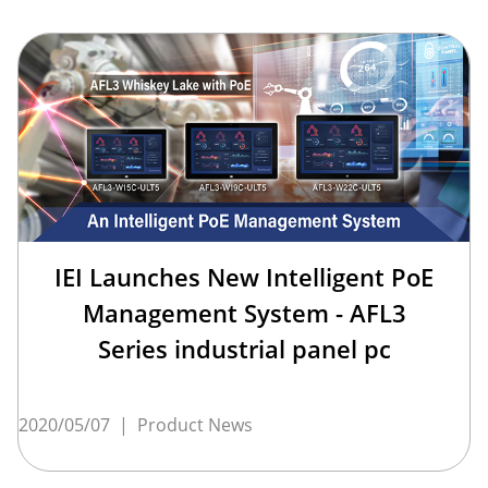
IEI Launches New Intelligent PoE
Management System - AFL3
Series industrial panel pc
2020/05/07
|
Product News