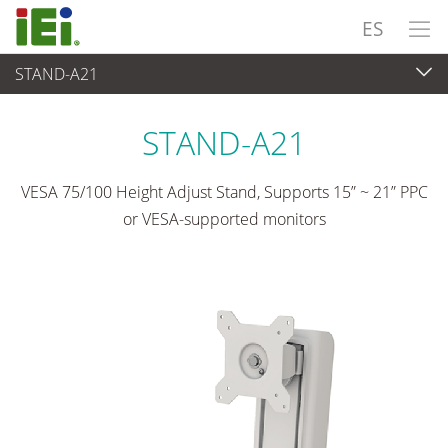
ES
STAND-A21
Panel PC& Monitor
>
Kits y soportes de montaje
STAND-A21
VESA 75/100 Height Adjust Stand, Supports 15” ~ 21” PPC
or VESA-supported monitors