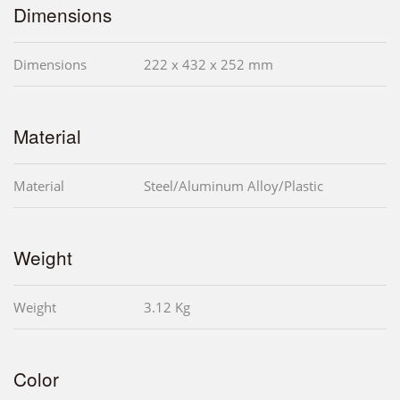
Dimensions
Dimensions
222 x 432 x 252 mm
Material
Material
Steel/Aluminum Alloy/Plastic
Weight
Weight
3.12 Kg
Color