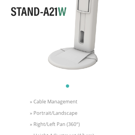
» Cable Management
» Portrait/Landscape
» Right/Left Pan (360°)