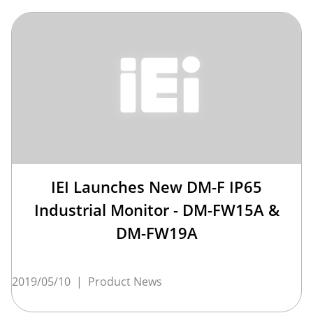
IEI Launches New DM-F IP65
Industrial Monitor - DM-FW15A &
DM-FW19A
2019/05/10
|
Product News