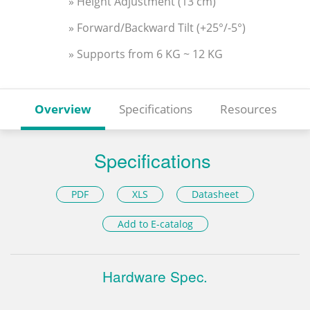
» Height Adjustment (13 cm)
» Forward/Backward Tilt (+25°/-5°)
» Supports from 6 KG ~ 12 KG
Overview
Specifications
Resources
Specifications
PDF
XLS
Datasheet
Add to E-catalog
Hardware Spec.