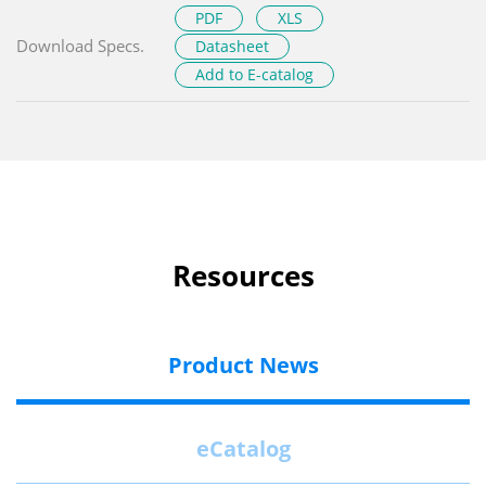
PDF
XLS
Download Specs.
Datasheet
Add to E-catalog
Resources
Product News
eCatalog