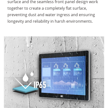
surface and the seamless front panel design work
together to create a completely flat surface,
preventing dust and water ingress and ensuring
longevity and reliability in harsh environments.