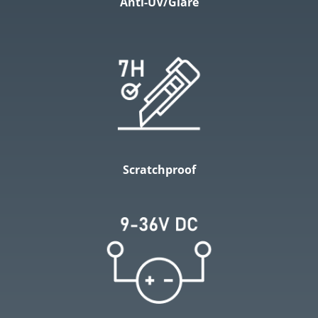
Anti-UV/Glare
Scratchproof