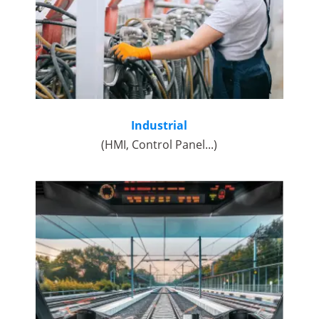
Industrial
(HMI, Control Panel...)