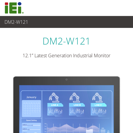
DM2-W121
Panel PC& Monitor
>
Monitor Industrial
...
DM2-W121
12.1” Latest Generation Industrial Monitor