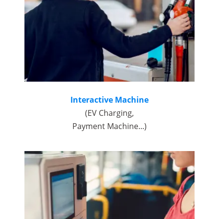
Interactive Machine
(EV Charging,
Payment Machine...)