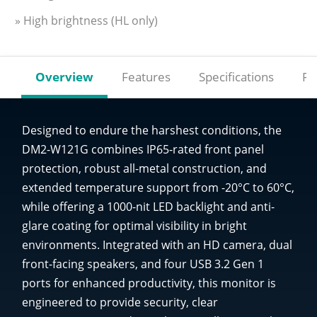
» High brightness (HL only)
Overview
Features
Specifications
Re
Designed to endure the harshest conditions, the
DM2-W121G combines IP65-rated front panel
protection, robust all-metal construction, and
extended temperature support from -20°C to 60°C,
while offering a 1000-nit LED backlight and anti-
glare coating for optimal visibility in bright
environments. Integrated with an HD camera, dual
front-facing speakers, and four USB 3.2 Gen 1
ports for enhanced productivity, this monitor is
engineered to provide security, clear