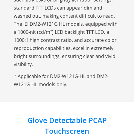
standard TFT LCDs can appear dim and
washed out, making content difficult to read.
The IEI DM2-W121G HL models, equipped with
a 1000-nit (cd/m²) LED backlight TFT LCD, a
1000:1 high contrast ratio, and accurate color
reproduction capabilities, excel in extremely
bright surroundings, ensuring clear and vivid
visibility.
* Applicable for DM2-W121G-HL and DM2-
W121G-HL models only.
Glove Detectable PCAP
Touchscreen