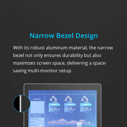
Narrow Bezel Design
With its robust aluminum material, the narrow
bezel not only ensures durability but also
maximizes screen space, delivering a space-
saving multi-monitor setup.