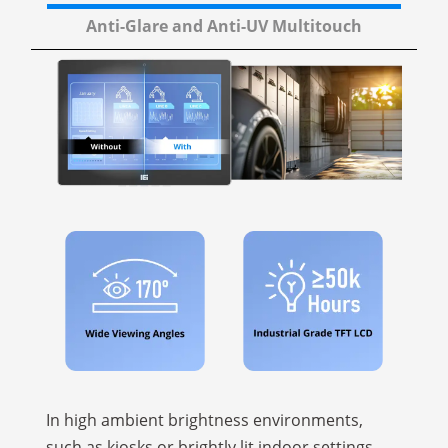
Anti-Glare and Anti-UV Multitouch
In high ambient brightness environments,
such as kiosks or brightly lit indoor settings,