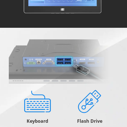
Keyboard
Flash Drive