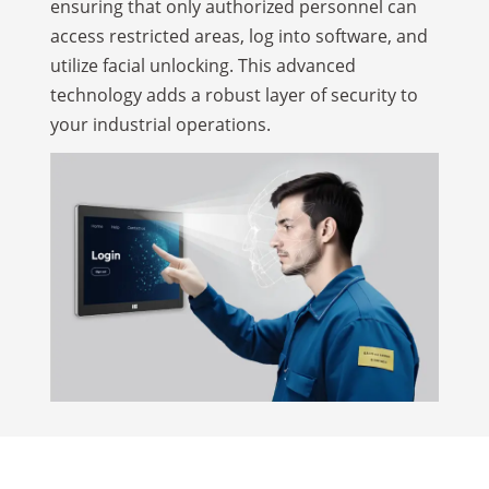
ensuring that only authorized personnel can
access restricted areas, log into software, and
utilize facial unlocking. This advanced
technology adds a robust layer of security to
your industrial operations.