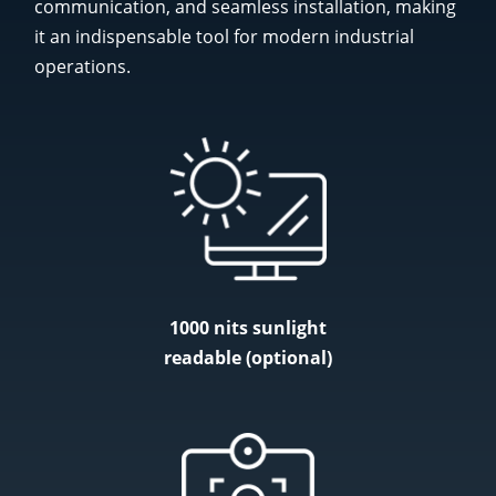
communication, and seamless installation, making
it an indispensable tool for modern industrial
operations.
1000 nits sunlight
readable (optional)