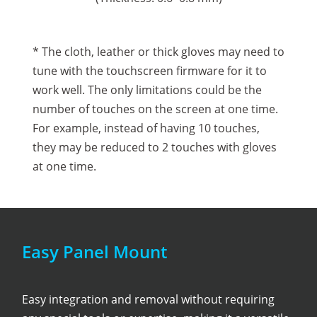
* The cloth, leather or thick gloves may need to
tune with the touchscreen firmware for it to
work well. The only limitations could be the
number of touches on the screen at one time.
For example, instead of having 10 touches,
they may be reduced to 2 touches with gloves
at one time.
Easy Panel Mount
Easy integration and removal without requiring