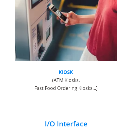
KIOSK
(ATM Kiosks,
Fast Food Ordering Kiosks...)
I/O Interface