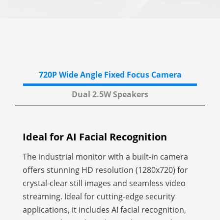
720P Wide Angle
Fixed Focus Camera
Dual 2.5W
Speakers
Ideal for AI Facial Recognition
The industrial monitor with a built-in camera
offers stunning HD resolution (1280x720) for
crystal-clear still images and seamless video
streaming. Ideal for cutting-edge security
applications, it includes AI facial recognition,