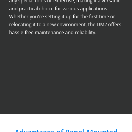
any special tools or expertise, making it a versatile
and practical choice for various applications.
Whether you're setting it up for the first time or
relocating it to a new environment, the DM2 offers
hassle-free maintenance and reliability.
Advantages of Panel-Mounted