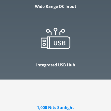
Wide Range DC Input
Integrated USB Hub
1,000 Nits Sunlight