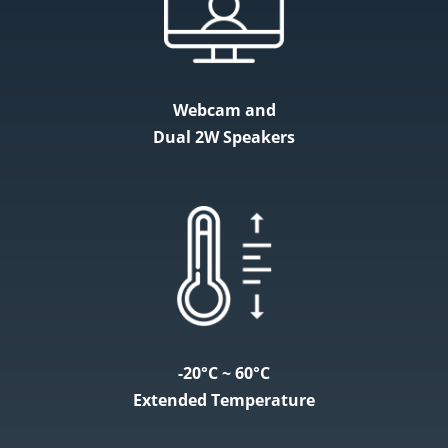
Webcam and
Dual 2W Speakers
-20°C ~ 60°C
Extended Temperature