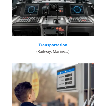
Transportation
(Railway, Marine...)