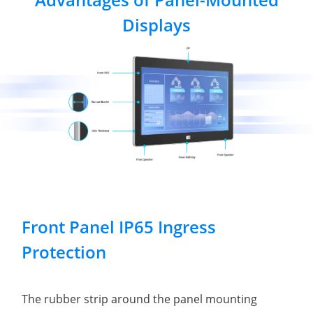
Displays
Front Panel IP65 Ingress
Protection
The rubber strip around the panel mounting