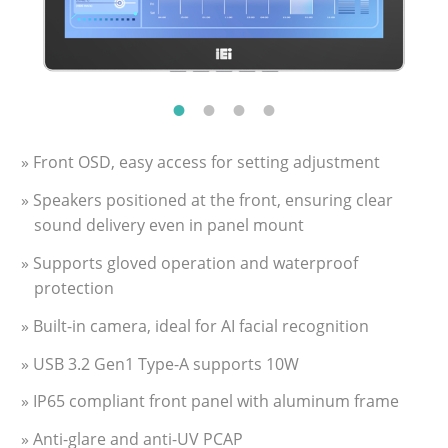
» Front OSD, easy access for setting adjustment
» Speakers positioned at the front, ensuring clear
sound delivery even in panel mount
» Supports gloved operation and waterproof
protection
» Built-in camera, ideal for AI facial recognition
» USB 3.2 Gen1 Type-A supports 10W
» IP65 compliant front panel with aluminum frame
» Anti-glare and anti-UV PCAP