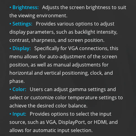
• Brightness:
Adjusts the screen brightness to suit
the viewing environment.
• Settings:
Provides various options to adjust
display parameters, such as backlight intensity,
contrast, sharpness, and screen position.
• Display:
Specifically for VGA connections, this
menu allows for auto-adjustment of the screen
position, as well as manual adjustments for
horizontal and vertical positioning, clock, and
phase.
• Color:
Users can adjust gamma settings and
select or customize color temperature settings to
achieve the desired color balance.
• Input:
Provides options to select the input
source, such as VGA, DisplayPort, or HDMI, and
allows for automatic input selection.