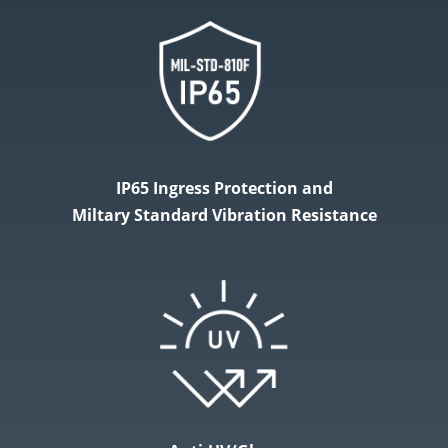
IP65 Ingress Protection and
Miltary Standard Vibration Resistance