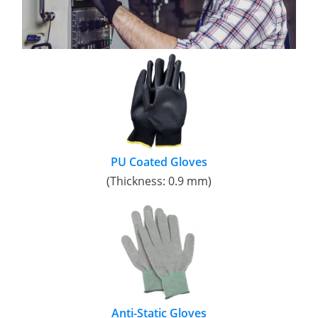
PU Coated Gloves
(Thickness: 0.9 mm)
Anti-Static Gloves