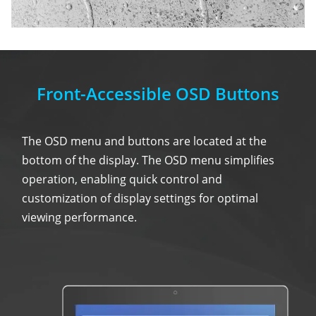
Front-Accessible OSD Buttons
The OSD menu and buttons are located at the
bottom of the display. The OSD menu simplifies
operation, enabling quick control and
customization of display settings for optimal
viewing performance.