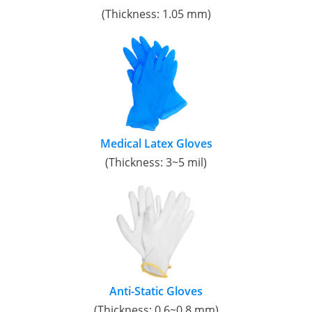
(Thickness: 1.05 mm)
Medical Latex Gloves
(Thickness: 3~5 mil)
Anti-Static Gloves
(Thickness: 0.6~0.8 mm)