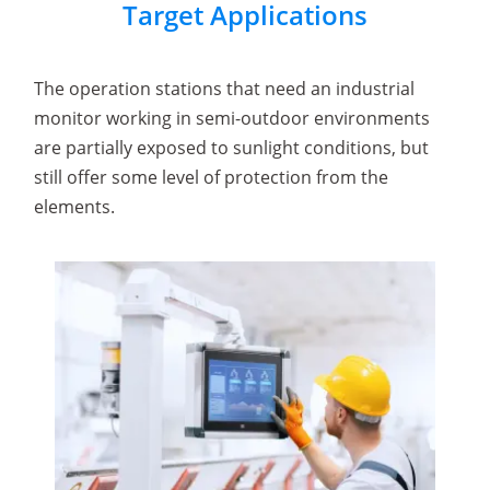
Target Applications
The operation stations that need an industrial
monitor working in semi-outdoor environments
are partially exposed to sunlight conditions, but
still offer some level of protection from the
elements.