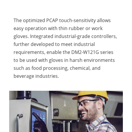
The optimized PCAP touch-sensitivity allows
easy operation with thin rubber or work
gloves. Integrated industrial-grade controllers,
further developed to meet industrial
requirements, enable the DM2-W121G series
to be used with gloves in harsh environments
such as food processing, chemical, and
beverage industries.