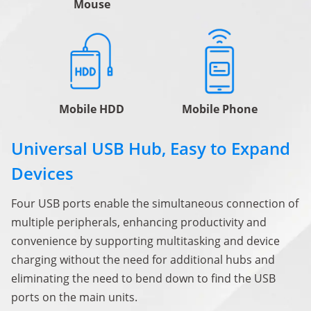
Mouse
Mobile HDD
Mobile Phone
Universal USB Hub, Easy to Expand
Devices
Four USB ports enable the simultaneous connection of
multiple peripherals, enhancing productivity and
convenience by supporting multitasking and device
charging without the need for additional hubs and
eliminating the need to bend down to find the USB
ports on the main units.