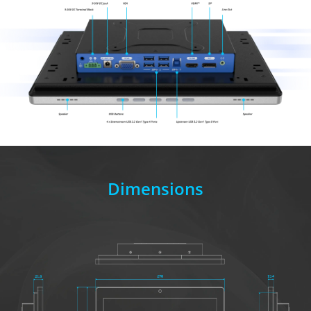
Dimensions