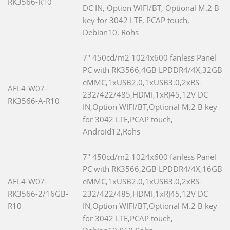
RK3566-R10
DC IN, Option WIFI/BT, Optional M.2 B
key for 3042 LTE, PCAP touch,
Debian10, Rohs
7" 450cd/m2 1024x600 fanless Panel
PC with RK3566,4GB LPDDR4/4X,32GB
eMMC,1xUSB2.0,1xUSB3.0,2xRS-
AFL4-W07-
232/422/485,HDMI,1xRJ45,12V DC
RK3566-A-R10
IN,Option WIFI/BT,Optional M.2 B key
for 3042 LTE,PCAP touch,
Android12,Rohs
7" 450cd/m2 1024x600 fanless Panel
PC with RK3566,2GB LPDDR4/4X,16GB
AFL4-W07-
eMMC,1xUSB2.0,1xUSB3.0,2xRS-
RK3566-2/16GB-
232/422/485,HDMI,1xRJ45,12V DC
R10
IN,Option WIFI/BT,Optional M.2 B key
for 3042 LTE,PCAP touch,