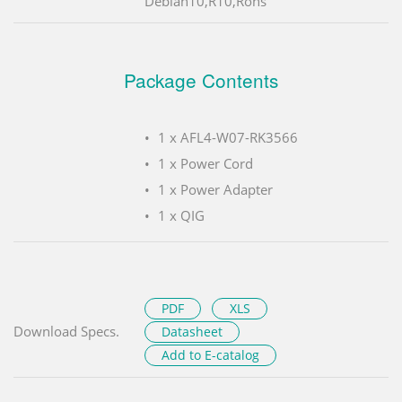
Debian10,R10,Rohs
Package Contents
1 x AFL4-W07-RK3566
1 x Power Cord
1 x Power Adapter
1 x QIG
PDF
XLS
Download Specs.
Datasheet
Add to E-catalog