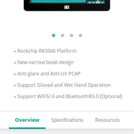
» Rockchip RK3566 Platform
» New narrow bezel design
» Anti-glare and Anti-UV PCAP
» Support Gloved and Wet Hand Operation
» Support WiFi5/ 6 and Bluetooth®5.0 (Optional)
Overview
Specifications
Resources