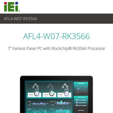
AFL4-W07-RK3566
Panel PC& Monitor
>
Panel PC para Industria Ligera
...
AFL4-W07-RK3566
7” Fanless Panel PC with Rockchip® RK3566 Processor