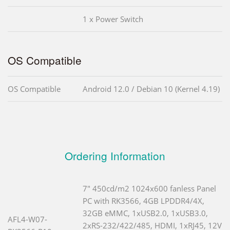
1 x Power Switch
OS Compatible
OS Compatible
Android 12.0 / Debian 10 (Kernel 4.19)
Ordering Information
7" 450cd/m2 1024x600 fanless Panel
PC with RK3566, 4GB LPDDR4/4X,
32GB eMMC, 1xUSB2.0, 1xUSB3.0,
AFL4-W07-
2xRS-232/422/485, HDMI, 1xRJ45, 12V