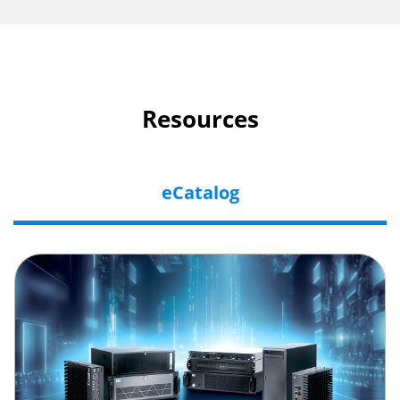
Resources
eCatalog