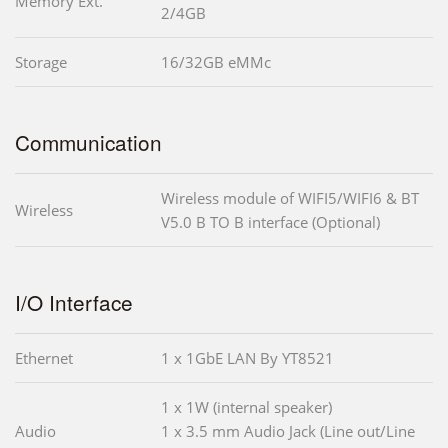
Memory Ext.
2/4GB
Storage
16/32GB eMMc
Communication
Wireless module of WIFI5/WIFI6 & BT
Wireless
V5.0 B TO B interface (Optional)
I/O Interface
Ethernet
1 x 1GbE LAN By YT8521
1 x 1W (internal speaker)
Audio
1 x 3.5 mm Audio Jack (Line out/Line