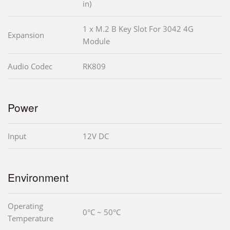
in)
1 x M.2 B Key Slot For 3042 4G
Expansion
Module
Audio Codec
RK809
Power
Input
12V DC
Environment
Operating
0°C ~ 50°C
Temperature