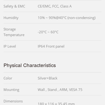
Safety & EMC
CE/EMC, FCC, Class A
Humidity
10% ~ 90%@40ºC (non-condensing)
Storage
-20ºC ~ 60ºC
Temperature
IP Level
IP64 Front panel
Physical Characteristics
Color
Silver+Black
Mounting
Wall , Stand , ARM, VESA 75
Dimensions
180 x 116 x 35.45 mm