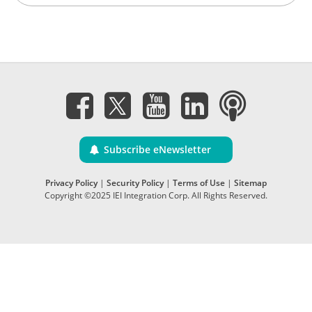
Subscribe eNewsletter
Privacy Policy
|
Security Policy
|
Terms of Use
|
Sitemap
Copyright ©2025 IEI Integration Corp. All Rights Reserved.