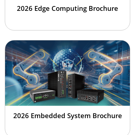
2026 Edge Computing Brochure
2026 Embedded System Brochure