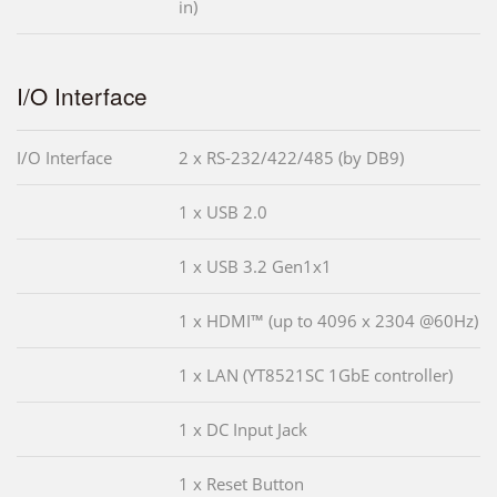
in)
I/O Interface
I/O Interface
2 x RS-232/422/485 (by DB9)
1 x USB 2.0
1 x USB 3.2 Gen1x1
1 x HDMI™ (up to 4096 x 2304 @60Hz)
1 x LAN (YT8521SC 1GbE controller)
1 x DC Input Jack
1 x Reset Button