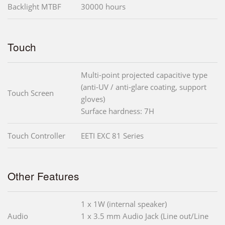
Backlight MTBF
30000 hours
Touch
Multi-point projected capacitive type
(anti-UV / anti-glare coating, support
Touch Screen
gloves)
Surface hardness: 7H
Touch Controller
EETI EXC 81 Series
Other Features
1 x 1W (internal speaker)
Audio
1 x 3.5 mm Audio Jack (Line out/Line