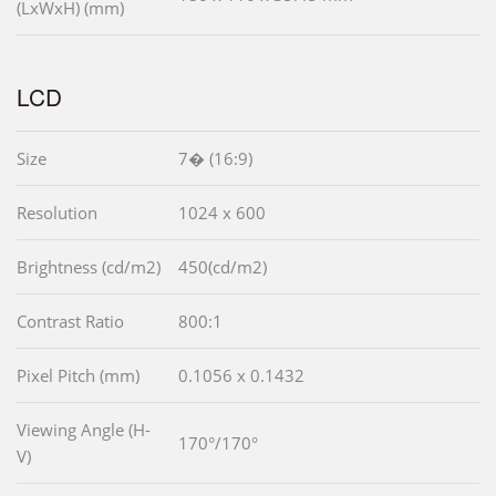
(LxWxH) (mm)
LCD
Size
7� (16:9)
Resolution
1024 x 600
Brightness (cd/m2)
450(cd/m2)
Contrast Ratio
800:1
Pixel Pitch (mm)
0.1056 x 0.1432
Viewing Angle (H-
170°/170°
V)