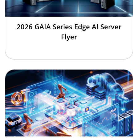
2026 GAIA Series Edge AI Server
Flyer