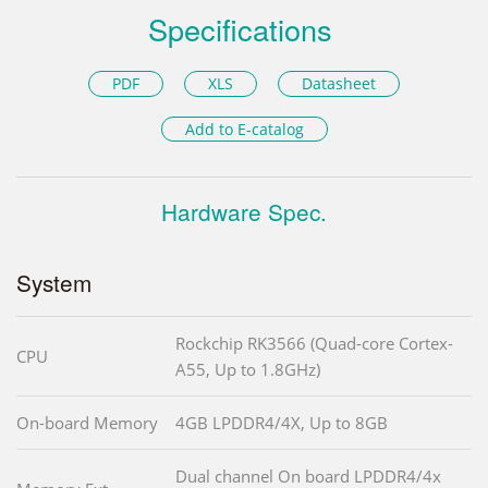
Specifications
PDF
XLS
Datasheet
Add to E-catalog
Hardware Spec.
System
Rockchip RK3566 (Quad-core Cortex-
CPU
A55, Up to 1.8GHz)
On-board Memory
4GB LPDDR4/4X, Up to 8GB
Dual channel On board LPDDR4/4x