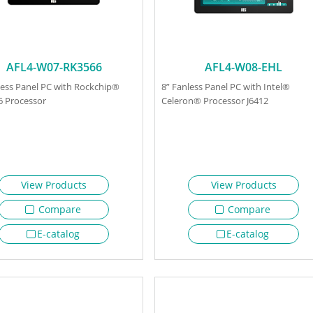
AFL4-W07-RK3566
AFL4-W08-EHL
less Panel PC with Rockchip®
8” Fanless Panel PC with Intel®
 Processor
Celeron® Processor J6412
View Products
View Products
Compare
Compare
E-catalog
E-catalog