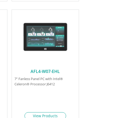
AFL4-W07-EHL
7” Fanless Panel PC with Intel®
Celeron® Processor J6412
View Products