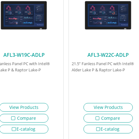
AFL3-W19C-ADLP
AFL3-W22C-ADLP
Fanless Panel PC with Intel®
21.5” Fanless Panel PC with Intel®
Lake P & Raptor Lake-P
Alder Lake P & Raptor Lake-P
View Products
View Products
Compare
Compare
E-catalog
E-catalog