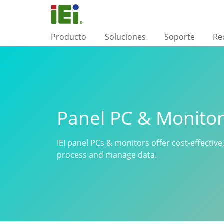
Producto
Soluciones
Soporte
Re
Panel PC & Monito
IEI panel PCs & monitors offer cost-effective,
process and manage data.