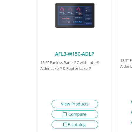
AFL3-W15C-ADLP
18.5” 
15.6” Fanless Panel PC with Intel®
Alder 
Alder Lake P & Raptor Lake-P
View Products
Compare
E-catalog