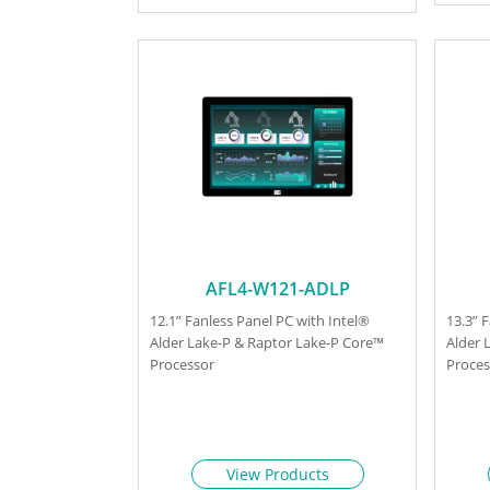
AFL4-W121-ADLP
12.1” Fanless Panel PC with Intel®
13.3” 
Alder Lake-P & Raptor Lake-P Core™
Alder 
Processor
Proces
View Products