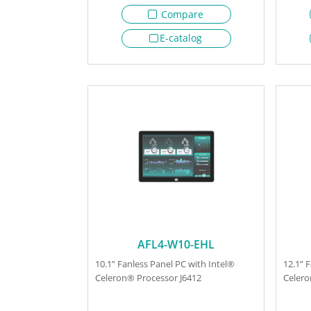
Compare
E-catalog
AFL4-W10-EHL
10.1” Fanless Panel PC with Intel®
12.1” 
Celeron® Processor J6412
Celero