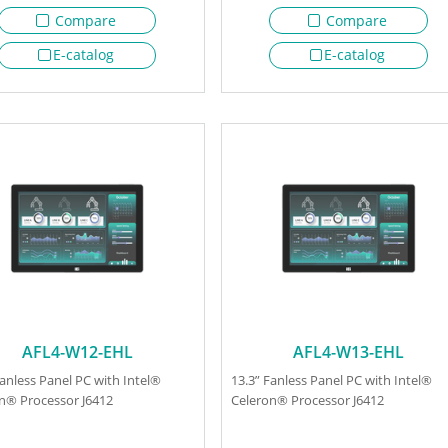
Compare
Compare
E-catalog
E-catalog
AFL4-W12-EHL
AFL4-W13-EHL
Fanless Panel PC with Intel®
13.3” Fanless Panel PC with Intel®
n® Processor J6412
Celeron® Processor J6412