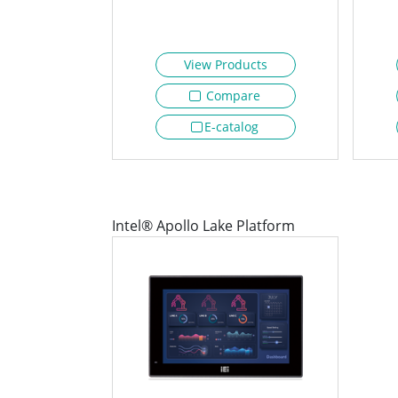
View Products
Compare
E-catalog
Intel® Apollo Lake Platform