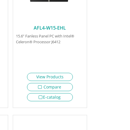
AFL4-W15-EHL
15.6” Fanless Panel PC with Intel®
Celeron® Processor J6412
View Products
Compare
E-catalog