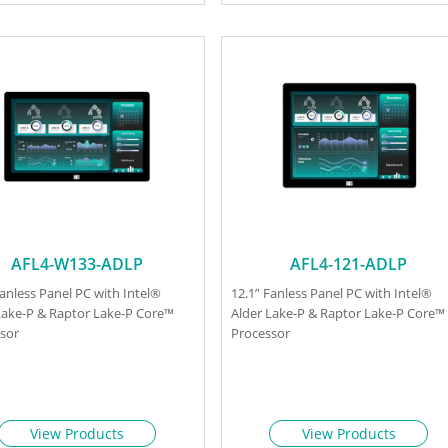
AFL4-W133-ADLP
AFL4-121-ADLP
Fanless Panel PC with Intel®
12.1” Fanless Panel PC with Intel®
Lake-P & Raptor Lake-P Core™
Alder Lake-P & Raptor Lake-P Core™
sor
Processor
View Products
View Products