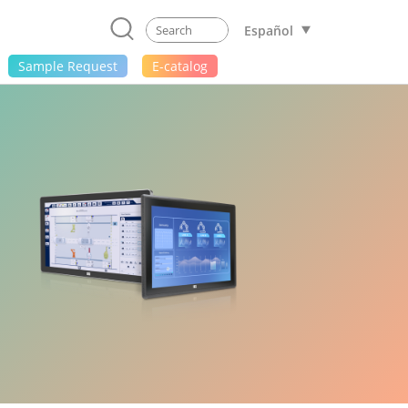
Español
Sample Request
E-catalog