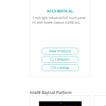
AFL3-W07A-AL
7-inch light industrial PoE touch panel
PC with Intel® Celeron N3350 SoC
View Products
Compare
E-catalog
Intel® Baytrail Platform