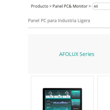
Producto
>
Panel PC& Monitor
>
Panel PC para Industria Ligera
AFOLUX Series