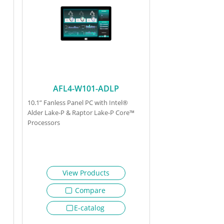
AFL4-W101-ADLP
10.1” Fanless Panel PC with Intel®
Alder Lake-P & Raptor Lake-P Core™
Processors
View Products
Compare
E-catalog