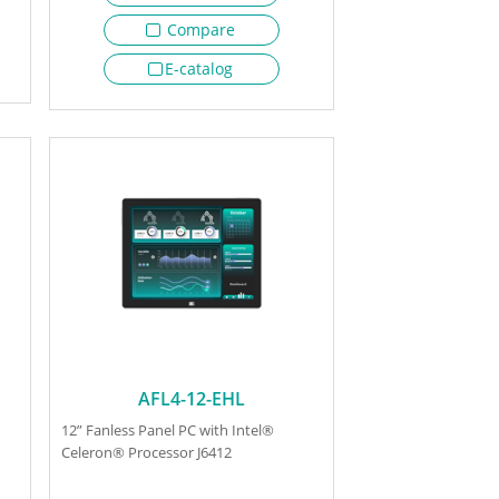
Compare
E-catalog
AFL4-12-EHL
12” Fanless Panel PC with Intel®
Celeron® Processor J6412