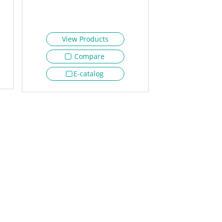
View Products
Compare
E-catalog