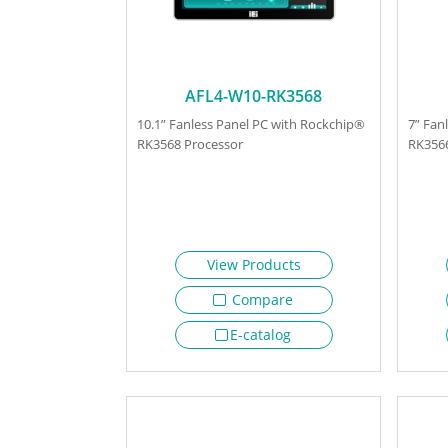
AFL4-W10-RK3568
10.1” Fanless Panel PC with Rockchip®
7” Fan
RK3568 Processor
RK3566
View Products
Compare
E-catalog