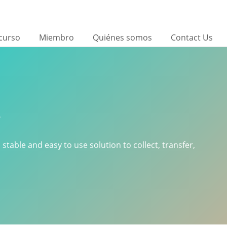
curso
Miembro
Quiénes somos
Contact Us
r
 stable and easy to use solution to collect, transfer,