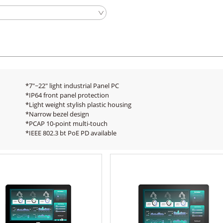
*7"~22" light industrial Panel PC
*IP64 front panel protection
*Light weight stylish plastic housing
*Narrow bezel design
*PCAP 10-point multi-touch
*IEEE 802.3 bt PoE PD available