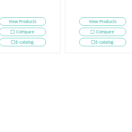
View Products
View Products
Compare
Compare
E-catalog
E-catalog