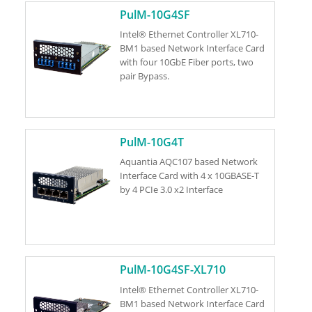
PulM-10G4SF
Intel® Ethernet Controller XL710-
BM1 based Network Interface Card
with four 10GbE Fiber ports, two
pair Bypass.
PulM-10G4T
Aquantia AQC107 based Network
Interface Card with 4 x 10GBASE-T
by 4 PCIe 3.0 x2 Interface
PulM-10G4SF-XL710
Intel® Ethernet Controller XL710-
BM1 based Network Interface Card