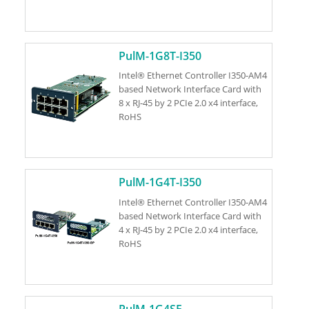
PulM-1G8T-I350
Intel® Ethernet Controller I350-AM4
based Network Interface Card with
8 x RJ-45 by 2 PCIe 2.0 x4 interface,
RoHS
PulM-1G4T-I350
Intel® Ethernet Controller I350-AM4
based Network Interface Card with
4 x RJ-45 by 2 PCIe 2.0 x4 interface,
RoHS
PulM-1G4SF