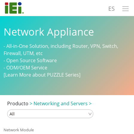
ES
Network Appliance
- All-in-One Solution, including Router, VPN, Switch,
Firewall, UTM, etc
- Open Source Software
- ODM/OEM Service
[Learn More about PUZZLE Series]
Producto
>
Networking and Servers
>
Network Module