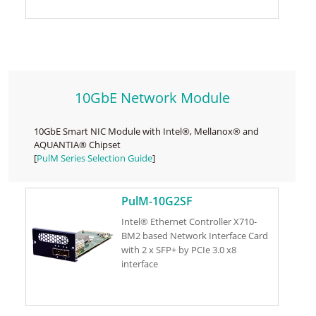
10GbE Network Module
10GbE Smart NIC Module with Intel®, Mellanox® and
AQUANTIA® Chipset
[
PulM Series Selection Guide
]
PulM-10G2SF
Intel® Ethernet Controller X710-
BM2 based Network Interface Card
with 2 x SFP+ by PCIe 3.0 x8
interface