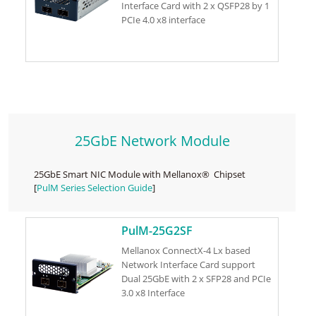
Interface Card with 2 x QSFP28 by 1
PCIe 4.0 x8 interface
25GbE Network Module
25GbE Smart NIC Module with Mellanox® Chipset
[
PulM Series Selection Guide
]
PulM-25G2SF
Mellanox ConnectX-4 Lx based
Network Interface Card support
Dual 25GbE with 2 x SFP28 and PCIe
3.0 x8 Interface