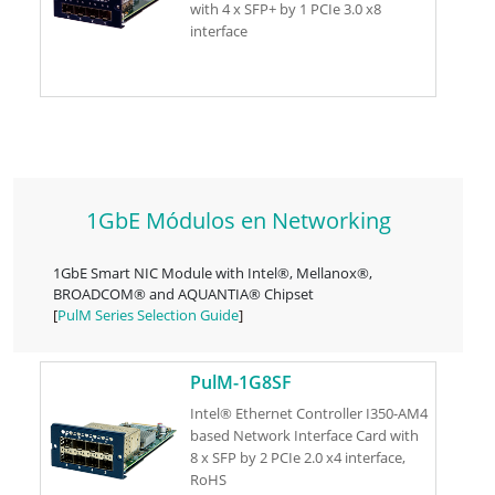
with 4 x SFP+ by 1 PCIe 3.0 x8
interface
1GbE Módulos en Networking
1GbE Smart NIC Module with Intel®, Mellanox®,
BROADCOM® and AQUANTIA® Chipset
[
PulM Series Selection Guide
]
PulM-1G8SF
Intel® Ethernet Controller I350-AM4
based Network Interface Card with
8 x SFP by 2 PCIe 2.0 x4 interface,
RoHS