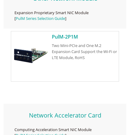
Expansion Proprietary Smart NIC Module
[
PulM Series Selection Guide
]
PulM-2P1M
Two Mini-PCIe and One M.2
Expansion Card Support the Wi-Fi or
LTE Module, RoHS
Network Accelerator Card
Computing Acceleration Smart NIC Module