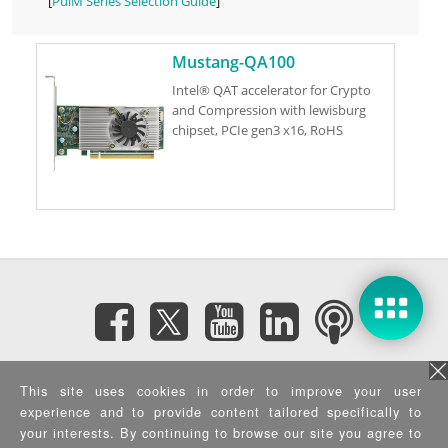
[
PulM Series Selection Guide
]
Mustang-QA100
Intel® QAT accelerator for Crypto
and Compression with lewisburg
chipset, PCIe gen3 x16, RoHS
Subscribe eNewsletter
This site uses cookies in order to improve your user
experience and to provide content tailored specifically to
Privacy Policy
|
Security Policy
|
Terms of Use
|
Sitemap
your interests. By continuing to browse our site you agree to