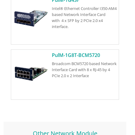
Intel® Ethernet Controller I350-AM4
based Network Interface Card
with 4 x SFP by 2 PCIe 2.0 x4
interface.
PulM-1G8T-BCM5720
Broadcom BCM5720 based Network
Interface Card with 8 x RJ-45 by 4
PCIe 2.0 x 2 Interface
Other Network Module