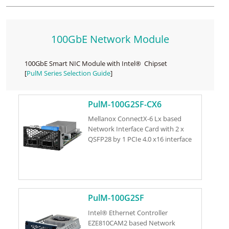
100GbE Network Module
100GbE Smart NIC Module with Intel® Chipset
[
PulM Series Selection Guide
]
PulM-100G2SF-CX6
Mellanox ConnectX-6 Lx based
Network Interface Card with 2 x
QSFP28 by 1 PCIe 4.0 x16 interface
PulM-100G2SF
Intel® Ethernet Controller
EZE810CAM2 based Network