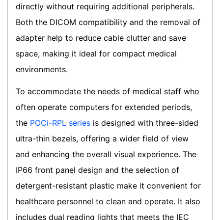
directly without requiring additional peripherals.
Both the DICOM compatibility and the removal of
adapter help to reduce cable clutter and save
space, making it ideal for compact medical
environments.
To accommodate the needs of medical staff who
often operate computers for extended periods,
the
POCi-RPL series
is designed with three-sided
ultra-thin bezels, offering a wider field of view
and enhancing the overall visual experience. The
IP66 front panel design and the selection of
detergent-resistant plastic make it convenient for
healthcare personnel to clean and operate. It also
includes dual reading lights that meets the IEC