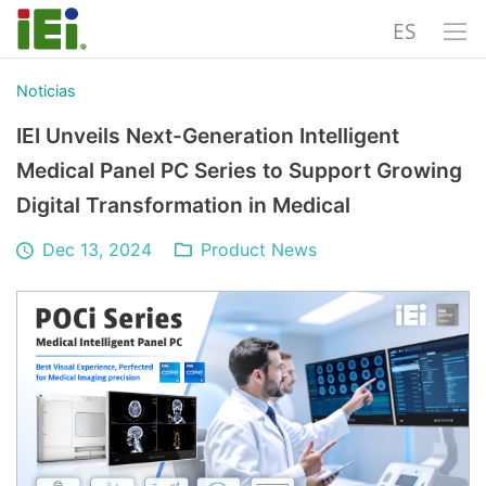
ES
Noticias
IEI Unveils Next-Generation Intelligent
Medical Panel PC Series to Support Growing
Digital Transformation in Medical
Dec 13, 2024
Product News