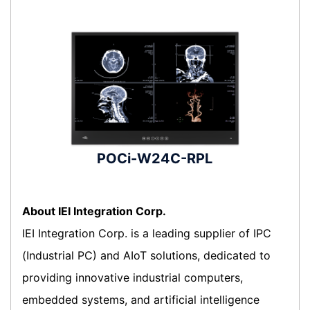
POCi-W24C-RPL
About IEI Integration Corp.
IEI Integration Corp. is a leading supplier of IPC
(Industrial PC) and AIoT solutions, dedicated to
providing innovative industrial computers,
embedded systems, and artificial intelligence