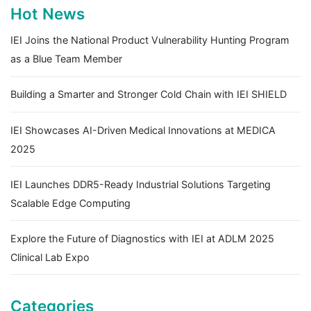
Hot News
IEI Joins the National Product Vulnerability Hunting Program
as a Blue Team Member
Building a Smarter and Stronger Cold Chain with IEI SHIELD
IEI Showcases AI-Driven Medical Innovations at MEDICA
2025
IEI Launches DDR5-Ready Industrial Solutions Targeting
Scalable Edge Computing
Explore the Future of Diagnostics with IEI at ADLM 2025
Clinical Lab Expo
Categories