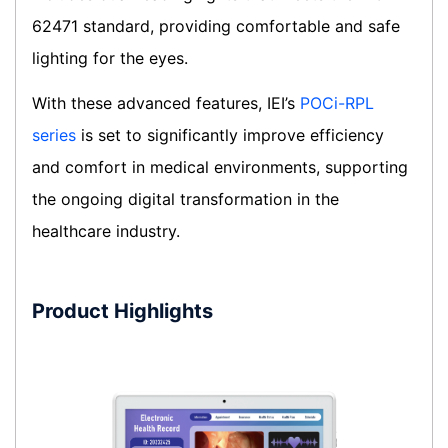
62471 standard, providing comfortable and safe
lighting for the eyes.
With these advanced features, IEI’s
POCi-RPL
series
is set to significantly improve efficiency
and comfort in medical environments, supporting
the ongoing digital transformation in the
healthcare industry.
Product Highlights