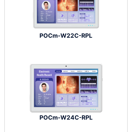
POCm-W22C-RPL
POCm-W24C-RPL