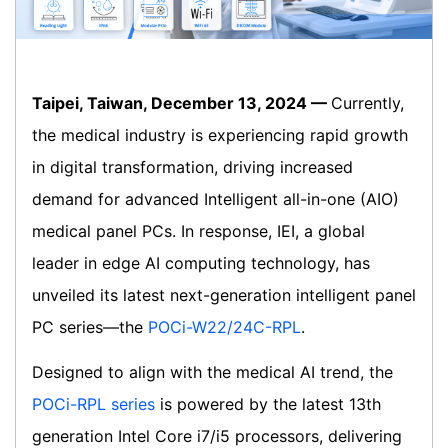
Taipei, Taiwan, December 13, 2024 —
Currently,
the medical industry is experiencing rapid growth
in digital transformation, driving increased
demand for advanced Intelligent all-in-one (AIO)
medical panel PCs. In response, IEI, a global
leader in edge AI computing technology, has
unveiled its latest next-generation intelligent panel
PC series—the
POCi-W22/24C-RPL
.
Designed to align with the medical AI trend, the
POCi-RPL series
is powered by the latest 13th
generation Intel Core i7/i5 processors, delivering