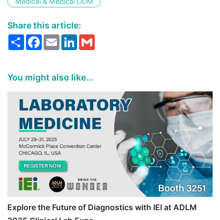
Medical & Medical ODM
Share this article:
Share
Facebook
Email
LinkedIn
Gmail
You might also like...
Explore the Future of Diagnostics with IEI at ADLM