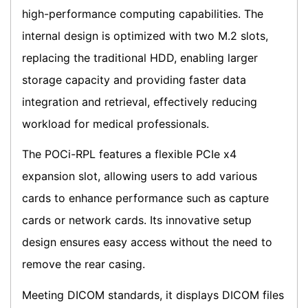
high-performance computing capabilities. The
internal design is optimized with two M.2 slots,
replacing the traditional HDD, enabling larger
storage capacity and providing faster data
integration and retrieval, effectively reducing
workload for medical professionals.
The POCi-RPL features a flexible PCIe x4
expansion slot, allowing users to add various
cards to enhance performance such as capture
cards or network cards. Its innovative setup
design ensures easy access without the need to
remove the rear casing.
Meeting DICOM standards, it displays DICOM files