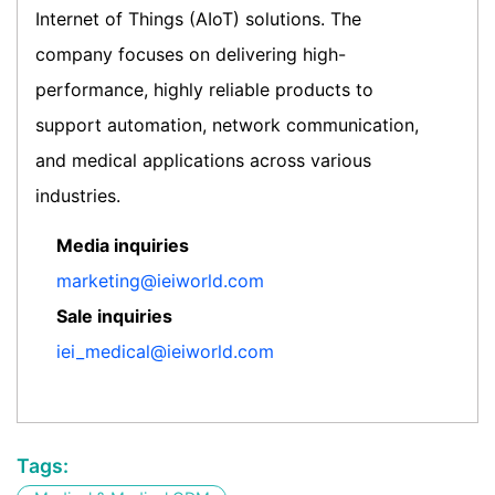
Internet of Things (AIoT) solutions. The
company focuses on delivering high-
performance, highly reliable products to
support automation, network communication,
and medical applications across various
industries.
Media inquiries
marketing@ieiworld.com
Sale inquiries
iei_medical@ieiworld.com
Tags: