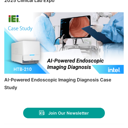
2025 Clinical Lab Expo
AI-Powered Endoscopic Imaging Diagnosis Case
Study
Join Our Newsletter